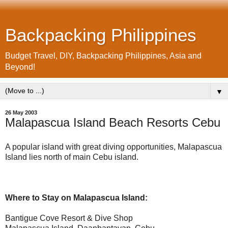
Backpacking Philippines
Budget Travel, DIY, Backpacking Philippines, Asia and
Beyond!
▼
26 May 2003
Malapascua Island Beach Resorts Cebu
A popular island with great diving opportunities, Malapascua
Island lies north of main Cebu island.
Where to Stay on Malapascua Island:
Bantigue Cove Resort & Dive Shop