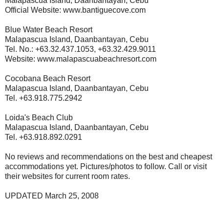
Malapascua Island, Daanbantayan, Cebu
Official Website: www.bantiguecove.com
Blue Water Beach Resort
Malapascua Island, Daanbantayan, Cebu
Tel. No.: +63.32.437.1053, +63.32.429.9011
Website: www.malapascuabeachresort.com
Cocobana Beach Resort
Malapascua Island, Daanbantayan, Cebu
Tel. +63.918.775.2942
Loida's Beach Club
Malapascua Island, Daanbantayan, Cebu
Tel. +63.918.892.0291
No reviews and recommendations on the best and cheapest
accommodations yet. Pictures/photos to follow. Call or visit
their websites for current room rates.
UPDATED March 25, 2008