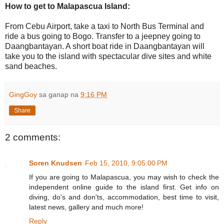
How to get to Malapascua Island:
From Cebu Airport, take a taxi to North Bus Terminal and
ride a bus going to Bogo. Transfer to a jeepney going to
Daangbantayan. A short boat ride in Daangbantayan will
take you to the island with spectacular dive sites and white
sand beaches.
GingGoy
sa ganap na
9:16 PM
Share
2 comments:
Soren Knudsen
Feb 15, 2010, 9:05:00 PM
If you are going to Malapascua, you may wish to check the
independent online guide to the island first. Get info on
diving, do's and don'ts, accommodation, best time to visit,
latest news, gallery and much more!
Reply