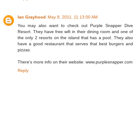
Ian Grayhood
May 8, 2011, 11:13:00 AM
You may also want to check out Purple Snapper Dive
Resort. They have free wifi in their dining room and one of
the only 2 resorts on the island that has a pool. They also
have a good restaurant that serves that best burgers and
pizzas.
There's more info on their website: www.purplesnapper.com
Reply