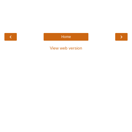
‹
›
Home
View web version