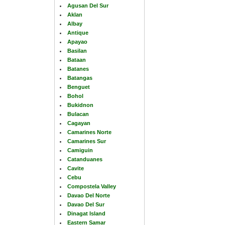
Agusan Del Sur
Aklan
Albay
Antique
Apayao
Basilan
Bataan
Batanes
Batangas
Benguet
Bohol
Bukidnon
Bulacan
Cagayan
Camarines Norte
Camarines Sur
Camiguin
Catanduanes
Cavite
Cebu
Compostela Valley
Davao Del Norte
Davao Del Sur
Dinagat Island
Eastern Samar