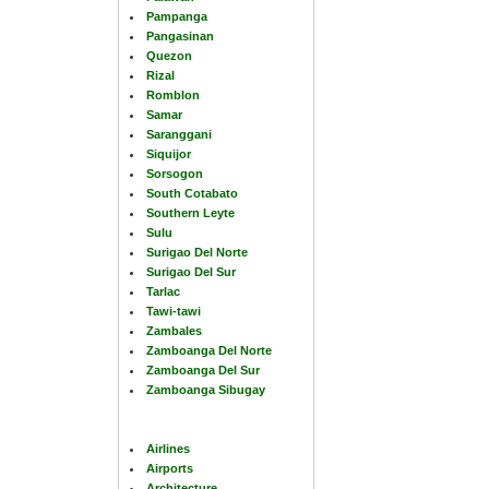
Pampanga
Pangasinan
Quezon
Rizal
Romblon
Samar
Saranggani
Siquijor
Sorsogon
South Cotabato
Southern Leyte
Sulu
Surigao Del Norte
Surigao Del Sur
Tarlac
Tawi-tawi
Zambales
Zamboanga Del Norte
Zamboanga Del Sur
Zamboanga Sibugay
Airlines
Airports
Architecture