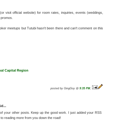
r visit official website) for room rates, inquiries, events (weddings,
r promos.
ooker meetups but Tutubi hasn't been there and can't comment on this
nal Capital Region
posted by GingGoy @
9:35 PM
,
id...
 of your other posts. Keep up the good work. I just added your RSS
to reading more from you down the road!