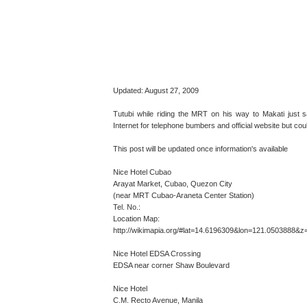
Updated: August 27, 2009
Tutubi while riding the MRT on his way to Makati jus
Internet for telephone bumbers and official website but coul
This post will be updated once information's available
Nice Hotel Cubao
Arayat Market, Cubao, Quezon City
(near MRT Cubao-Araneta Center Station)
Tel. No.:
Location Map:
http://wikimapia.org/#lat=14.6196309&lon=121.0503888
Nice Hotel EDSA Crossing
EDSA near corner Shaw Boulevard
Nice Hotel
C.M. Recto Avenue, Manila