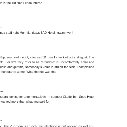
is is the 1st time I encountered.
..
ga staff kaht Mgr nila. dapat BAD Hotel ngalan nyo!!!
Yup, you read it right, after just 30 mins I checked out in disgust. The
ible. For wat they refer to as ”standard” is uncomfortably small and
alid and get this, somebody's vomit is still on the sink. I complained
r then stared at me. What the hell was that!
...
re looking for a comfortable inn, I suggest Citadel Inn, Sogo Hotel
ou wanted more than what you paid for.
..
ay. The VIP room is so dirty the telephone is not working as well so i