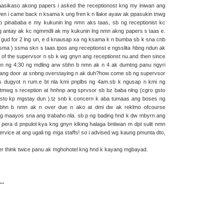
asikaso akong papers i asked the receptionost kng my iniwan ang
en i came back n ksama k ung fren k n llake ayaw ak ppasukin tnwg
 pinababa e my kukunin lng nmn aks taas, sb ng receptionist kc
g antay ak kc ngmmdli ak my kukunin lng nmn akng papers s taas e.
 gud for 2 lng un, e d knausap xa ng ksama k n bumba sb k sna cnb
ma ) ssma skn s taas.tpos ang receptionst e ngsslita hbng ndun ak
ion of the supervsor n sb k wg gnyn ang receptionst nu.and then since
un ng 4:30 ng mdling arw sbhn b nmn ak n 4 ak dumtng panu ngyri
 ang door at snbng overstaying n ak duh?how come sb ng supervsor
s dugyot n rum.e bt nla kmi pnplbs ng 4am.sb k ngusap n kmi ng
tmwg s reception at hnhnp ang sprvsor sb bz baba nlng (cgro gsto
mn gsto kp mgstay dun ).tz snb k concern k aba tumaas ang boses ng
bhn b nmn ak n over due n ako at dmi dw ak reklmo ofcourse
ung maayos sna ang trabaho nla. sb p ng bading hnd k dw mbyrn ang
pera d pnpulot kya kng gnyn klking halaga bntiwan m dpt sulit nmn
rvice at ang ugali ng mga staffs! so i advised wg kaung pmunta dto,
er think twice panu ak mghohotel kng hnd k kayang mgbayad.
..