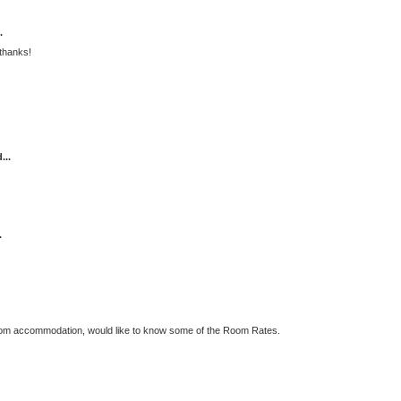
.
thanks!
...
.
oom accommodation, would like to know some of the Room Rates.