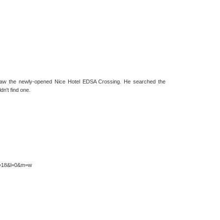
t saw the newly-opened Nice Hotel EDSA Crossing. He searched the
dn't find one.
&z=18&l=0&m=w