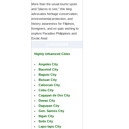
More than the usual tourist spots
and "places to see," this blog
advocates heritage conservation,
environmental protection, and
history awareness for Filipinos,
foreigners, and ex-pats wishing to
explore Paradise Philippines and
Exotic Asia!
CATEGORIES
Highly Urbanized Cities
Angeles City
Bacolod City
Baguio City
Butuan City
Caloocan City
Cebu City
Cagayan de Oro City
Davao City
Dagupan City
Gen. Santos City
Iligan City
Iloilo City
Lapu-lapu City