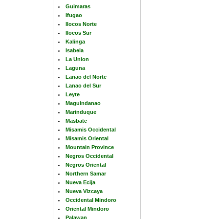
Guimaras
Ifugao
Ilocos Norte
Ilocos Sur
Kalinga
Isabela
La Union
Laguna
Lanao del Norte
Lanao del Sur
Leyte
Maguindanao
Marinduque
Masbate
Misamis Occidental
Misamis Oriental
Mountain Province
Negros Occidental
Negros Oriental
Northern Samar
Nueva Ecija
Nueva Vizcaya
Occidental Mindoro
Oriental Mindoro
Palawan