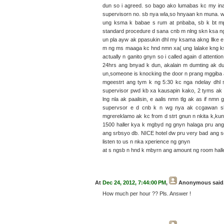
dun so i agreed. so bago ako lumabas kc my ina
supervisorn no. sb nya wla,so hnyaan kn muna. w
ung ksma k babae s rum at pnbaba, sb k bt mp
standard procedure d sana cnb m nlng skn ksa n
un pla ayw ak ppasukin dhl my ksama akng llke e
m ng ms maaga kc hnd nmn xa( ung lalake kng ks
actually n ganito gnyn so i called again d attent
24hrs ang bnyad k dun, akalain m dumting ak d
un,someone is knocking the door n prang mggiba
mgeestrt ang tym k ng 5:30 kc nga ndelay dhl 
supervisor pwd kb xa kausapin kako, 2 tyms ak 
lng nla ak paalisin, e aalis nmn tlg ak as if n
supervsor e d cnb k n wg nya ak ccgawan s
mgrereklamo ak kc from d strt gnun n nkita k,k
1500 haller kya k mgbyd ng gnyn halaga pru ang 
ang srbsyo db. NICE hotel dw pru very bad ang se
listen to us n nka xperience ng gnyn
at s ngsb n hnd k mbyrn ang amount ng room hall
At
Dec 24, 2012, 7:44:00 PM
,
Anonymous
said.
How much per hour ?? Pls. Answer !