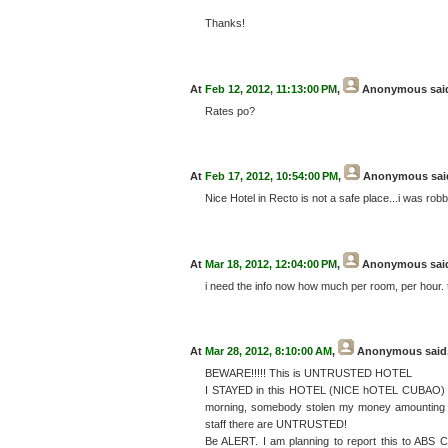
Thanks!
At
Feb 12, 2012, 11:13:00 PM
,
Anonymous
said
Rates po?
At
Feb 17, 2012, 10:54:00 PM
,
Anonymous
said
Nice Hotel in Recto is not a safe place...i was robbe
At
Mar 18, 2012, 12:04:00 PM
,
Anonymous
said
i need the info now how much per room, per hour.
At
Mar 28, 2012, 8:10:00 AM
,
Anonymous
said.
BEWARE!!!!! This is UNTRUSTED HOTEL
I STAYED in this HOTEL (NICE hOTEL CUBAO) for 
morning, somebody stolen my money amounting mo
staff there are UNTRUSTED!
Be ALERT. I am planning to report this to ABS C