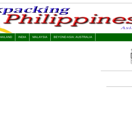
HAILAND
INDIA
MALAYSIA
BEYOND ASIA: AUSTRALIA