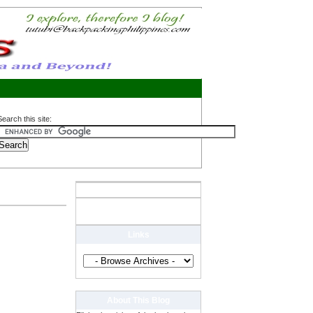
Search this site:
Links
About This Blog