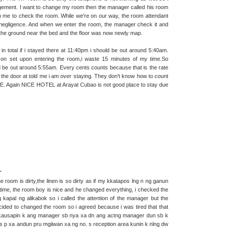
nagement. I want to change my room then the manager called his room
h me to check the room. While we're on our way, the room attendant
 negligence. And when we enter the room, the manager check it and
k the ground near the bed and the floor was now newly map.
n total if i stayed there at 11:40pm i should be out around 5:40am.
 on set upon entering the room,i waste 15 minutes of my time.So
d be out around 5:55am. Every cents counts because that is the rate
at the door at told me i am over staying. They don't know how to count
. Again NICE HOTEL at Arayat Cubao is not good place to stay due
.
 room is dirty,the linen is so dirty as if my kkatapos lng n ng ganun
time, the room boy is nice and he changed everything, i checked the
g kapal ng alikabok so i called the attention of the manager but the
ded to changed the room so i agreed because i was tired that that
r n kausapin k ang manager sb nya xa dn ang actng manager dun sb k
s p xa andun pru mgiiwan xa ng no. s reception area kunin k nlng dw