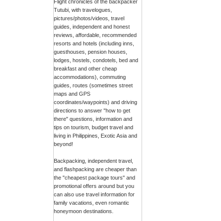
Flight chronicles of the backpacker
Tutubi, with travelogues,
pictures/photos/videos, travel
guides, independent and honest
reviews, affordable, recommended
resorts and hotels (including inns,
guesthouses, pension houses,
lodges, hostels, condotels, bed and
breakfast and other cheap
accommodations), commuting
guides, routes (sometimes street
maps and GPS
coordinates/waypoints) and driving
directions to answer "how to get
there" questions, information and
tips on tourism, budget travel and
living in Philippines, Exotic Asia and
beyond!
Backpacking, independent travel,
and flashpacking are cheaper than
the "cheapest package tours" and
promotional offers around but you
can also use travel information for
family vacations, even romantic
honeymoon destinations.