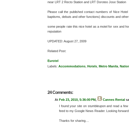
near LRT 2 Recto Station and LRT Doroteo Jose Station
Please call the published contact numbers of Nice Hotel (o
baptisms, debuts and other functions) discounts and othe
some people rate this nice hotel as a motel for sex and h
reputation
UPDATED: August 27, 2009
Related Post:
Eurotel
Labels:
Accommodations
,
Hotels
,
Metro Manila
,
Natio
24 Comments:
At
Feb 23, 2010, 5:36:00 PM
,
Cannes Rental
sa
I found your site on stumbleupon and read a few
feed to my Google News Reader. Looking forward 
Thanks for sharing....