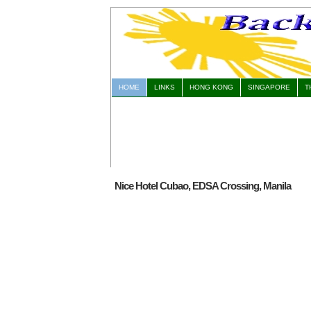
HOME
LINKS
HONG KONG
SINGAPORE
T
Nice Hotel Cubao, EDSA Crossing, Manila