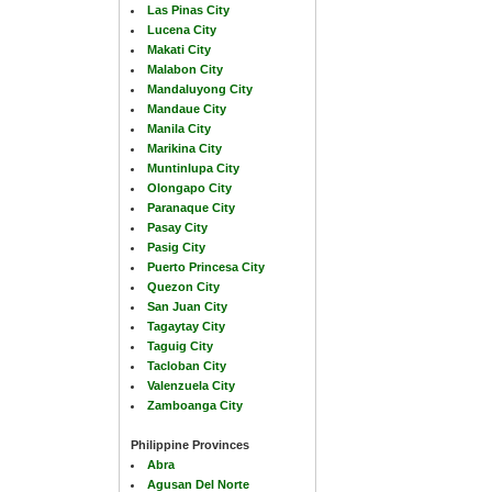
Las Pinas City
Lucena City
Makati City
Malabon City
Mandaluyong City
Mandaue City
Manila City
Marikina City
Muntinlupa City
Olongapo City
Paranaque City
Pasay City
Pasig City
Puerto Princesa City
Quezon City
San Juan City
Tagaytay City
Taguig City
Tacloban City
Valenzuela City
Zamboanga City
Philippine Provinces
Abra
Agusan Del Norte