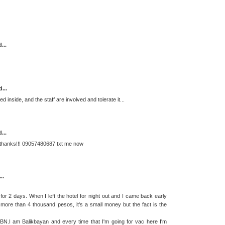
...
...
d inside, and the staff are involved and tolerate it...
...
 thanks!!! 09057480687 txt me now
..
2 days. When I left the hotel for night out and I came back early
re than 4 thousand pesos, it's a small money but the fact is the
BN.I am Balikbayan and every time that I'm going for vac here I'm