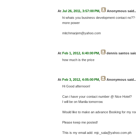
At
Jul 26, 2011, 3:57:00 PM
,
Anonymous
said..
hi whats you business development contact no?? 
more power
mitchmarjem@yahoo.com
At
Feb 1, 2012, 6:40:00 PM
,
dennis santos
said
how much is the price
At
Feb 3, 2012, 4:05:00 PM
,
Anonymous
said..
Hi Good afternoon!
Can i have your contact number @ Nice Hotel?
I will be on Manila tomorrow.
Would like to make an advance Booking for my r
Please keep me posted!
This is my email add: mjc_sala@yahoo.com.ph