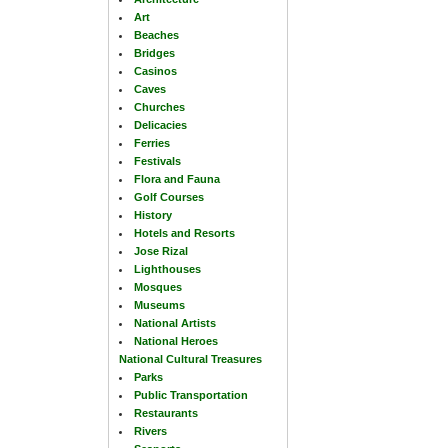
Art
Beaches
Bridges
Casinos
Caves
Churches
Delicacies
Ferries
Festivals
Flora and Fauna
Golf Courses
History
Hotels and Resorts
Jose Rizal
Lighthouses
Mosques
Museums
National Artists
National Heroes
National Cultural Treasures
Parks
Public Transportation
Restaurants
Rivers