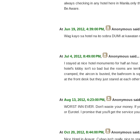
always checking in any hotel here in Manila.only th
Be Aware.
At
Jun 19, 2012, 4:39:00 PM
,
Anonymous
said.
Wag kayo sa hotel na ito sobra DUMI at kawatan m
At
Jul 4, 2012, 8:49:00 PM
,
Anonymous
said...
I stayed at nice hotel monumento for half an hour. 
hotel's lobby isn't so bad but the rooms are terr
cramped, the aircon is busted, the bathroom is squ
at the front desk but they just stared at each othe
At
Aug 13, 2012, 4:23:00 PM
,
Anonymous
said
WORST INN EVER. Don't waste your money. If you a
or Eurotel. I promise that you'll get the service y
At
Oct 20, 2012, 8:44:00 PM
,
Anonymous
said.
Nice Hotel in Arayat, Cubao isn't really nice to st