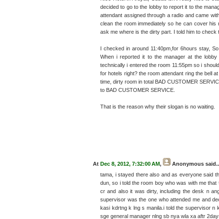
decided to go to the lobby to report it to the ma
attendant assigned through a radio and came wit
clean the room immediately so he can cover his
ask me where is the dirty part. I told him to chec
I checked in around 11:40pm,for 6hours stay, So i
When i reported it to the manager at the lobby
technically i entered the room 11:55pm so i shoul
for hotels right? the room attendant ring the bell 
time, dirty room in total BAD CUSTOMER SERVICE
to BAD CUSTOMER SERVICE.
That is the reason why their slogan is no waiting.
At
Dec 8, 2012, 7:32:00 AM
,
Anonymous
said..
tama, i stayed there also and as everyone said the
dun, so i told the room boy who was with me that 
cr and also it was dirty, including the desk n an
supervisor was the one who attended me and deci
kasi kdrtng k lng s manila.i told the superviso
sge general manager nlng sb nya wla xa aftr 2day