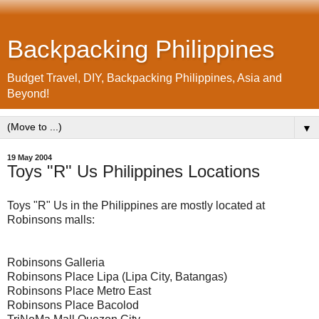
Backpacking Philippines
Budget Travel, DIY, Backpacking Philippines, Asia and
Beyond!
▼
19 May 2004
Toys "R" Us Philippines Locations
Toys "R" Us in the Philippines are mostly located at
Robinsons malls:
Robinsons Galleria
Robinsons Place Lipa (Lipa City, Batangas)
Robinsons Place Metro East
Robinsons Place Bacolod