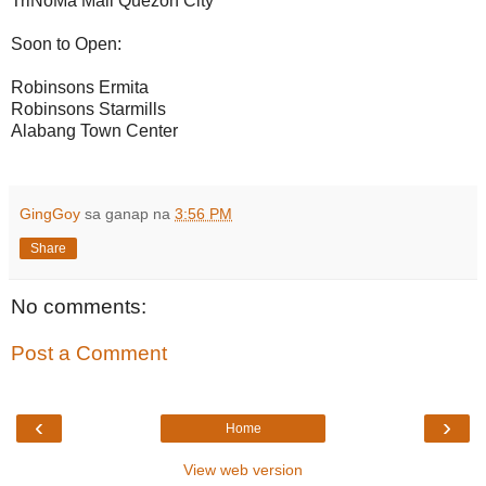
TriNoMa Mall Quezon City
Soon to Open:
Robinsons Ermita
Robinsons Starmills
Alabang Town Center
GingGoy
sa ganap na
3:56 PM
Share
No comments:
Post a Comment
‹
›
Home
View web version