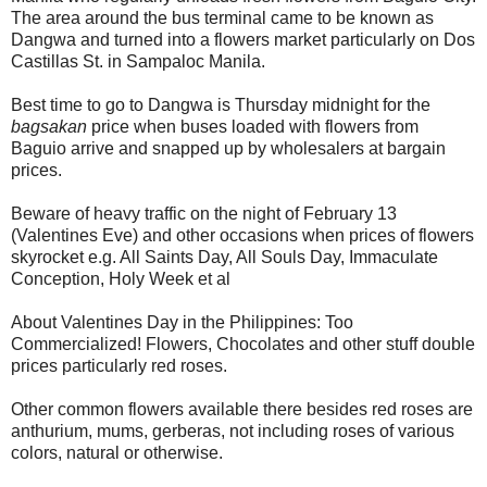
The area around the bus terminal came to be known as
Dangwa and turned into a flowers market particularly on Dos
Castillas St. in Sampaloc Manila.
Best time to go to Dangwa is Thursday midnight for the
bagsakan
price when buses loaded with flowers from
Baguio arrive and snapped up by wholesalers at bargain
prices.
Beware of heavy traffic on the night of February 13
(Valentines Eve) and other occasions when prices of flowers
skyrocket e.g. All Saints Day, All Souls Day, Immaculate
Conception, Holy Week et al
About Valentines Day in the Philippines: Too
Commercialized! Flowers, Chocolates and other stuff double
prices particularly red roses.
Other common flowers available there besides red roses are
anthurium, mums, gerberas, not including roses of various
colors, natural or otherwise.