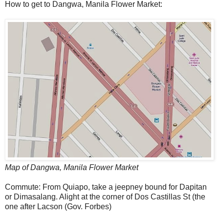
How to get to Dangwa, Manila Flower Market:
Map of Dangwa, Manila Flower Market
Commute: From Quiapo, take a jeepney bound for Dapitan
or Dimasalang. Alight at the corner of Dos Castillas St (the
one after Lacson (Gov. Forbes)