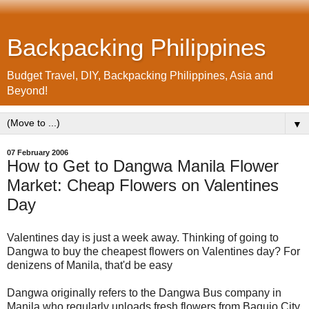
Backpacking Philippines
Budget Travel, DIY, Backpacking Philippines, Asia and
Beyond!
▼
07 February 2006
How to Get to Dangwa Manila Flower
Market: Cheap Flowers on Valentines
Day
Valentines day is just a week away. Thinking of going to
Dangwa to buy the cheapest flowers on Valentines day? For
denizens of Manila, that'd be easy
Dangwa originally refers to the Dangwa Bus company in
Manila who regularly unloads fresh flowers from Baguio City.