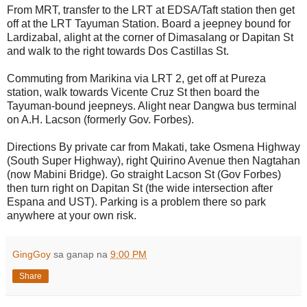
From MRT, transfer to the LRT at EDSA/Taft station then get
off at the LRT Tayuman Station. Board a jeepney bound for
Lardizabal, alight at the corner of Dimasalang or Dapitan St
and walk to the right towards Dos Castillas St.
Commuting from Marikina via LRT 2, get off at Pureza
station, walk towards Vicente Cruz St then board the
Tayuman-bound jeepneys. Alight near Dangwa bus terminal
on A.H. Lacson (formerly Gov. Forbes).
Directions By private car from Makati, take Osmena Highway
(South Super Highway), right Quirino Avenue then Nagtahan
(now Mabini Bridge). Go straight Lacson St (Gov Forbes)
then turn right on Dapitan St (the wide intersection after
Espana and UST). Parking is a problem there so park
anywhere at your own risk.
GingGoy
sa ganap na
9:00 PM
Share