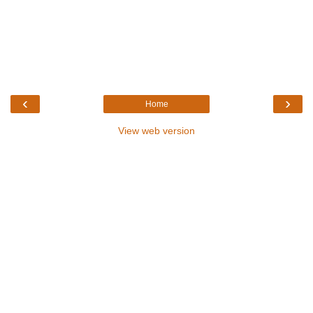
‹
›
Home
View web version