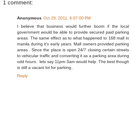
1 comment:
Anonymous
Oct 29, 2011, 6:07:00 PM
I believe that business would further boom if the local
government would be able to provide secured paid parking
areas. The same effect as to what happened to 168 mall in
manila during it's early years. Mall owners provided parking
areas.. Since the place is open 24/7 closing certain streets
to vehicular traffic and converting it as a parking area during
odd hours.. lets say 11pm-3am would help. The best though
is still a vacant lot for parking..
Reply