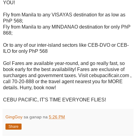
YOU!
Fly from Manila to any VISAYAS destination for as low as
PhP 568;
Fly from Manila to any MINDANAO destination for only PhP
868;
Or to any of our inter-island sectors like CEB-DVO or CEB-
ILO for only PhP 568
Go! Fares are available year-round, and go really fast, so
book early for the best availability! Fares are exclusive of
surcharges and government taxes. Visit cebupacificair.com ,
call 70-20-888 or the travel agent nearest you for MORE
details. Hurry, book now!
CEBU PACIFIC, IT'S TIME EVERYONE FLIES!
GingGoy
sa ganap na
5:26 PM
Share