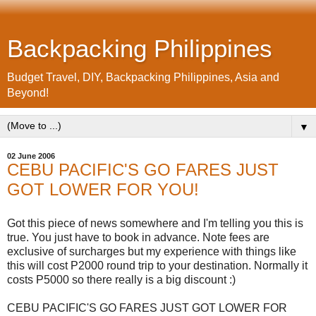
Backpacking Philippines
Budget Travel, DIY, Backpacking Philippines, Asia and
Beyond!
▼
02 June 2006
CEBU PACIFIC'S GO FARES JUST
GOT LOWER FOR YOU!
Got this piece of news somewhere and I'm telling you this is
true. You just have to book in advance. Note fees are
exclusive of surcharges but my experience with things like
this will cost P2000 round trip to your destination. Normally it
costs P5000 so there really is a big discount :)
CEBU PACIFIC'S GO FARES JUST GOT LOWER FOR