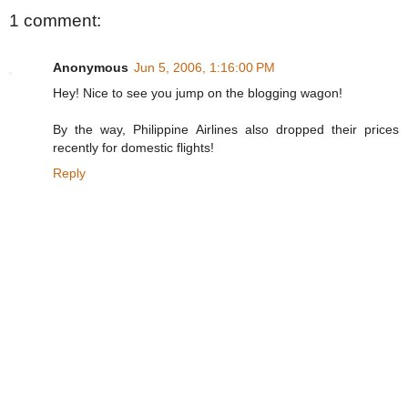
1 comment:
Anonymous
Jun 5, 2006, 1:16:00 PM
Hey! Nice to see you jump on the blogging wagon!
By the way, Philippine Airlines also dropped their prices
recently for domestic flights!
Reply