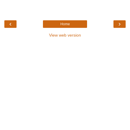
‹
›
Home
View web version