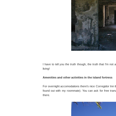
I have to tell you the truth though, the truth that I'm not 
living!
Amenities and other activities in the island fortress
For overnight accomodations there's nice Corregidor Inn th
found out with my roommate). You can ask for free tranvia
there.