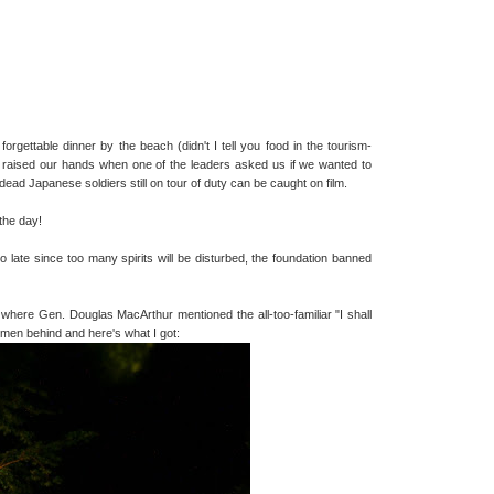
 forgettable dinner by the beach (didn't I tell you food in the tourism-
 us raised our hands when one of the leaders asked us if we wanted to
 dead Japanese soldiers still on tour of duty can be caught on film.
the day!
o late since too many spirits will be disturbed, the foundation banned
where Gen. Douglas MacArthur mentioned the all-too-familiar "I shall
 men behind and here's what I got: