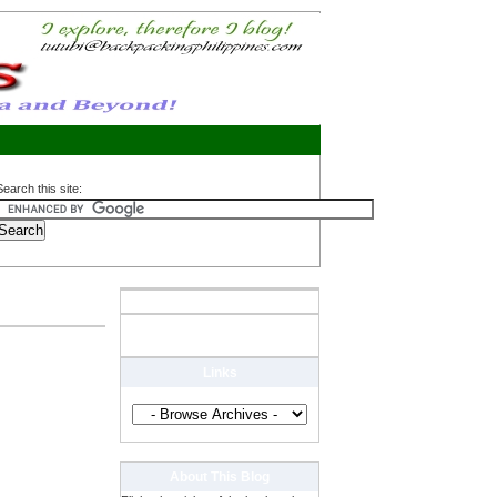
Search this site:
Links
About This Blog