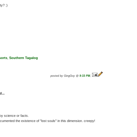
ty? :)
sorts
,
Southern Tagalog
posted by GingGoy @
9:33 PM
,
d...
y science or facts.
umented the existence of "lost souls" in this dimension. creepy!