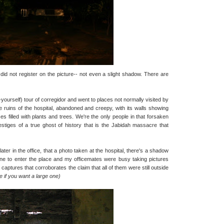
id not register on the picture-- not even a slight shadow. There are
t-yourself) tour of corregidor and went to places not normally visited by
 ruins of the hospital, abandoned and creepy, with its walls showing
vices filled with plants and trees. We're the only people in that forsaken
 vestiges of a true ghost of history that is the Jabidah massacre that
ter in the office, that a photo taken at the hospital, there's a shadow
 one to enter the place and my officemates were busy taking pictures
captures that corroborates the claim that all of them were still outside
re if you want a large one)