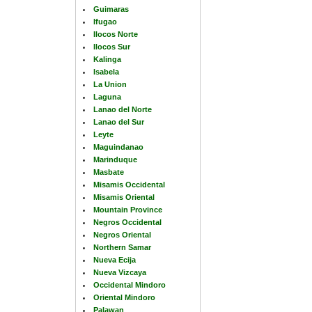
Guimaras
Ifugao
Ilocos Norte
Ilocos Sur
Kalinga
Isabela
La Union
Laguna
Lanao del Norte
Lanao del Sur
Leyte
Maguindanao
Marinduque
Masbate
Misamis Occidental
Misamis Oriental
Mountain Province
Negros Occidental
Negros Oriental
Northern Samar
Nueva Ecija
Nueva Vizcaya
Occidental Mindoro
Oriental Mindoro
Palawan