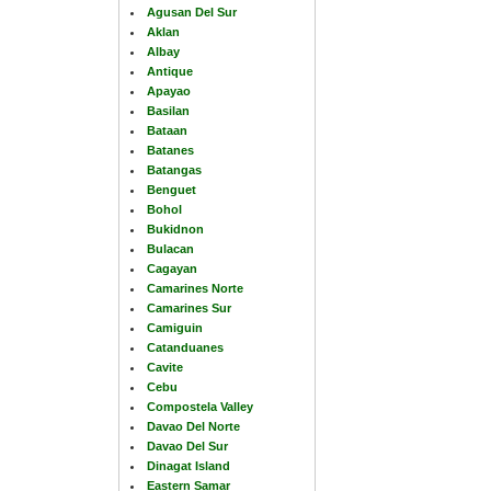
Agusan Del Sur
Aklan
Albay
Antique
Apayao
Basilan
Bataan
Batanes
Batangas
Benguet
Bohol
Bukidnon
Bulacan
Cagayan
Camarines Norte
Camarines Sur
Camiguin
Catanduanes
Cavite
Cebu
Compostela Valley
Davao Del Norte
Davao Del Sur
Dinagat Island
Eastern Samar