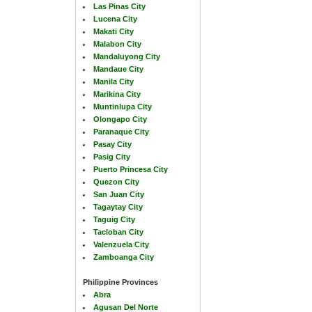
Las Pinas City
Lucena City
Makati City
Malabon City
Mandaluyong City
Mandaue City
Manila City
Marikina City
Muntinlupa City
Olongapo City
Paranaque City
Pasay City
Pasig City
Puerto Princesa City
Quezon City
San Juan City
Tagaytay City
Taguig City
Tacloban City
Valenzuela City
Zamboanga City
Philippine Provinces
Abra
Agusan Del Norte