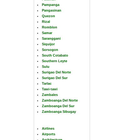
Pampanga
Pangasinan
Quezon
Rizal
Romblon
Samar
Saranggani
Siquijor
Sorsogon
South Cotabato
Southern Leyte
Sulu
Surigao Del Norte
Surigao Del Sur
Tarlac
Tawi-tawi
Zambales
Zamboanga Del Norte
Zamboanga Del Sur
Zamboanga Sibugay
Airlines
Airports
Architecture