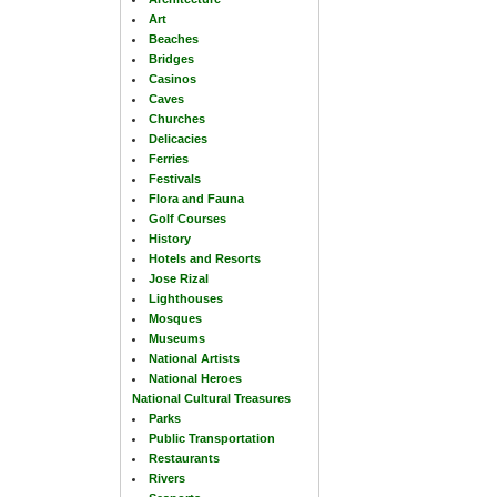
Art
Beaches
Bridges
Casinos
Caves
Churches
Delicacies
Ferries
Festivals
Flora and Fauna
Golf Courses
History
Hotels and Resorts
Jose Rizal
Lighthouses
Mosques
Museums
National Artists
National Heroes
National Cultural Treasures
Parks
Public Transportation
Restaurants
Rivers