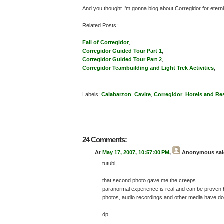
And you thought I'm gonna blog about Corregidor for eterni
Related Posts:
Fall of Corregidor
,
Corregidor Guided Tour Part 1
,
Corregidor Guided Tour Part 2
,
Corregidor Teambuilding and Light Trek Activities
,
Labels:
Calabarzon
,
Cavite
,
Corregidor
,
Hotels and Re
24 Comments:
At
May 17, 2007, 10:57:00 PM
,
Anonymous
sai
tutubi,
that second photo gave me the creeps.
paranormal experience is real and can be proven b
photos, audio recordings and other media have doc
dp