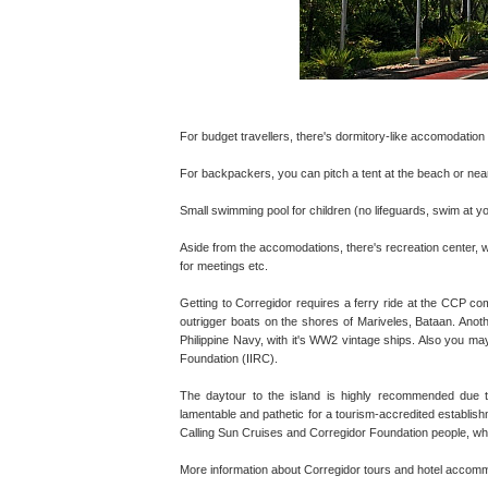
For budget travellers, there's dormitory-like accomodation (
For backpackers, you can pitch a tent at the beach or near
Small swimming pool for children (no lifeguards, swim at 
Aside from the accomodations, there's recreation center, wit
for meetings etc.
Getting to Corregidor requires a ferry ride at the CCP co
outrigger boats on the shores of Mariveles, Bataan. Anothe
Philippine Navy, with it's WW2 vintage ships. Also you may
Foundation (IIRC).
The daytour to the island is highly recommended due to 
lamentable and pathetic for a tourism-accredited establishm
Calling Sun Cruises and Corregidor Foundation people, w
More information about Corregidor tours and hotel accommo