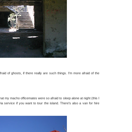
afraid of ghosts, if there really are such things. I'm more afraid of the
at my macho officemates were so afraid to sleep alone at night (this I
 service if you want to tour the island. There's also a van for hire