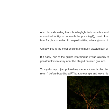
After the exhausting team building/light trek activities and
accredited facility is not worth the price tag?), most of
hunt for ghosts in the old hospital building where ghosts of
Oh boy, this is the most exciting and much awaited part of 
But sadly, one of the guides informed us it was already to
ghosthunters to stray near the alleged haunted grounds.
To my dismay, I just pointed my camera towards the pier 
return" before boarding a PT boat to escape and leave his