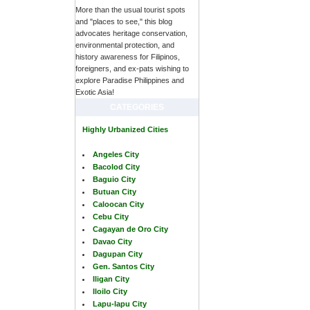
More than the usual tourist spots
and "places to see," this blog
advocates heritage conservation,
environmental protection, and
history awareness for Filipinos,
foreigners, and ex-pats wishing to
explore Paradise Philippines and
Exotic Asia!
CATEGORIES
Highly Urbanized Cities
Angeles City
Bacolod City
Baguio City
Butuan City
Caloocan City
Cebu City
Cagayan de Oro City
Davao City
Dagupan City
Gen. Santos City
Iligan City
Iloilo City
Lapu-lapu City