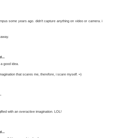
mpus some years ago. didn't capture anything on video or camera. i
 away.
d...
 a good idea.
 imagination that scares me, therefore, i scare myself. =)
.
m gifted with an overactive imagination. LOL!
d...