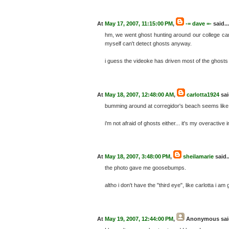
At
May 17, 2007, 11:15:00 PM
,
-= dave =-
said...
hm, we went ghost hunting around our college ca
myself can't detect ghosts anyway.
i guess the videoke has driven most of the ghosts
At
May 18, 2007, 12:48:00 AM
,
carlotta1924
sai
bumming around at corregidor's beach seems like
i'm not afraid of ghosts either... it's my overactive
At
May 18, 2007, 3:48:00 PM
,
sheilamarie
said..
the photo gave me goosebumps.
altho i don't have the "third eye", like carlotta i a
At
May 19, 2007, 12:44:00 PM
,
Anonymous
sai