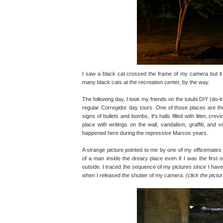
I saw a black cat crossed the frame of my camera but it d
many black cats at the recreation center, by the way.
The following day, I took my friends on the tutubi DIY (do-i
regular Corregidor day tours. One of those places are the
signs of bullets and bombs, it's halls filled with litter, cre
place with writings on the wall, vandalism, graffiti, and
happened here during the repressive Marcos years.
A strange picture pointed to me by one of my officemates la
of a man inside the dreary place even if I was the first
outside. I traced the sequence of my pictures since I have 
when I released the shutter of my camera.
(click the pictu