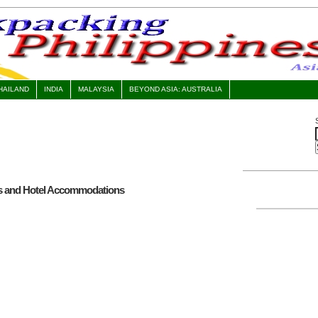
HAILAND
INDIA
MALAYSIA
BEYOND ASIA: AUSTRALIA
es and Hotel Accommodations