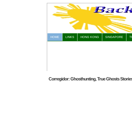
HOME
LINKS
HONG KONG
SINGAPORE
T
Corregidor: Ghosthunting, True Ghosts Stori