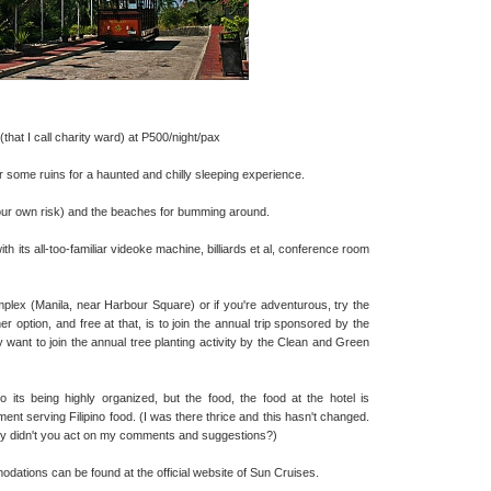
that I call charity ward) at P500/night/pax
 some ruins for a haunted and chilly sleeping experience.
your own risk) and the beaches for bumming around.
h its all-too-familiar videoke machine, billiards et al, conference room
mplex (Manila, near Harbour Square) or if you're adventurous, try the
r option, and free at that, is to join the annual trip sponsored by the
 want to join the annual tree planting activity by the Clean and Green
its being highly organized, but the food, the food at the hotel is
ent serving Filipino food. (I was there thrice and this hasn't changed.
hy didn't you act on my comments and suggestions?)
dations can be found at the official website of Sun Cruises.