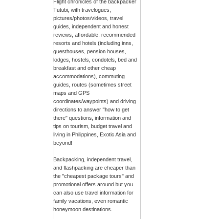
Flight chronicles of the backpacker
Tutubi, with travelogues,
pictures/photos/videos, travel
guides, independent and honest
reviews, affordable, recommended
resorts and hotels (including inns,
guesthouses, pension houses,
lodges, hostels, condotels, bed and
breakfast and other cheap
accommodations), commuting
guides, routes (sometimes street
maps and GPS
coordinates/waypoints) and driving
directions to answer "how to get
there" questions, information and
tips on tourism, budget travel and
living in Philippines, Exotic Asia and
beyond!
Backpacking, independent travel,
and flashpacking are cheaper than
the "cheapest package tours" and
promotional offers around but you
can also use travel information for
family vacations, even romantic
honeymoon destinations.