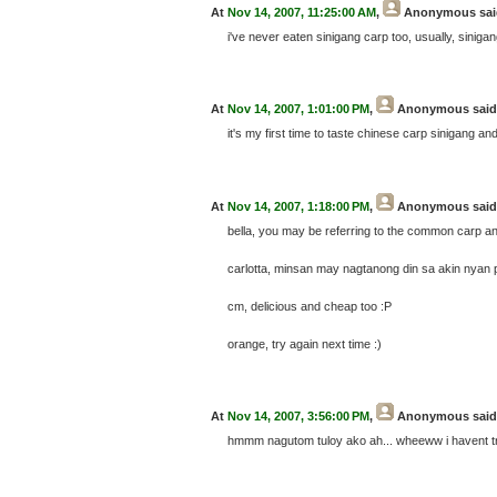
At
Nov 14, 2007, 11:25:00 AM
,
Anonymous
sai
i've never eaten sinigang carp too, usually, siniga
At
Nov 14, 2007, 1:01:00 PM
,
Anonymous
said.
it's my first time to taste chinese carp sinigang an
At
Nov 14, 2007, 1:18:00 PM
,
Anonymous
said.
bella, you may be referring to the common carp and 
carlotta, minsan may nagtanong din sa akin nyan 
cm, delicious and cheap too :P
orange, try again next time :)
At
Nov 14, 2007, 3:56:00 PM
,
Anonymous
said.
hmmm nagutom tuloy ako ah... wheeww i havent try