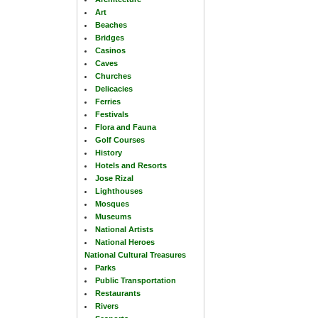
Art
Beaches
Bridges
Casinos
Caves
Churches
Delicacies
Ferries
Festivals
Flora and Fauna
Golf Courses
History
Hotels and Resorts
Jose Rizal
Lighthouses
Mosques
Museums
National Artists
National Heroes
National Cultural Treasures
Parks
Public Transportation
Restaurants
Rivers