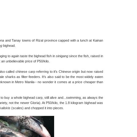
na and Tanay towns of Rizal province capped with a lunch at Kainan
ng
bighead.
ing to again taste the bighead fish in
sinigang
since the fish, raised in
 an unbelievable price of P50/kilo.
lso called chinese carp referring to it's Chinese origin but now raised
ale sharks as filter-feeders. It's also said to be the most widely eaten
y unknown in Metro Manila-- no wonder it comes at a price cheaper than
to buy a whole bighead carp, still alive and...swimming, as always the
 variety, not the newer Gloria). At P50/kilo, the 1.8 kilogram bighead was
kaliskis
(scales) and chopped it into pieces.