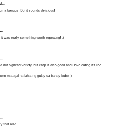
d...
ng na bangus. But it sounds delicious!
..
d it was really something worth repeating! :)
..
not bighead variety. but carp is also good and i love eating it's roe
pero matagal na lahat ng gulay sa bahay kubo :)
..
 that also...