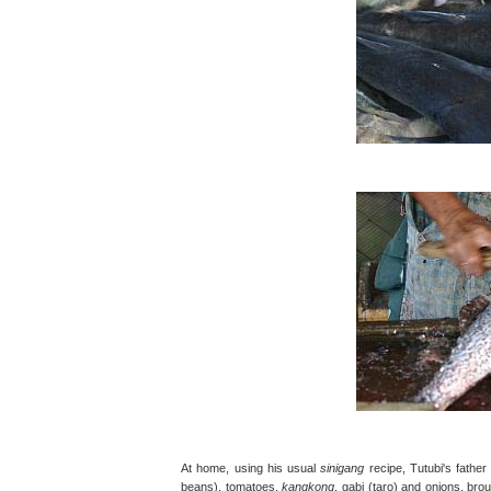
At home, using his usual
sinigang
recipe, Tutubi's father
beans), tomatoes,
kangkong
, gabi (taro) and onions, bro