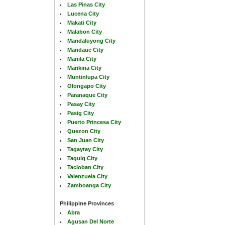
Las Pinas City
Lucena City
Makati City
Malabon City
Mandaluyong City
Mandaue City
Manila City
Marikina City
Muntinlupa City
Olongapo City
Paranaque City
Pasay City
Pasig City
Puerto Princesa City
Quezon City
San Juan City
Tagaytay City
Taguig City
Tacloban City
Valenzuela City
Zamboanga City
Philippine Provinces
Abra
Agusan Del Norte