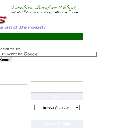
Search this site:
Links
About This Blog