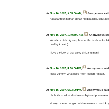
At
Nov 16, 2007, 9:05:00 AM
,
Anonymous
said
napaka fresh naman tignan ng mga isda, sigurad
At
Nov 16, 2007, 10:05:00 AM
,
Anonymous
sai
We also catch big carp here at the fresh water la
healthy to eat :)
I love the look of that spicy sinigang man !
At
Nov 16, 2007, 5:38:00 PM
,
Anonymous
said.
looks yummy. what does "filter-feeders" mean?
At
Nov 16, 2007, 6:23:00 PM
,
Anonymous
said.
cheh, i haven't tried inihaw na bighead pero masar
sidney, i can no longer do it because not much fr