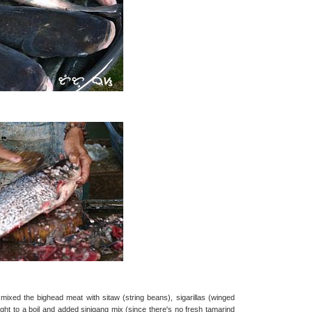
 mixed the bighead meat with sitaw (string beans), sigarillas (winged
ught to a boil and added sinigang mix (since there's no fresh tamarind