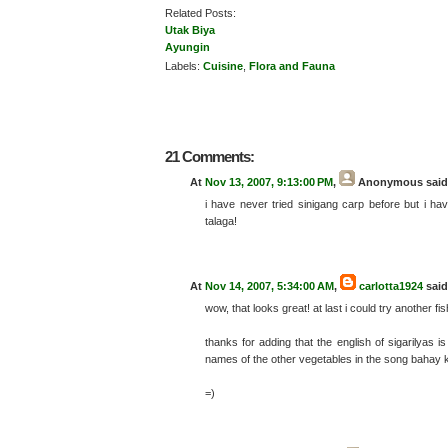
Related Posts:
Utak Biya
Ayungin
Labels:
Cuisine
,
Flora and Fauna
21 Comments:
At
Nov 13, 2007, 9:13:00 PM
,
Anonymous
said.
i have never tried sinigang carp before but i ha
talaga!
At
Nov 14, 2007, 5:34:00 AM
,
carlotta1924
said.
wow, that looks great! at last i could try another
thanks for adding that the english of sigarilyas
names of the other vegetables in the song bahay k
=)