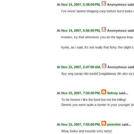
At
Nov 14, 2007, 5:38:00 PM
,
Anonymous
said.
I've never tasted sinigang carp before but it looks 
At
Nov 14, 2007, 5:56:00 PM
,
Anonymous
said.
kneeko, try that whenever you do the laguna loop 
kyels, as i said, it's not really that fishy. the sligh
At
Nov 15, 2007, 2:47:00 AM
,
Anonymous
said
Ayy ang sarap nito tutubi!:)naglalaway din ako sa
At
Nov 15, 2007, 7:50:00 PM
,
Sidney
said...
To be honest I like the food but not the killing!
Seems you were quite a hunter in your younger da
At
Nov 15, 2007, 7:55:00 PM
,
pieterbie
said...
Wow, looks and sounds very tasty!