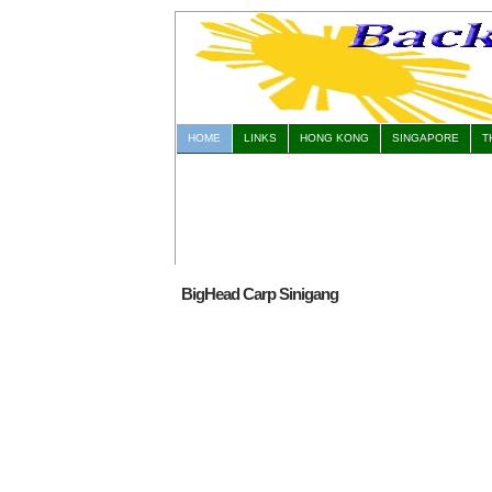
HOME
LINKS
HONG KONG
SINGAPORE
T
BigHead Carp Sinigang