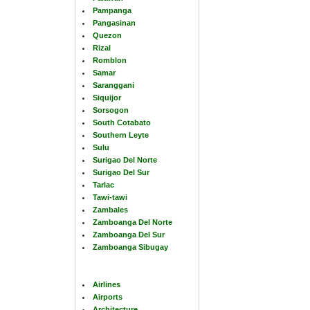
Pampanga
Pangasinan
Quezon
Rizal
Romblon
Samar
Saranggani
Siquijor
Sorsogon
South Cotabato
Southern Leyte
Sulu
Surigao Del Norte
Surigao Del Sur
Tarlac
Tawi-tawi
Zambales
Zamboanga Del Norte
Zamboanga Del Sur
Zamboanga Sibugay
Airlines
Airports
Architecture