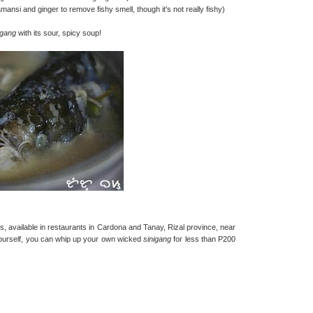
mansi and ginger to remove fishy smell, though it's not really fishy)
igang
with its sour, spicy soup!
t is, available in restaurants in Cardona and Tanay, Rizal province, near
 yourself, you can whip up your own wicked
sinigang
for less than P200