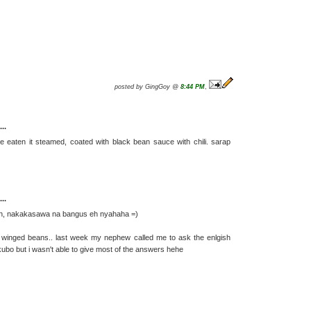
posted by GingGoy @
8:44 PM
,
..
ve eaten it steamed, coated with black bean sauce with chili. sarap
..
 fish, nakakasawa na bangus eh nyahaha =)
 is winged beans.. last week my nephew called me to ask the enlgish
ubo but i wasn't able to give most of the answers hehe