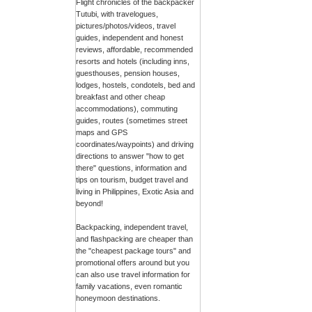
Flight chronicles of the backpacker
Tutubi, with travelogues,
pictures/photos/videos, travel
guides, independent and honest
reviews, affordable, recommended
resorts and hotels (including inns,
guesthouses, pension houses,
lodges, hostels, condotels, bed and
breakfast and other cheap
accommodations), commuting
guides, routes (sometimes street
maps and GPS
coordinates/waypoints) and driving
directions to answer "how to get
there" questions, information and
tips on tourism, budget travel and
living in Philippines, Exotic Asia and
beyond!
Backpacking, independent travel,
and flashpacking are cheaper than
the "cheapest package tours" and
promotional offers around but you
can also use travel information for
family vacations, even romantic
honeymoon destinations.