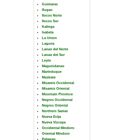
Guimaras
Ifugao
Ilocos Norte
Ilocos Sur
Kalinga
Isabela
La Union
Laguna
Lanao del Norte
Lanao del Sur
Leyte
Maguindanao
Marinduque
Masbate
Misamis Occidental
Misamis Oriental
Mountain Province
Negros Occidental
Negros Oriental
Northern Samar
Nueva Ecija
Nueva Vizcaya
Occidental Mindoro
Oriental Mindoro
Palawan