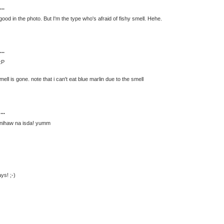
..
good in the photo. But I'm the type who's afraid of fishy smell. Hehe.
..
:P
t smell is gone. note that i can't eat blue marlin due to the smell
...
 inihaw na isda! yumm
ys! ;-)