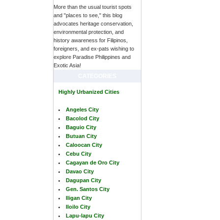
More than the usual tourist spots
and "places to see," this blog
advocates heritage conservation,
environmental protection, and
history awareness for Filipinos,
foreigners, and ex-pats wishing to
explore Paradise Philippines and
Exotic Asia!
CATEGORIES
Highly Urbanized Cities
Angeles City
Bacolod City
Baguio City
Butuan City
Caloocan City
Cebu City
Cagayan de Oro City
Davao City
Dagupan City
Gen. Santos City
Iligan City
Iloilo City
Lapu-lapu City