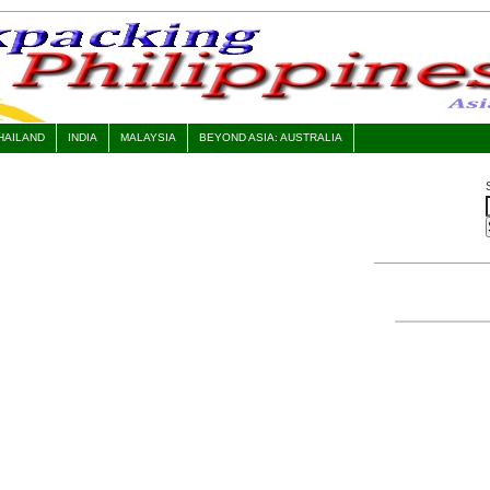
HAILAND
INDIA
MALAYSIA
BEYOND ASIA: AUSTRALIA