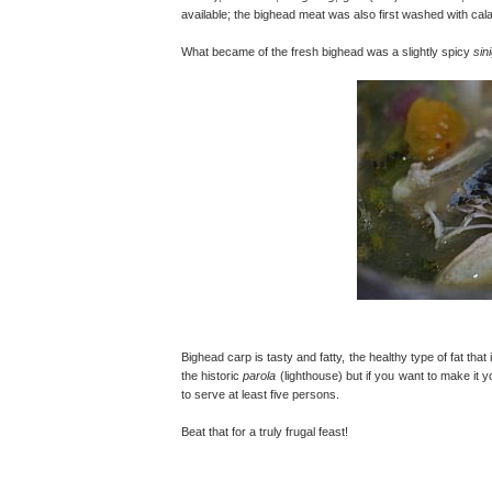
available; the bighead meat was also first washed with cala
What became of the fresh bighead was a slightly spicy
sin
Bighead carp is tasty and fatty, the healthy type of fat tha
the historic
parola
(lighthouse) but if you want to make it
to serve at least five persons.
Beat that for a truly frugal feast!