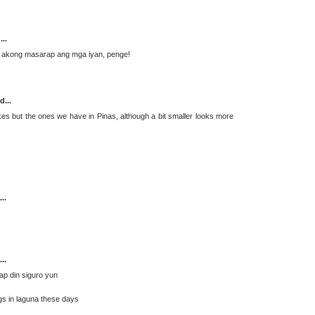
...
o akong masarap ang mga iyan, penge!
d...
kes but the ones we have in Pinas, although a bit smaller looks more
..
..
ap din siguro yun
ogs in laguna these days