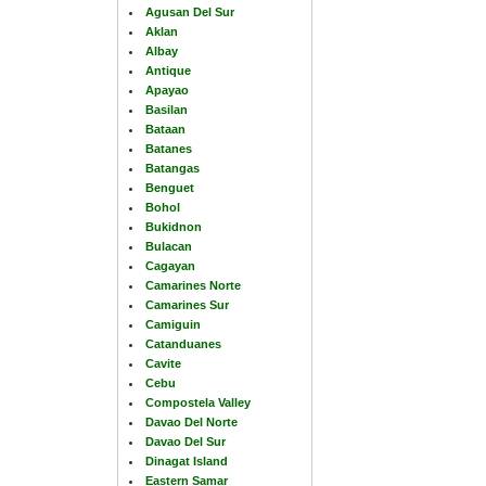
Agusan Del Sur
Aklan
Albay
Antique
Apayao
Basilan
Bataan
Batanes
Batangas
Benguet
Bohol
Bukidnon
Bulacan
Cagayan
Camarines Norte
Camarines Sur
Camiguin
Catanduanes
Cavite
Cebu
Compostela Valley
Davao Del Norte
Davao Del Sur
Dinagat Island
Eastern Samar