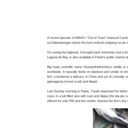
A recent episode of NBN4's "Out of Town" featured Cardo
sa Dalampasigan where the host ordered
sinigang na ulo 
On seeing the bighead, it brought back memories and a long
Laguna de Bay, is also available in Paete's public market at
Big head, scientific name: Hypophthalmichthys nobilis, is a
worldwide. It naturally feeds on plankton and similar to wh
fish, considered a delicacy in China and yet it's virtuall
galunggong (round scad) and tilapia!
Last Sunday morning in Paete, Tutubi requested his father 
case, in a tub filled also with carp and tilapia (the pla-pla
offered for only P80 and the vendor cleaned the fish's tiny