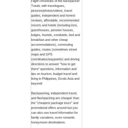
Flight chronicles of the backpacker
Tutubi, with travelogues,
pictures/photos/videos, travel
guides, independent and honest
reviews, affordable, recommended
resorts and hotels (including inns,
guesthouses, pension houses,
lodges, hostels, condotels, bed and
breakfast and other cheap
accommodations), commuting
guides, routes (sometimes street
maps and GPS
coordinates/waypoints) and driving
directions to answer "how to get
there" questions, information and
tips on tourism, budget travel and
living in Philippines, Exotic Asia and
beyond!
Backpacking, independent travel,
and flashpacking are cheaper than
the "cheapest package tours" and
promotional offers around but you
can also use travel information for
family vacations, even romantic
honeymoon destinations.