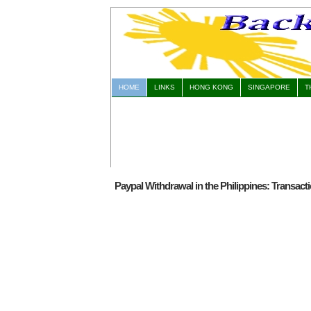
HOME
LINKS
HONG KONG
SINGAPORE
T
Paypal Withdrawal in the Philippines: Transact