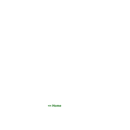
<< Home