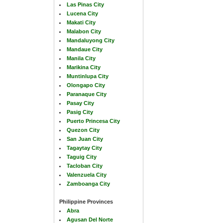
Las Pinas City
Lucena City
Makati City
Malabon City
Mandaluyong City
Mandaue City
Manila City
Marikina City
Muntinlupa City
Olongapo City
Paranaque City
Pasay City
Pasig City
Puerto Princesa City
Quezon City
San Juan City
Tagaytay City
Taguig City
Tacloban City
Valenzuela City
Zamboanga City
Philippine Provinces
Abra
Agusan Del Norte