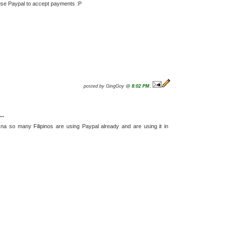
 use Paypal to accept payments :P
posted by GingGoy @
8:02 PM
,
..
a na so many Filipinos are using Paypal already and are using it in