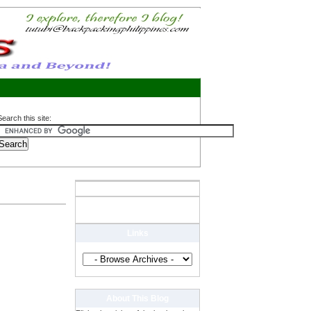
Search this site:
Links
About This Blog