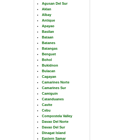
Agusan Del Sur
Aklan
Albay
Antique
Apayao
Basilan
Bataan
Batanes
Batangas
Benguet
Bohol
Bukidnon
Bulacan
Cagayan
Camarines Norte
Camarines Sur
Camiguin
Catanduanes
Cavite
Cebu
Compostela Valley
Davao Del Norte
Davao Del Sur
Dinagat Island
Eastern Samar