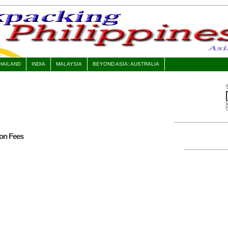
HAILAND
INDIA
MALAYSIA
BEYOND ASIA: AUSTRALIA
ion Fees