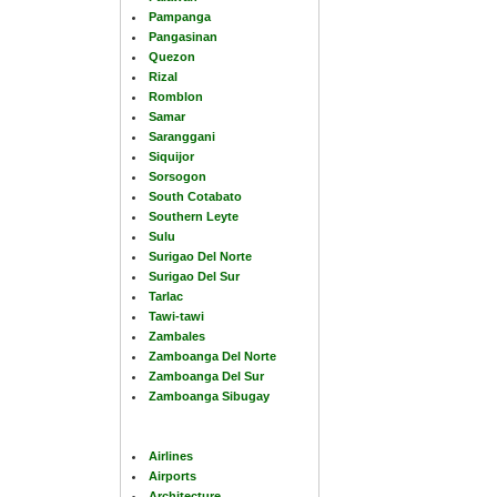
Pampanga
Pangasinan
Quezon
Rizal
Romblon
Samar
Saranggani
Siquijor
Sorsogon
South Cotabato
Southern Leyte
Sulu
Surigao Del Norte
Surigao Del Sur
Tarlac
Tawi-tawi
Zambales
Zamboanga Del Norte
Zamboanga Del Sur
Zamboanga Sibugay
Airlines
Airports
Architecture