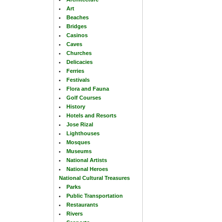
Art
Beaches
Bridges
Casinos
Caves
Churches
Delicacies
Ferries
Festivals
Flora and Fauna
Golf Courses
History
Hotels and Resorts
Jose Rizal
Lighthouses
Mosques
Museums
National Artists
National Heroes
National Cultural Treasures
Parks
Public Transportation
Restaurants
Rivers