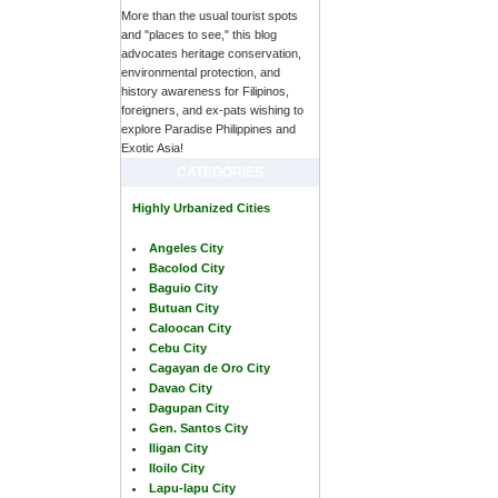
More than the usual tourist spots
and "places to see," this blog
advocates heritage conservation,
environmental protection, and
history awareness for Filipinos,
foreigners, and ex-pats wishing to
explore Paradise Philippines and
Exotic Asia!
CATEGORIES
Highly Urbanized Cities
Angeles City
Bacolod City
Baguio City
Butuan City
Caloocan City
Cebu City
Cagayan de Oro City
Davao City
Dagupan City
Gen. Santos City
Iligan City
Iloilo City
Lapu-lapu City