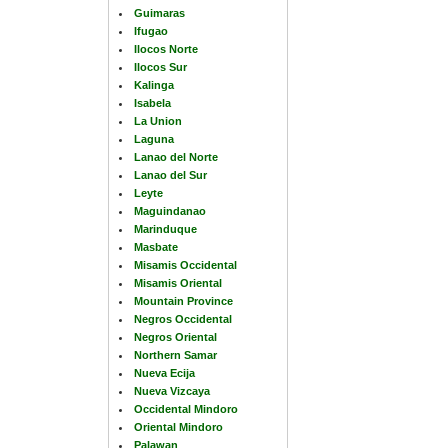
Guimaras
Ifugao
Ilocos Norte
Ilocos Sur
Kalinga
Isabela
La Union
Laguna
Lanao del Norte
Lanao del Sur
Leyte
Maguindanao
Marinduque
Masbate
Misamis Occidental
Misamis Oriental
Mountain Province
Negros Occidental
Negros Oriental
Northern Samar
Nueva Ecija
Nueva Vizcaya
Occidental Mindoro
Oriental Mindoro
Palawan