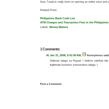
Now, Tutubi is really keen on opening an online store and
Related Posts:
Philippines Bank Code List
ATM Charges and Transaction Fees in the Philippines
Labels:
Money Matters
1 Comments:
At
Jan 31, 2008, 5:41:00 AM
,
Anonymous
said.
Salamat talaga sa Paypal. I believe nakikita nil
legitimate business transactions talaga :)
Post a Comment