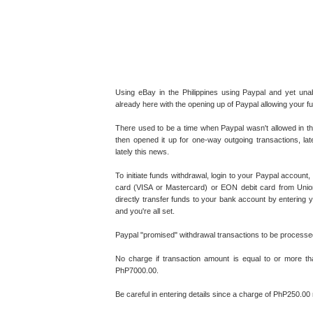
Using eBay in the Philippines using Paypal and yet u
already here with the opening up of Paypal allowing your 
There used to be a time when Paypal wasn't allowed in the
then opened it up for one-way outgoing transactions, la
lately this news.
To initiate funds withdrawal, login to your Paypal accoun
card (VISA or Mastercard) or EON debit card from Unionb
directly transfer funds to your bank account by entering
and you're all set.
Paypal "promised" withdrawal transactions to be processe
No charge if transaction amount is equal to or more t
PhP7000.00.
Be careful in entering details since a charge of PhP250.00 r