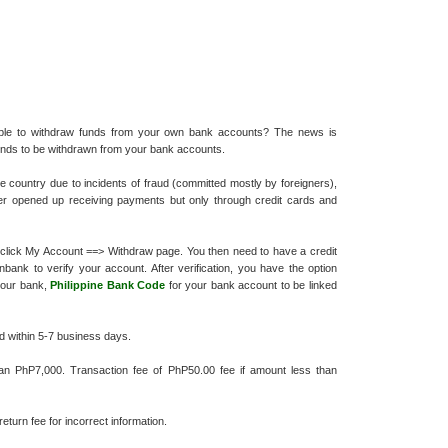
nable to withdraw funds from your own bank accounts? The news is
funds to be withdrawn from your bank accounts.
 country due to incidents of fraud (committed mostly by foreigners),
ter opened up receiving payments but only through credit cards and
t, click My Account ==> Withdraw page. You then need to have a credit
ank to verify your account. After verification, you have the option
 your bank,
Philippine Bank Code
for your bank account to be linked
d within 5-7 business days.
han PhP7,000. Transaction fee of PhP50.00 fee if amount less than
eturn fee for incorrect information.