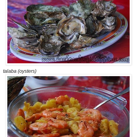
talaba (oysters)