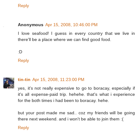
Reply
Anonymous
Apr 15, 2008, 10:46:00 PM
I love seafood! I guess in every country that we live in
there'll be a place where we can find good food.
:D
Reply
tin-tin
Apr 15, 2008, 11:23:00 PM
yes, it's not really expensive to go to boracay, especially if
it's all expense-paid trip. hehehe. that's what i experience
for the both times i had been to boracay. hehe.
but your post made me sad.. coz my friends will be going
there next weekend. and i won't be able to join them :(
Reply