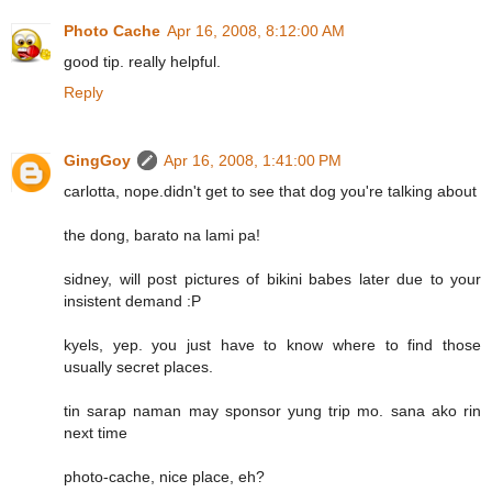
Photo Cache
Apr 16, 2008, 8:12:00 AM
good tip. really helpful.
Reply
GingGoy
Apr 16, 2008, 1:41:00 PM
carlotta, nope.didn't get to see that dog you're talking about
the dong, barato na lami pa!
sidney, will post pictures of bikini babes later due to your
insistent demand :P
kyels, yep. you just have to know where to find those
usually secret places.
tin sarap naman may sponsor yung trip mo. sana ako rin
next time
photo-cache, nice place, eh?