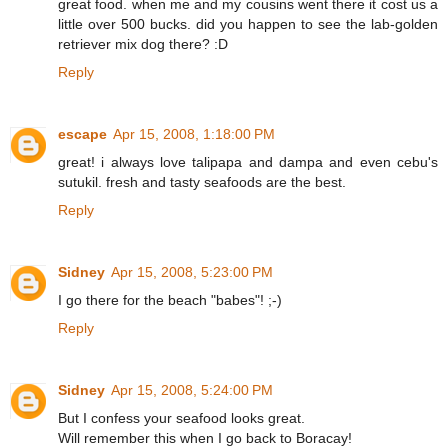
great food. when me and my cousins went there it cost us a
little over 500 bucks. did you happen to see the lab-golden
retriever mix dog there? :D
Reply
escape
Apr 15, 2008, 1:18:00 PM
great! i always love talipapa and dampa and even cebu's
sutukil. fresh and tasty seafoods are the best.
Reply
Sidney
Apr 15, 2008, 5:23:00 PM
I go there for the beach "babes"! ;-)
Reply
Sidney
Apr 15, 2008, 5:24:00 PM
But I confess your seafood looks great.
Will remember this when I go back to Boracay!