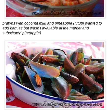
prawns with coconut milk and pineapple (tutubi wanted to
add kamias but wasn't available at the market and
substituted pineapple)