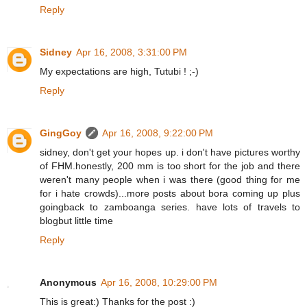
Reply
Sidney
Apr 16, 2008, 3:31:00 PM
My expectations are high, Tutubi ! ;-)
Reply
GingGoy
Apr 16, 2008, 9:22:00 PM
sidney, don't get your hopes up. i don't have pictures worthy
of FHM.honestly, 200 mm is too short for the job and there
weren't many people when i was there (good thing for me
for i hate crowds)...more posts about bora coming up plus
goingback to zamboanga series. have lots of travels to
blogbut little time
Reply
Anonymous
Apr 16, 2008, 10:29:00 PM
This is great:) Thanks for the post :)