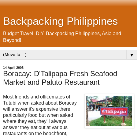
Backpacking Philippines
Budget Travel, DIY, Backpacking Philippines, Asia and
Beyond!
▼
14 April 2008
Boracay: D'Talipapa Fresh Seafood
Market and Paluto Restaurant
Most friends and officemates of
Tutubi when asked about Boracay
will answer it's expensive there
particularly food but when asked
where they eat, they'll always
answer they eat out at various
restaurants on the beachfront,