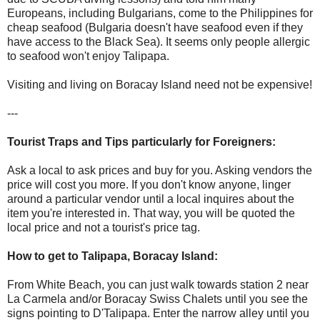
Europeans, including Bulgarians, come to the Philippines for
cheap seafood (Bulgaria doesn't have seafood even if they
have access to the Black Sea). It seems only people allergic
to seafood won't enjoy Talipapa.
Visiting and living on Boracay Island need not be expensive!
---
Tourist Traps and Tips particularly for Foreigners:
Ask a local to ask prices and buy for you. Asking vendors the
price will cost you more. If you don't know anyone, linger
around a particular vendor until a local inquires about the
item you're interested in. That way, you will be quoted the
local price and not a tourist's price tag.
How to get to Talipapa, Boracay Island:
From White Beach, you can just walk towards station 2 near
La Carmela and/or Boracay Swiss Chalets until you see the
signs pointing to D'Talipapa. Enter the narrow alley until you