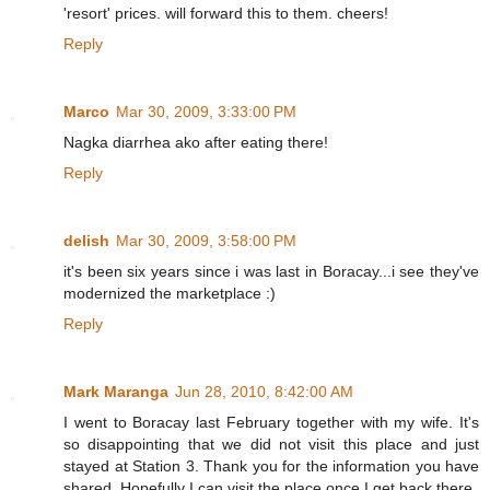
'resort' prices. will forward this to them. cheers!
Reply
Marco
Mar 30, 2009, 3:33:00 PM
Nagka diarrhea ako after eating there!
Reply
delish
Mar 30, 2009, 3:58:00 PM
it's been six years since i was last in Boracay...i see they've
modernized the marketplace :)
Reply
Mark Maranga
Jun 28, 2010, 8:42:00 AM
I went to Boracay last February together with my wife. It's
so disappointing that we did not visit this place and just
stayed at Station 3. Thank you for the information you have
shared. Hopefully I can visit the place once I get back there.