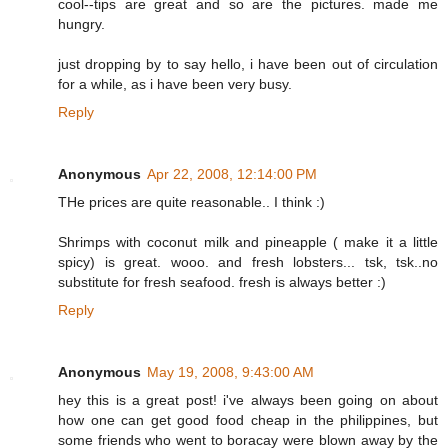
cool--tips are great and so are the pictures. made me
hungry.
just dropping by to say hello, i have been out of circulation
for a while, as i have been very busy.
Reply
Anonymous
Apr 22, 2008, 12:14:00 PM
THe prices are quite reasonable.. I think :)
Shrimps with coconut milk and pineapple ( make it a little
spicy) is great. wooo. and fresh lobsters... tsk, tsk..no
substitute for fresh seafood. fresh is always better :)
Reply
Anonymous
May 19, 2008, 9:43:00 AM
hey this is a great post! i've always been going on about
how one can get good food cheap in the philippines, but
some friends who went to boracay were blown away by the