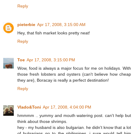
Reply
pieterbie
Apr 17, 2008, 3:15:00 AM
Hey, that fish market looks pretty neat!
Reply
Toe
Apr 17, 2008, 3:15:00 PM
Wow, food is always a major focus for me on holidays. With
those fresh lobsters and oysters (can't believe how cheap
they are), Boracay is really a perfect destination!
Reply
Vlado&Toni
Apr 17, 2008, 4:04:00 PM
hmmmm .. yummy and mouth watering post. can't help but
think about those shrimps.
hey - my husband is also bulgarian. he didn't know that a lot
of bulgarians go to the philippines. i sure would tell him