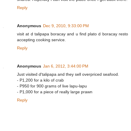
Reply
Anonymous
Dec 9, 2010, 9:33:00 PM
visit at d talipapa boracay and u find plato d boracay resto
accepting cooking service.
Reply
Anonymous
Jan 6, 2012, 3:44:00 PM
Just visited d'talipapa and they sell overpriced seafood.
- P1,200 for a kilo of crab
- P950 for 900 grams of live lapu-lapu
- P1,000 for a piece of really large prawn
Reply