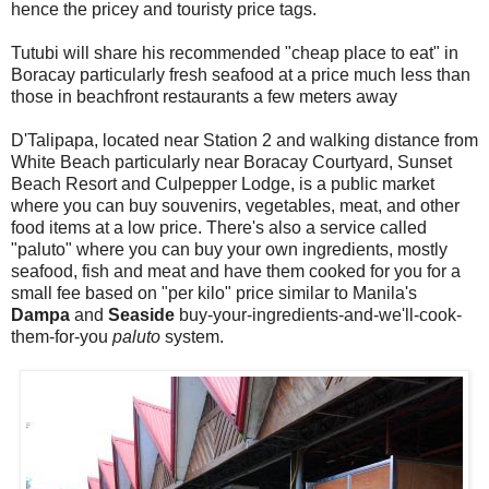
hence the pricey and touristy price tags.
Tutubi will share his recommended "cheap place to eat" in
Boracay particularly fresh seafood at a price much less than
those in beachfront restaurants a few meters away
D'Talipapa, located near Station 2 and walking distance from
White Beach particularly near Boracay Courtyard, Sunset
Beach Resort and Culpepper Lodge, is a public market
where you can buy souvenirs, vegetables, meat, and other
food items at a low price. There's also a service called
"paluto" where you can buy your own ingredients, mostly
seafood, fish and meat and have them cooked for you for a
small fee based on "per kilo" price similar to Manila's
Dampa
and
Seaside
buy-your-ingredients-and-we'll-cook-
them-for-you
paluto
system.