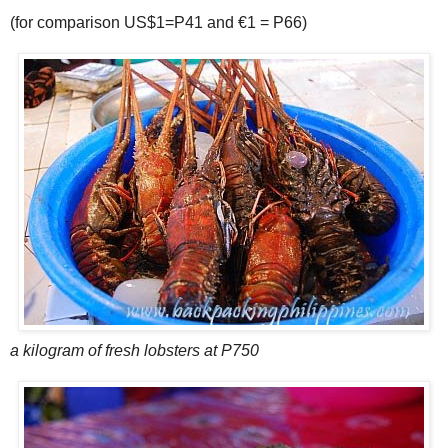
(for comparison US$1=P41 and €1 = P66)
a kilogram of fresh lobsters at P750