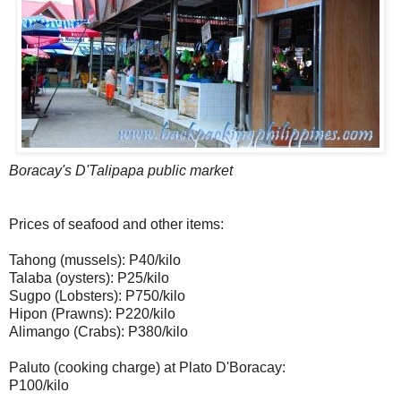
Boracay's D'Talipapa public market
Prices of seafood and other items:
Tahong (mussels): P40/kilo
Talaba (oysters): P25/kilo
Sugpo (Lobsters): P750/kilo
Hipon (Prawns): P220/kilo
Alimango (Crabs): P380/kilo
Paluto (cooking charge) at Plato D'Boracay:
P100/kilo