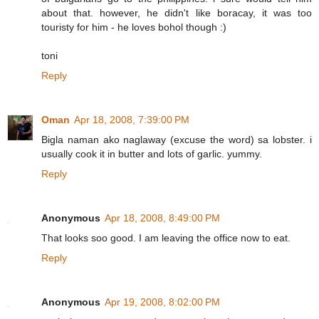
about that. however, he didn't like boracay, it was too
touristy for him - he loves bohol though :)
toni
Reply
Oman
Apr 18, 2008, 7:39:00 PM
Bigla naman ako naglaway (excuse the word) sa lobster. i
usually cook it in butter and lots of garlic. yummy.
Reply
Anonymous
Apr 18, 2008, 8:49:00 PM
That looks soo good. I am leaving the office now to eat.
Reply
Anonymous
Apr 19, 2008, 8:02:00 PM