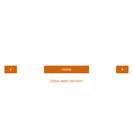
‹
›
Home
View web version