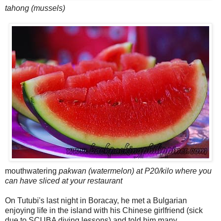
tahong (mussels)
mouthwatering
pakwan (watermelon) at P20/kilo where you
can have sliced at your restaurant
On Tutubi's last night in Boracay, he met a Bulgarian
enjoying life in the island with his Chinese girlfriend (sick
due to SCUBA diving lessons) and told him many