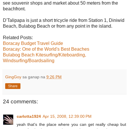
see souvenir shops and market about 50 meters from the
beachfront.
D'Talipapa is just a short tricycle ride from Station 1, Diniwid
Beach, Bulabog Beach or from any point in the island.
Related Posts:
Boracay Budget Travel Guide
Boracay: One of the World's Best Beaches
Bulabog Beach Kitesurfing/Kiteboarding,
Windsurfing/Boardsailing
GingGoy
sa ganap na
9:26 PM
Share
24 comments:
carlotta1924
Apr 15, 2008, 12:39:00 PM
yeah that's the place where you can get really cheap but