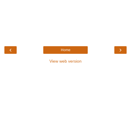
‹
›
Home
View web version