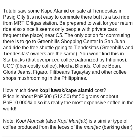
Tutubi saw some Kape Alamid on sale at Tiendesitas in
Pasig City (it's not easy to commute there but it's a taxi ride
from MRT Ortigas station. Be prepared to wait for your return
ride also since it seems only people with private cars
frequent the place) near C5. The only option for commuting
there is to go to Greenhills Shopping Center in San Juan
and ride the free shuttle going to Tiendesitas (Greenhills and
Tiendesitas' owners are the same). You won't find this in
Starbucks (that overpriced coffee patronized by Filipinos),
UCC (über-costly coffee), Mocha Blends, Coffee Bean,
Gloria Jeans, Figaro, Filibeans Tagaytay and other coffee
shops mushrooming in the Philippines.
How much does
kopi luwak/kape alamid
cost?
Price is about PhP500 ($12.50) for 50 grams or about
PhP10,000/kilo so it's really the most expensive coffee in the
world!
Note:
Kopi Muncak
(also
Kopi Muntjak
) is a similar type of
coffee produced from the feces of the
muntjac
(barking deer)