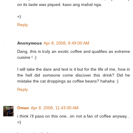
on its taste was piqued. kaso ang mahal nga.
=)
Reply
Anonymous
Apr 8, 2008, 8:49:00 AM
Dang, this is truly an exotic coffee and qualifies as extreme
cuisine ! :)
I will take the dare and test is it but for the life of me, how in
the hell did someone come discover this drink? Did he
mistake the cat droppings as coffee beans? hahaha :)
Reply
Oman
Apr 8, 2008, 11:43:00 AM
i think i'll pass on this one...im not a fan of coffee anyway...
=)