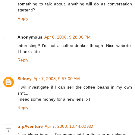
something to talk about. anything will do as conversation
starter :P
Reply
Anonymous
Apr 6, 2008, 9:28:00 PM
Interesting!! I'm not a coffee drinker though. Nice website.
Thanks Tito.
Reply
Sidney
Apr 7, 2008, 9:57:00 AM
I will investigate if I can sell the coffee beans in my own
sh*t...
I need some money for a new lens! ;-)
Reply
tripAventure
Apr 7, 2008, 10:44:00 AM
Nice blogs here.... I'm gonna add ur links to my blogroll...