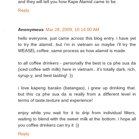
and they will tell you how Kape Alamid came to be.
Reply
Anonymous
Mar 28, 2009, 10:14:00 AM
hello everyone, just came across this blog entry. i have yet
to try the alamid...but i'm in vietnam so maybe i'll try the
WEASEL coffee..same process as how alamid is made.
to all coffee drinkers - personally the best is ca phe sua da
(iced coffee with milk) here in vietnam...it's totally dark, rich,
syrup-y, and best tasting! :))
i love kapeng barako (batangas), i grew up drinking that.
but this ca phe sua da is really from a different level in
terms of taste,texture and experience!
enjoy while you wait for it to drip from individual filters,
waiting to blend with the sweet milk at the bottom. i hope all
you coffee drinkers can try it :))
Reply