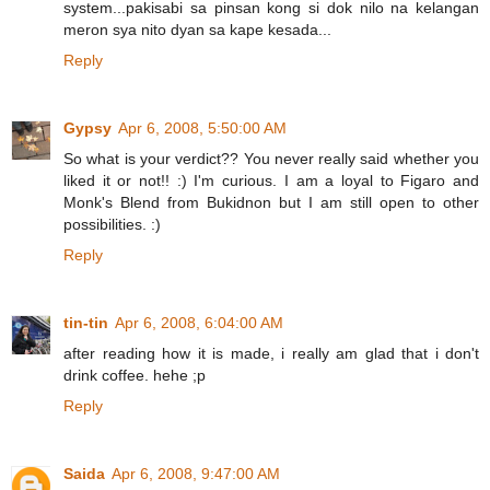
system...pakisabi sa pinsan kong si dok nilo na kelangan
meron sya nito dyan sa kape kesada...
Reply
Gypsy
Apr 6, 2008, 5:50:00 AM
So what is your verdict?? You never really said whether you
liked it or not!! :) I'm curious. I am a loyal to Figaro and
Monk's Blend from Bukidnon but I am still open to other
possibilities. :)
Reply
tin-tin
Apr 6, 2008, 6:04:00 AM
after reading how it is made, i really am glad that i don't
drink coffee. hehe ;p
Reply
Saida
Apr 6, 2008, 9:47:00 AM