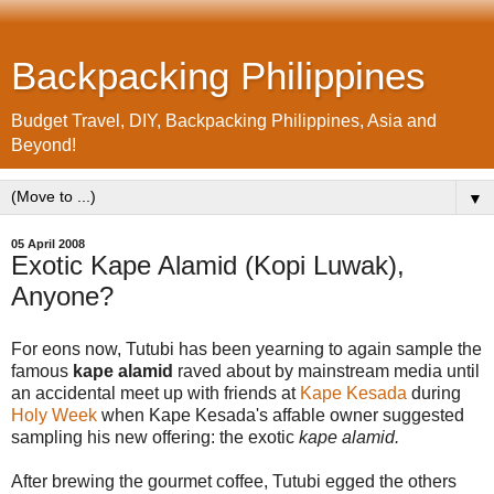
Backpacking Philippines
Budget Travel, DIY, Backpacking Philippines, Asia and
Beyond!
▼
05 April 2008
Exotic Kape Alamid (Kopi Luwak),
Anyone?
For eons now, Tutubi has been yearning to again sample the
famous
kape alamid
raved about by mainstream media until
an accidental meet up with friends at
Kape Kesada
during
Holy Week
when Kape Kesada's affable owner suggested
sampling his new offering: the exotic
kape alamid.
After brewing the gourmet coffee, Tutubi egged the others