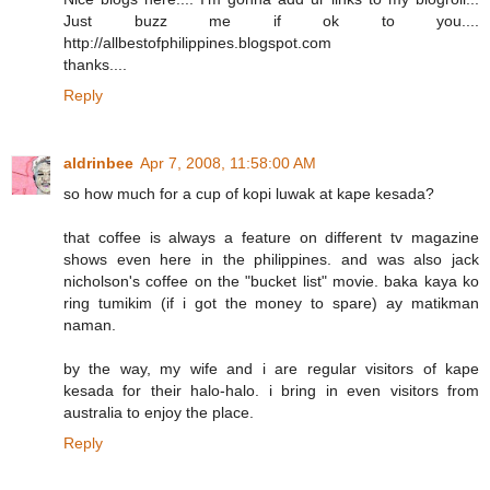
Just buzz me if ok to you....
http://allbestofphilippines.blogspot.com
thanks....
Reply
aldrinbee
Apr 7, 2008, 11:58:00 AM
so how much for a cup of kopi luwak at kape kesada?
that coffee is always a feature on different tv magazine
shows even here in the philippines. and was also jack
nicholson's coffee on the "bucket list" movie. baka kaya ko
ring tumikim (if i got the money to spare) ay matikman
naman.
by the way, my wife and i are regular visitors of kape
kesada for their halo-halo. i bring in even visitors from
australia to enjoy the place.
Reply