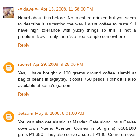
-= dave =-
Apr 13, 2008, 11:58:00 PM
Heard about this before. Not a coffee drinker, but you seem
to describe it as tasting the way I want coffee to taste :) I
have high tolerance with yucky things so this is not a
problem. Now if only there's a free sample somewhere...
Reply
rachel
Apr 29, 2008, 9:25:00 PM
Yes, I have bought o 100 grams ground coffee alamid at
bag of beans in tagaytay. It costs 750 pesos. I think it is also
available at sonia's garden.
Reply
Jetsam
May 8, 2008, 8:01:00 AM
You can also get alamid at Marden Cafe along Imus Cavite
downtown Nueno Avenue. Comes in 50 grms(P650)/100
grms P1,350. They also serve a cup at P180. Come on over