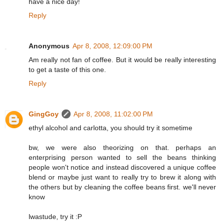
have a nice day!
Reply
Anonymous
Apr 8, 2008, 12:09:00 PM
Am really not fan of coffee. But it would be really interesting
to get a taste of this one.
Reply
GingGoy
Apr 8, 2008, 11:02:00 PM
ethyl alcohol and carlotta, you should try it sometime
bw, we were also theorizing on that. perhaps an
enterprising person wanted to sell the beans thinking
people won't notice and instead discovered a unique coffee
blend or maybe just want to really try to brew it along with
the others but by cleaning the coffee beans first. we'll never
know
lwastude, try it :P