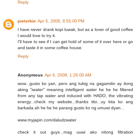
Reply
pieterbie
Apr 5, 2008, 8:55:00 PM
I have never drank kopi luwak, but as a lover of good coffee
I would love to try it.
I'll have to see if I can get hold of some of it over here or go
and taste it in some coffee house.
Reply
Anonymous
Apr 6, 2008, 1:26:00 AM
wow...gusto ko yan, pero ang tubig na gagamitin ay itong
aking "iwater" meaning intelligent water he he he filtered
from any tap water and induced with HADO, the vibrating
energy...check my website...thanks tito...uy kita ko ang
barkada ah he he he parang gusto ko ng umuwi dyan...
www.myjapin.com/daludzwater
check it out guys...mag uuwi ako nitong filtration