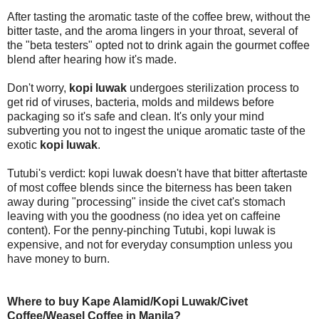
After tasting the aromatic taste of the coffee brew, without the
bitter taste, and the aroma lingers in your throat, several of
the "beta testers" opted not to drink again the gourmet coffee
blend after hearing how it's made.
Don't worry,
kopi luwak
undergoes sterilization process to
get rid of viruses, bacteria, molds and mildews before
packaging so it's safe and clean. It's only your mind
subverting you not to ingest the unique aromatic taste of the
exotic
kopi luwak
.
Tutubi's verdict: kopi luwak doesn't have that bitter aftertaste
of most coffee blends since the biterness has been taken
away during "processing" inside the civet cat's stomach
leaving with you the goodness (no idea yet on caffeine
content). For the penny-pinching Tutubi, kopi luwak is
expensive, and not for everyday consumption unless you
have money to burn.
Where to buy Kape Alamid/Kopi Luwak/Civet
Coffee/Weasel Coffee in Manila?