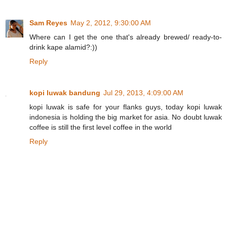
Sam Reyes
May 2, 2012, 9:30:00 AM
Where can I get the one that's already brewed/ ready-to-
drink kape alamid?:))
Reply
kopi luwak bandung
Jul 29, 2013, 4:09:00 AM
kopi luwak is safe for your flanks guys, today kopi luwak
indonesia is holding the big market for asia. No doubt luwak
coffee is still the first level coffee in the world
Reply