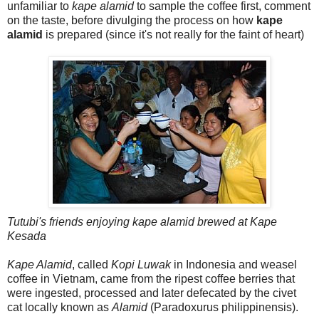
unfamiliar to
kape alamid
to sample the coffee first, comment
on the taste, before divulging the process on how
kape
alamid
is prepared (since it's not really for the faint of heart)
Tutubi's friends enjoying kape alamid brewed at Kape
Kesada
Kape Alamid
, called
Kopi Luwak
in Indonesia and weasel
coffee in Vietnam, came from the ripest coffee berries that
were ingested, processed and later defecated by the civet
cat locally known as
Alamid
(Paradoxurus philippinensis).