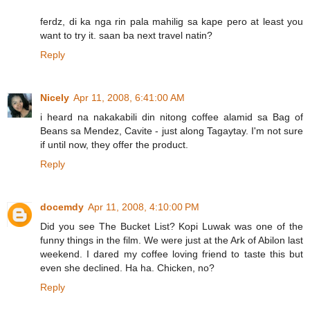
ferdz, di ka nga rin pala mahilig sa kape pero at least you
want to try it. saan ba next travel natin?
Reply
Nicely
Apr 11, 2008, 6:41:00 AM
i heard na nakakabili din nitong coffee alamid sa Bag of
Beans sa Mendez, Cavite - just along Tagaytay. I'm not sure
if until now, they offer the product.
Reply
docemdy
Apr 11, 2008, 4:10:00 PM
Did you see The Bucket List? Kopi Luwak was one of the
funny things in the film. We were just at the Ark of Abilon last
weekend. I dared my coffee loving friend to taste this but
even she declined. Ha ha. Chicken, no?
Reply