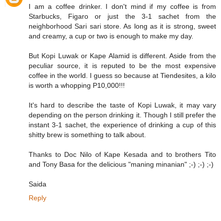
I am a coffee drinker. I don't mind if my coffee is from
Starbucks, Figaro or just the 3-1 sachet from the
neighborhood Sari sari store. As long as it is strong, sweet
and creamy, a cup or two is enough to make my day.
But Kopi Luwak or Kape Alamid is different. Aside from the
peculiar source, it is reputed to be the most expensive
coffee in the world. I guess so because at Tiendesites, a kilo
is worth a whopping P10,000!!!
It's hard to describe the taste of Kopi Luwak, it may vary
depending on the person drinking it. Though I still prefer the
instant 3-1 sachet, the experience of drinking a cup of this
shitty brew is something to talk about.
Thanks to Doc Nilo of Kape Kesada and to brothers Tito
and Tony Basa for the delicious "maning minanian" ;-) ;-) ;-)
Saida
Reply