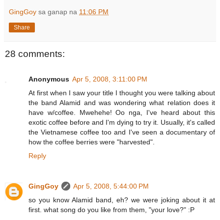
GingGoy
sa ganap na
11:06 PM
Share
28 comments:
Anonymous
Apr 5, 2008, 3:11:00 PM
At first when I saw your title I thought you were talking about
the band Alamid and was wondering what relation does it
have w/coffee. Mwehehe! Oo nga, I've heard about this
exotic coffee before and I'm dying to try it. Usually, it's called
the Vietnamese coffee too and I've seen a documentary of
how the coffee berries were "harvested".
Reply
GingGoy
Apr 5, 2008, 5:44:00 PM
so you know Alamid band, eh? we were joking about it at
first. what song do you like from them, "your love?" :P