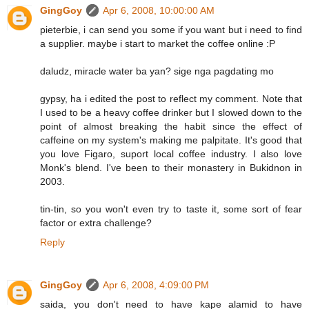
GingGoy
Apr 6, 2008, 10:00:00 AM
pieterbie, i can send you some if you want but i need to find
a supplier. maybe i start to market the coffee online :P
daludz, miracle water ba yan? sige nga pagdating mo
gypsy, ha i edited the post to reflect my comment. Note that
I used to be a heavy coffee drinker but I slowed down to the
point of almost breaking the habit since the effect of
caffeine on my system's making me palpitate. It's good that
you love Figaro, suport local coffee industry. I also love
Monk's blend. I've been to their monastery in Bukidnon in
2003.
tin-tin, so you won't even try to taste it, some sort of fear
factor or extra challenge?
Reply
GingGoy
Apr 6, 2008, 4:09:00 PM
saida, you don't need to have kape alamid to have