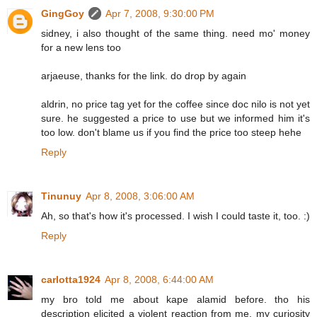
GingGoy
Apr 7, 2008, 9:30:00 PM
sidney, i also thought of the same thing. need mo' money
for a new lens too
arjaeuse, thanks for the link. do drop by again
aldrin, no price tag yet for the coffee since doc nilo is not yet
sure. he suggested a price to use but we informed him it's
too low. don't blame us if you find the price too steep hehe
Reply
Tinunuy
Apr 8, 2008, 3:06:00 AM
Ah, so that's how it's processed. I wish I could taste it, too. :)
Reply
carlotta1924
Apr 8, 2008, 6:44:00 AM
my bro told me about kape alamid before. tho his
description elicited a violent reaction from me, my curiosity