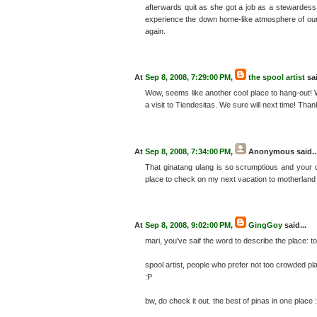
afterwards quit as she got a job as a stewardess. I
experience the down home-like atmosphere of our ti
again.
At
Sep 8, 2008, 7:29:00 PM
,
the spool artist
sai
Wow, seems like another cool place to hang-out! We
a visit to Tiendesitas. We sure will next time! Thank
At
Sep 8, 2008, 7:34:00 PM
,
Anonymous
said..
That ginatang ulang is so scrumptious and your desc
place to check on my next vacation to motherland 
At
Sep 8, 2008, 9:02:00 PM
,
GingGoy
said...
mari, you've saif the word to describe the place: to
spool artist, people who prefer not too crowded pla
:P
bw, do check it out. the best of pinas in one place 