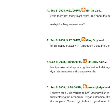
At
Sep 8, 2008, 9:21:00 PM
,
tin-tin
said...
i was there last friday night. what i like about the 
malapit ka lang sa west ave?
At
Sep 8, 2008, 9:27:00 PM
,
GingGoy
said...
tin-tin, define malapit? :P ...i frequent a spa ther
At
Sep 8, 2008, 11:00:00 PM
,
Tinunuy
said...
hindi pa ako nakakapunta ng tiendesitas kahit 
dyan ah. natatakam ako sa prawn nila!
At
Sep 8, 2008, 11:50:00 PM
,
pusangkalye
said.
I always take Julia Vargas to SM- Ugong which is 
tried entering the area from Ortigas extension. It 
decent place. You also get to have a good view of