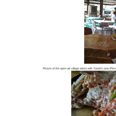
Picture of the open-air village taken with Tutubi's new iPh