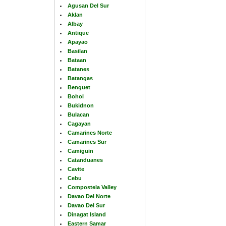
Agusan Del Sur
Aklan
Albay
Antique
Apayao
Basilan
Bataan
Batanes
Batangas
Benguet
Bohol
Bukidnon
Bulacan
Cagayan
Camarines Norte
Camarines Sur
Camiguin
Catanduanes
Cavite
Cebu
Compostela Valley
Davao Del Norte
Davao Del Sur
Dinagat Island
Eastern Samar