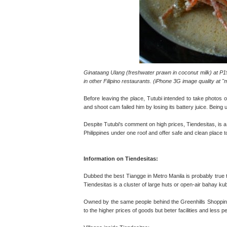
Ginataang Ulang (freshwater prawn in coconut milk) at P195
in other Filipino restaurants. (iPhone 3G image quality at
Before leaving the place, Tutubi intended to take photos o
and shoot cam failed him by losing its battery juice. Being 
Despite Tutubi's comment on high prices, Tiendesitas, is a 
Philippines under one roof and offer safe and clean place 
Information on Tiendesitas:
Dubbed the best Tiangge in Metro Manila is probably true t
Tiendesitas is a cluster of large huts or open-air bahay k
Owned by the same people behind the Greenhills Shopping
to the higher prices of goods but beter facilities and less p