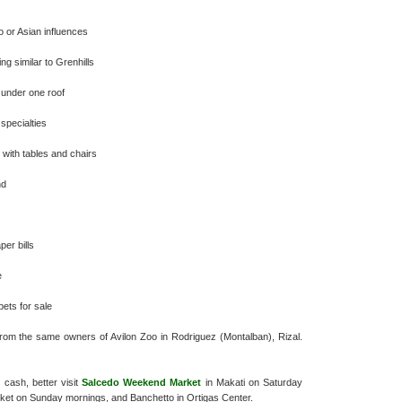
no or Asian influences
ng similar to Grenhills
s under one roof
 specialties
 with tables and chairs
nd
per bills
e
pets for sale
 from the same owners of Avilon Zoo in Rodriguez (Montalban), Rizal.
s cash, better visit
Salcedo Weekend Market
in Makati on Saturday
ket on Sunday mornings, and Banchetto in Ortigas Center.