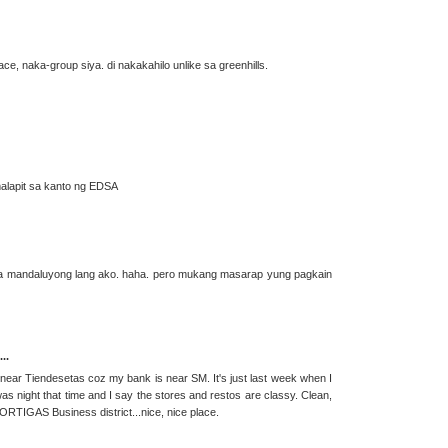
place, naka-group siya. di nakakahilo unlike sa greenhills.
e malapit sa kanto ng EDSA
taga mandaluyong lang ako. haha. pero mukang masarap yung pagkain
..
near Tiendesetas coz my bank is near SM. It's just last week when I
was night that time and I say the stores and restos are classy. Clean,
 ORTIGAS Business district...nice, nice place.