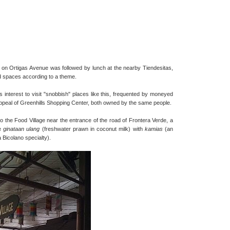
ity on Ortigas Avenue was followed by lunch at the nearby Tiendesitas,
and spaces according to a theme.
his interest to visit "snobbish" places like this, frequented by moneyed
peal of Greenhills Shopping Center, both owned by the same people.
o the Food Village near the entrance of the road of Frontera Verde, a
he
ginataan ulang
(freshwater prawn in coconut milk) with
kamias
(an
a Bicolano specialty).