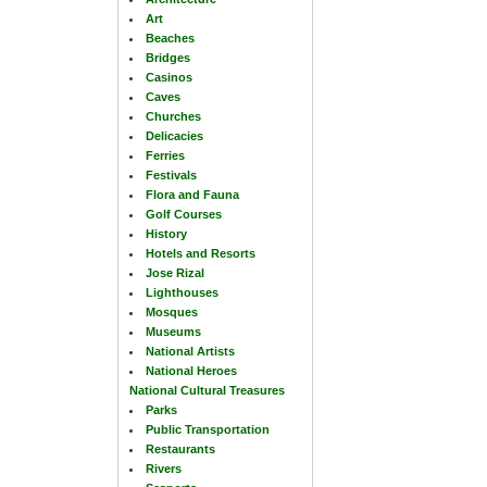
Art
Beaches
Bridges
Casinos
Caves
Churches
Delicacies
Ferries
Festivals
Flora and Fauna
Golf Courses
History
Hotels and Resorts
Jose Rizal
Lighthouses
Mosques
Museums
National Artists
National Heroes
National Cultural Treasures
Parks
Public Transportation
Restaurants
Rivers