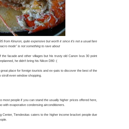
 from Kinuron, quite expensive but worth it since it's not a usual fare
 "macro mode" is not something to rave about
f the facade and other villages but his trusty old Canon Ixus 30 point
unplanned, he didn't bring his Nikon D80 :(
great place for foreign tourists and ex-pats to discover the best of the
to stroll even window shopping.
o most people if you can stand the usually higher prices offered here,
ubo with evaporative condensing airconditioners.
 Center, Tiendesitas caters to the higher income bracket people due
eople.