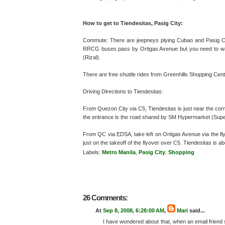
How to get to Tiendesitas, Pasig City:
Commute: There are jeepneys plying Cubao and Pasig Ci
RRCG buses pass by Ortigas Avenue but you need to wal
(Rizal).
There are free shuttle rides from Greenhills Shopping Center
Driving Directions to Tiendesitas:
From Quezon City via C5, Tiendesitas is just near the cor
the entrance is the road shared by SM Hypermarket (Supe
From QC via EDSA, take left on Ortigas Avenue via the flyo
just on the takeoff of the flyover over C5. Tiendesitas is 
Labels:
Metro Manila
,
Pasig City
,
Shopping
26 Comments:
At
Sep 8, 2008, 6:28:00 AM
,
Mari
said...
I have wondered about that, when an email friend 