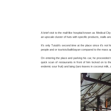
A brief visit to the mall-like hospital known as Medical C
an upscale cluster of huts with specific products, stalls 
It's only Tutubi's second time at the place since it's not 
people and or tourists/
balikbayan
compared to the mass ap
On entering the place and parking his car, he proceeded t
quick scan of restaurants in front of him locked on to t
endemic sour fruit) and laing (taro leaves in coconut milk, 