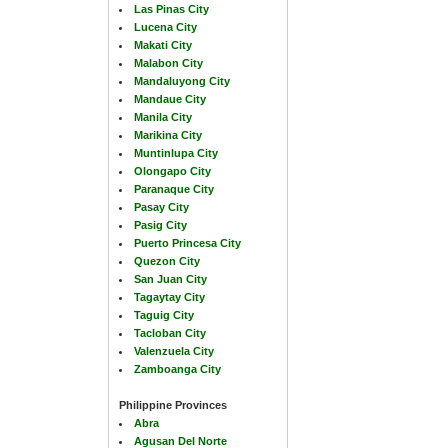
Las Pinas City
Lucena City
Makati City
Malabon City
Mandaluyong City
Mandaue City
Manila City
Marikina City
Muntinlupa City
Olongapo City
Paranaque City
Pasay City
Pasig City
Puerto Princesa City
Quezon City
San Juan City
Tagaytay City
Taguig City
Tacloban City
Valenzuela City
Zamboanga City
Philippine Provinces
Abra
Agusan Del Norte