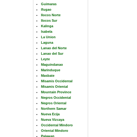
Guimaras
Ifugao
Ilocos Norte
Ilocos Sur
Kalinga
Isabela
La Union
Laguna
Lanao del Norte
Lanao del Sur
Leyte
Maguindanao
Marinduque
Masbate
Misamis Occidental
Misamis Oriental
Mountain Province
Negros Occidental
Negros Oriental
Northern Samar
Nueva Ecija
Nueva Vizcaya
Occidental Mindoro
Oriental Mindoro
Palawan