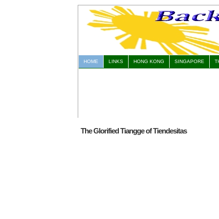
HOME
LINKS
HONG KONG
SINGAPORE
T
The Glorified Tiangge of Tiendesitas