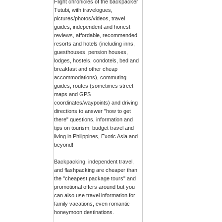
Flight chronicles of the backpacker
Tutubi, with travelogues,
pictures/photos/videos, travel
guides, independent and honest
reviews, affordable, recommended
resorts and hotels (including inns,
guesthouses, pension houses,
lodges, hostels, condotels, bed and
breakfast and other cheap
accommodations), commuting
guides, routes (sometimes street
maps and GPS
coordinates/waypoints) and driving
directions to answer "how to get
there" questions, information and
tips on tourism, budget travel and
living in Philippines, Exotic Asia and
beyond!
Backpacking, independent travel,
and flashpacking are cheaper than
the "cheapest package tours" and
promotional offers around but you
can also use travel information for
family vacations, even romantic
honeymoon destinations.