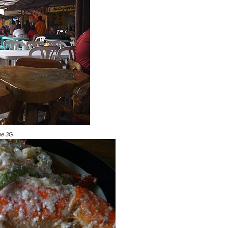
one 3G