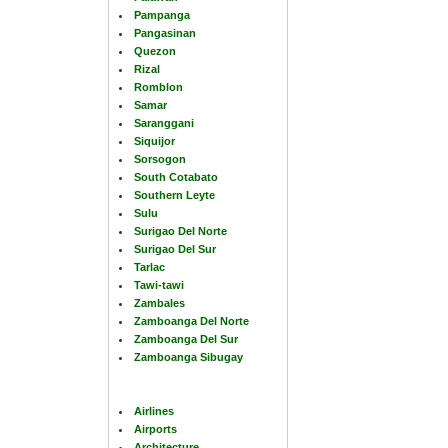
Pampanga
Pangasinan
Quezon
Rizal
Romblon
Samar
Saranggani
Siquijor
Sorsogon
South Cotabato
Southern Leyte
Sulu
Surigao Del Norte
Surigao Del Sur
Tarlac
Tawi-tawi
Zambales
Zamboanga Del Norte
Zamboanga Del Sur
Zamboanga Sibugay
Airlines
Airports
Architecture