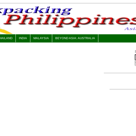
HAILAND
INDIA
MALAYSIA
BEYOND ASIA: AUSTRALIA