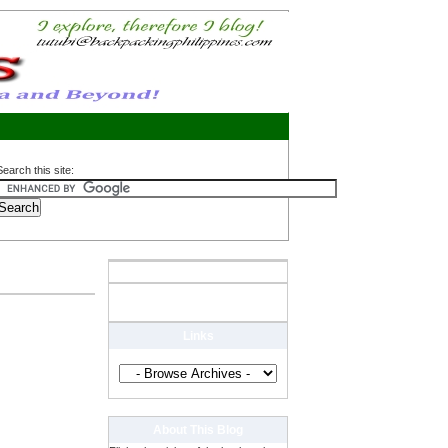
Search this site:
Links
About This Blog