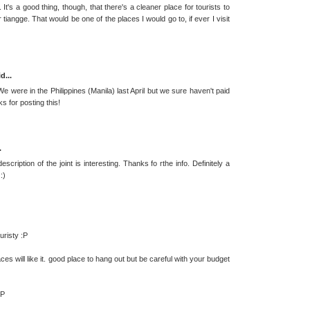
t's a good thing, though, that there's a cleaner place for tourists to
angge. That would be one of the places I would go to, if ever I visit
d...
 were in the Philippines (Manila) last April but we sure haven't paid
s for posting this!
.
ription of the joint is interesting. Thanks fo rthe info. Definitely a
:)
uristy :P
ces will like it. good place to hang out but be careful with your budget
:P