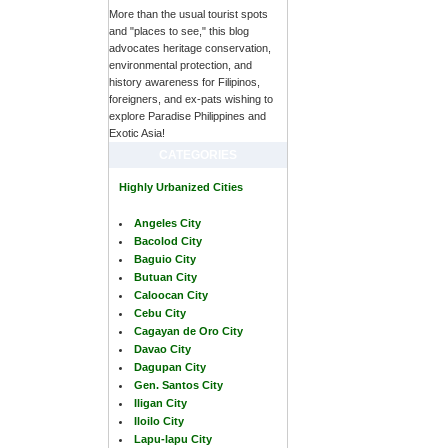
More than the usual tourist spots
and "places to see," this blog
advocates heritage conservation,
environmental protection, and
history awareness for Filipinos,
foreigners, and ex-pats wishing to
explore Paradise Philippines and
Exotic Asia!
CATEGORIES
Highly Urbanized Cities
Angeles City
Bacolod City
Baguio City
Butuan City
Caloocan City
Cebu City
Cagayan de Oro City
Davao City
Dagupan City
Gen. Santos City
Iligan City
Iloilo City
Lapu-lapu City