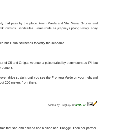
ty that pass by the place. From Manila and Sta. Mesa, G-Liner and
k towards Tiendesitas. Same route as jeepneys plying Pasig/Tanay
, but Tutubi still needs to verify the schedule.
ner of C5 and Ortigas Avenue, a palce called by commuters as IPI, but
rcenter).
ver, drive straight until you see the Frontera Verde on your right and
about 200 meters from there.
posted by GingGoy @
9:59 PM
,
said that she and a friend had a place at a Tiangge. Then her partner