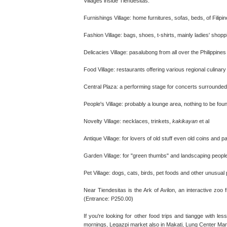
Villages inside Tiendesitas:
Furnishings Village: home furnitures, sofas, beds, of Filipi
Fashion Village: bags, shoes, t-shirts, mainly ladies' shoppi
Delicacies Village: pasalubong from all over the Philippine
Food Village: restaurants offering various regional culinary
Central Plaza: a performing stage for concerts surrounded
People's Village: probably a lounge area, nothing to be fou
Novelty Village: necklaces, trinkets,
kakikayan
et al
Antique Village: for lovers of old stuff even old coins and pa
Garden Village: for "green thumbs" and landscaping peopl
Pet Village: dogs, cats, birds, pet foods and other unusual 
Near Tiendesitas is the Ark of Avilon, an interactive zoo
(Entrance: P250.00)
If you're looking for other food trips and tiangge with les
mornings, Legazpi market also in Makati, Lung Center Mar