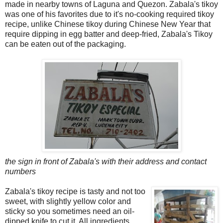
made in nearby towns of Laguna and Quezon. Zabala's tikoy
was one of his favorites due to it's no-cooking required tikoy
recipe, unlike Chinese tikoy during Chinese New Year that
require dipping in egg batter and deep-fried, Zabala's Tikoy
can be eaten out of the packaging.
the sign in front of Zabala's with their address and contact
numbers
Zabala's tikoy recipe is tasty and not too
sweet, with slightly yellow color and
sticky so you sometimes need an oil-
dipped knife to cut it. All ingredients,