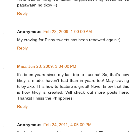
pagawaan ng tikoy =)
Reply
Anonymous
Feb 23, 2009, 1:00:00 AM
My craving for Pinoy sweets has been renewed again :)
Reply
Mica
Jun 23, 2009, 3:34:00 PM
It's been years since my last trip to Lucena! So, that's how
tikoy is made. haven't had than in years too! May craving
tuloy ako. This how-to feature is great! Never knew that this
is how tikoy is created. Will check out more posts here.
Thanks! I miss the Philippines!
Reply
Anonymous
Feb 24, 2011, 4:05:00 PM