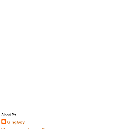
About Me
GingGoy