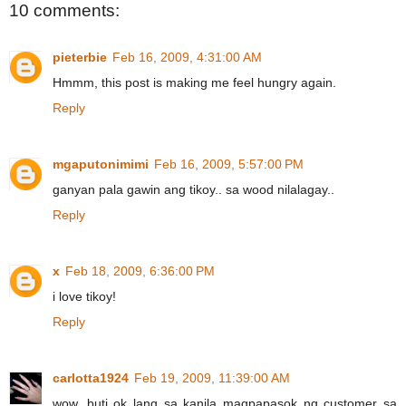
10 comments:
pieterbie
Feb 16, 2009, 4:31:00 AM
Hmmm, this post is making me feel hungry again.
Reply
mgaputonimimi
Feb 16, 2009, 5:57:00 PM
ganyan pala gawin ang tikoy.. sa wood nilalagay..
Reply
x
Feb 18, 2009, 6:36:00 PM
i love tikoy!
Reply
carlotta1924
Feb 19, 2009, 11:39:00 AM
wow, buti ok lang sa kanila magpapasok ng customer sa