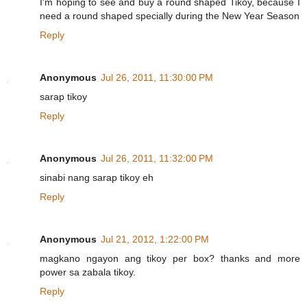
I'm hoping to see and buy a round shaped Tikoy, because I
need a round shaped specially during the New Year Season
Reply
Anonymous
Jul 26, 2011, 11:30:00 PM
sarap tikoy
Reply
Anonymous
Jul 26, 2011, 11:32:00 PM
sinabi nang sarap tikoy eh
Reply
Anonymous
Jul 21, 2012, 1:22:00 PM
magkano ngayon ang tikoy per box? thanks and more
power sa zabala tikoy.
Reply