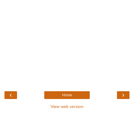
‹
›
Home
View web version