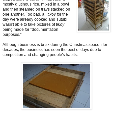
mostly glutinous rice, mixed in a bowl
and then steamed on trays stacked on
one another. Too bad, all
tikoy
for the
day were already cooked and Tutubi
wasn't able to take pictures of
tikoy
being made for "documentation
purposes."
Although business is brisk during the Christmas season for
decades, the business has seen the best of days due to
competition and changing people's habits.