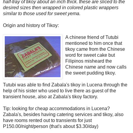
half-tray of tikoy about an inch thick. these are sliced to the
desired sizes then wrapped in colored plastic wrappers
similar to those used for sweet yema.
Origin and history of Tikoy:
A chinese friend of Tutubi
mentioned to him once that
tikoy came from the Chinese
word for sweet cake but
Filipinos misheard the
Chinese name and now calls
the sweet pudding tikoy.
Tutubi was able to find Zabala's tikoy in Lucena through the
help of his sister who used to live there as guest of the
transient house, also at Zabala's tikoy factory.
Tip: looking for cheap accommodations in Lucena?
Zabala's, besides having catering services and tikoy, also
have rooms rented out to transients for just
P150.00/night/person (that's about $3.30/day)