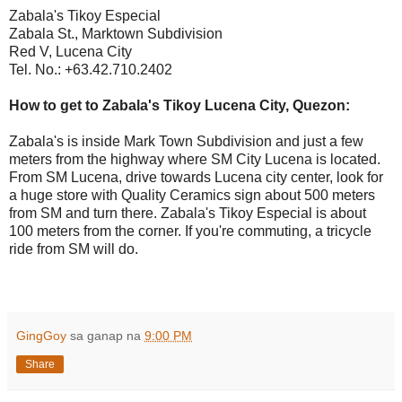
Zabala's Tikoy Especial
Zabala St., Marktown Subdivision
Red V, Lucena City
Tel. No.: +63.42.710.2402
How to get to Zabala's Tikoy Lucena City, Quezon:
Zabala's is inside Mark Town Subdivision and just a few
meters from the highway where SM City Lucena is located.
From SM Lucena, drive towards Lucena city center, look for
a huge store with Quality Ceramics sign about 500 meters
from SM and turn there. Zabala's Tikoy Especial is about
100 meters from the corner. If you're commuting, a tricycle
ride from SM will do.
GingGoy
sa ganap na
9:00 PM
Share