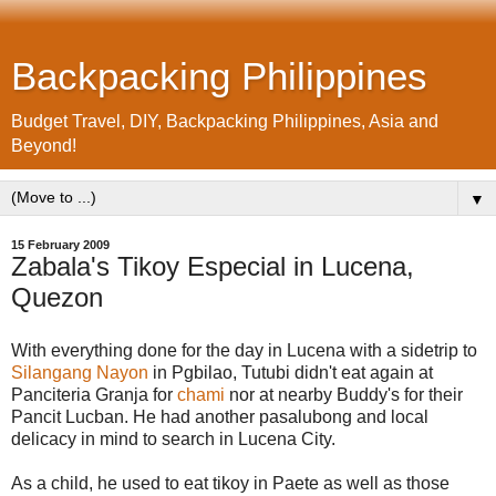
Backpacking Philippines
Budget Travel, DIY, Backpacking Philippines, Asia and
Beyond!
▼
15 February 2009
Zabala's Tikoy Especial in Lucena,
Quezon
With everything done for the day in Lucena with a sidetrip to
Silangang Nayon
in Pgbilao, Tutubi didn't eat again at
Panciteria Granja for
chami
nor at nearby Buddy's for their
Pancit Lucban. He had another pasalubong and local
delicacy in mind to search in Lucena City.
As a child, he used to eat tikoy in Paete as well as those