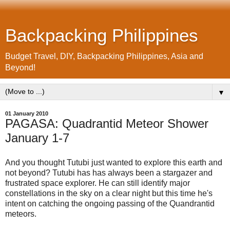
Backpacking Philippines
Budget Travel, DIY, Backpacking Philippines, Asia and
Beyond!
▼
01 January 2010
PAGASA: Quadrantid Meteor Shower
January 1-7
And you thought Tutubi just wanted to explore this earth and
not beyond? Tutubi has has always been a stargazer and
frustrated space explorer. He can still identify major
constellations in the sky on a clear night but this time he's
intent on catching the ongoing passing of the Quandrantid
meteors.