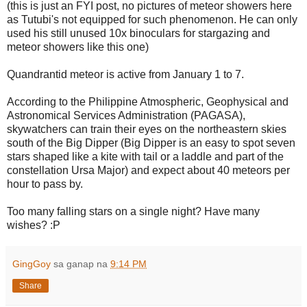
(this is just an FYI post, no pictures of meteor showers here
as Tutubi's not equipped for such phenomenon. He can only
used his still unused 10x binoculars for stargazing and
meteor showers like this one)
Quandrantid meteor is active from January 1 to 7.
According to the Philippine Atmospheric, Geophysical and
Astronomical Services Administration (PAGASA),
skywatchers can train their eyes on the northeastern skies
south of the Big Dipper (Big Dipper is an easy to spot seven
stars shaped like a kite with tail or a laddle and part of the
constellation Ursa Major) and expect about 40 meteors per
hour to pass by.
Too many falling stars on a single night? Have many
wishes? :P
GingGoy
sa ganap na
9:14 PM
Share