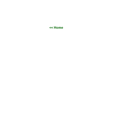
<< Home