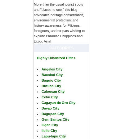
More than the usual tourist spots
and "places to see," this blog
advocates heritage conservation,
environmental protection, and
history awareness for Filipinos,
foreigners, and ex-pats wishing to
explore Paradise Philippines and
Exotic Asia!
CATEGORIES
Highly Urbanized Cities
Angeles City
Bacolod City
Baguio City
Butuan City
Caloocan City
Cebu City
Cagayan de Oro City
Davao City
Dagupan City
Gen. Santos City
Iligan City
Iloilo City
Lapu-lapu City