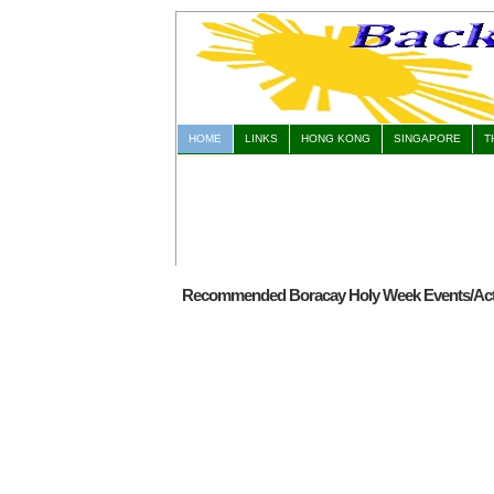
HOME
LINKS
HONG KONG
SINGAPORE
T
Recommended Boracay Holy Week Events/Acti