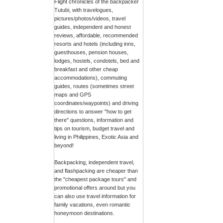
Flight chronicles of the backpacker
Tutubi, with travelogues,
pictures/photos/videos, travel
guides, independent and honest
reviews, affordable, recommended
resorts and hotels (including inns,
guesthouses, pension houses,
lodges, hostels, condotels, bed and
breakfast and other cheap
accommodations), commuting
guides, routes (sometimes street
maps and GPS
coordinates/waypoints) and driving
directions to answer "how to get
there" questions, information and
tips on tourism, budget travel and
living in Philippines, Exotic Asia and
beyond!
Backpacking, independent travel,
and flashpacking are cheaper than
the "cheapest package tours" and
promotional offers around but you
can also use travel information for
family vacations, even romantic
honeymoon destinations.