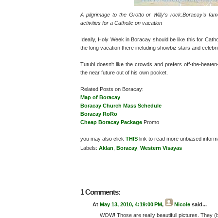
A pilgrimage to the Grotto or Willy's rock:Boracay's f
activities for a Catholic on vacation
Ideally, Holy Week in Boracay should be like this for Catho
the long vacation there including showbiz stars and celebri
Tutubi doesn't like the crowds and prefers off-the-beaten
the near future out of his own pocket.
Related Posts on Boracay:
Map of Boracay
Boracay Church Mass Schedule
Boracay RoRo
Cheap Boracay Package
Promo
you may also click
THIS
link to read more unbiased inform
Labels:
Aklan
,
Boracay
,
Western Visayas
1 Comments:
At
May 13, 2010, 4:19:00 PM
,
Nicole
said...
WOW! Those are really beautifull pictures. They (