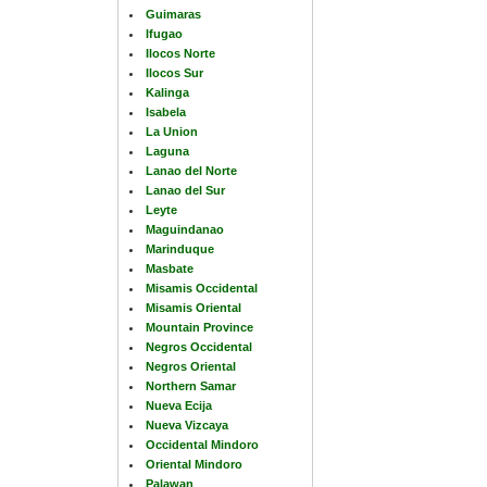
Guimaras
Ifugao
Ilocos Norte
Ilocos Sur
Kalinga
Isabela
La Union
Laguna
Lanao del Norte
Lanao del Sur
Leyte
Maguindanao
Marinduque
Masbate
Misamis Occidental
Misamis Oriental
Mountain Province
Negros Occidental
Negros Oriental
Northern Samar
Nueva Ecija
Nueva Vizcaya
Occidental Mindoro
Oriental Mindoro
Palawan