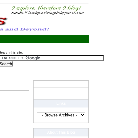
Search this site:
Links
About This Blog