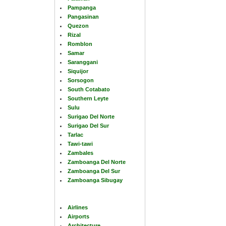
Pampanga
Pangasinan
Quezon
Rizal
Romblon
Samar
Saranggani
Siquijor
Sorsogon
South Cotabato
Southern Leyte
Sulu
Surigao Del Norte
Surigao Del Sur
Tarlac
Tawi-tawi
Zambales
Zamboanga Del Norte
Zamboanga Del Sur
Zamboanga Sibugay
Airlines
Airports
Architecture