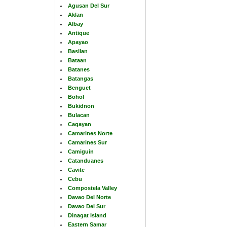
Agusan Del Sur
Aklan
Albay
Antique
Apayao
Basilan
Bataan
Batanes
Batangas
Benguet
Bohol
Bukidnon
Bulacan
Cagayan
Camarines Norte
Camarines Sur
Camiguin
Catanduanes
Cavite
Cebu
Compostela Valley
Davao Del Norte
Davao Del Sur
Dinagat Island
Eastern Samar