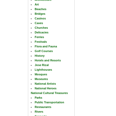
Art
Beaches
Bridges
Casinos
Caves
Churches
Delicacies
Ferries
Festivals
Flora and Fauna
Golf Courses
History
Hotels and Resorts
Jose Rizal
Lighthouses
Mosques
Museums
National Artists
National Heroes
National Cultural Treasures
Parks
Public Transportation
Restaurants
Rivers