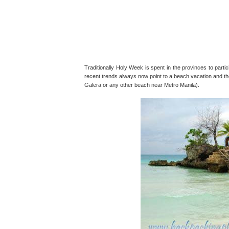
Traditionally Holy Week is spent in the provinces to partic
recent trends always now point to a beach vacation and th
Galera or any other beach near Metro Manila).