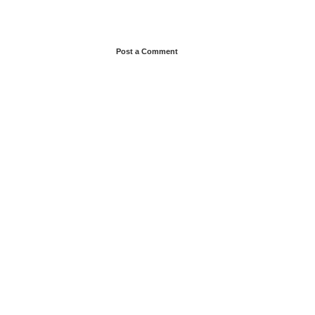
Post a Comment