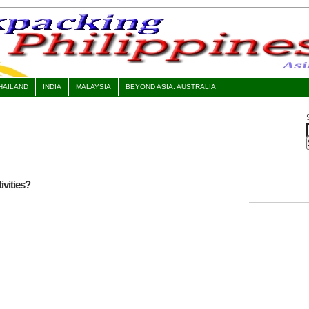
HAILAND
INDIA
MALAYSIA
BEYOND ASIA: AUSTRALIA
vities?