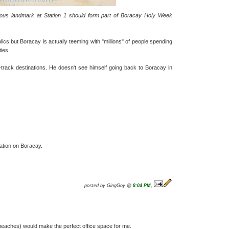
amous landmark at Station 1 should form part of Boracay Holy Week
lics but Boracay is actually teeming with "millions" of people spending
ties.
-track destinations. He doesn't see himself going back to Boracay in
ation on Boracay.
posted by GingGoy @
8:04 PM
,
beaches) would make the perfect office space for me.