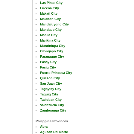
Las Pinas City
Lucena City
Makati City
Malabon City
Mandaluyong City
Mandaue City
Manila City
Marikina City
Muntinlupa City
Olongapo City
Paranaque City
Pasay City
Pasig City
Puerto Princesa City
Quezon City
San Juan City
Tagaytay City
Taguig City
Tacloban City
Valenzuela City
Zamboanga City
Philippine Provinces
Abra
Agusan Del Norte