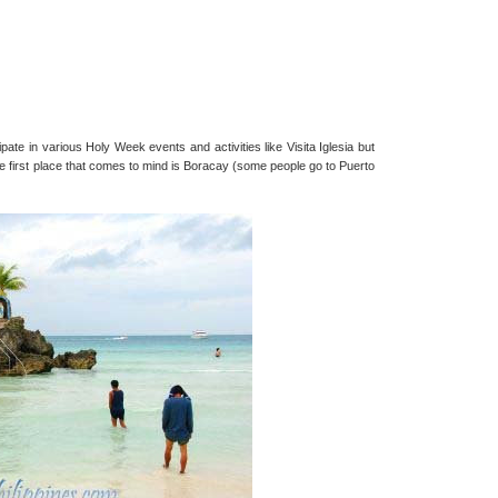
ipate in various Holy Week events and activities like Visita Iglesia but
e first place that comes to mind is Boracay (some people go to Puerto