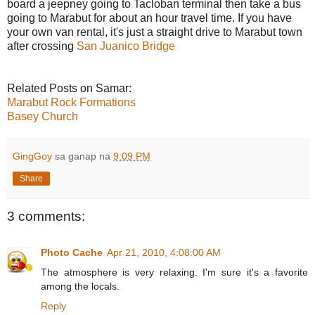
board a jeepney going to Tacloban terminal then take a bus
going to Marabut for about an hour travel time. If you have
your own van rental, it's just a straight drive to Marabut town
after crossing
San Juanico Bridge
Related Posts on Samar:
Marabut Rock Formations
Basey Church
GingGoy
sa ganap na
9:09 PM
Share
3 comments:
Photo Cache
Apr 21, 2010, 4:08:00 AM
The atmosphere is very relaxing. I'm sure it's a favorite
among the locals.
Reply