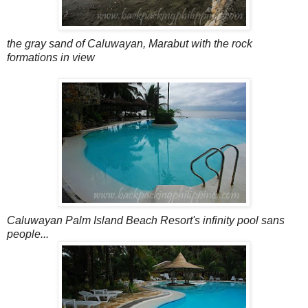
the gray sand of Caluwayan, Marabut with the rock
formations in view
Caluwayan Palm Island Beach Resort's infinity pool sans
people...