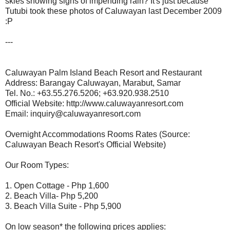
skies showing signs of impending rain? It's just because
Tutubi took these photos of Caluwayan last December 2009
:P
---
Caluwayan Palm Island Beach Resort and Restaurant
Address: Barangay Caluwayan, Marabut, Samar
Tel. No.: +63.55.276.5206; +63.920.938.2510
Official Website: http://www.caluwayanresort.com
Email: inquiry@caluwayanresort.com
Overnight Accommodations Rooms Rates (Source:
Caluwayan Beach Resort's Official Website)
Our Room Types:
1. Open Cottage - Php 1,600
2. Beach Villa- Php 5,200
3. Beach Villa Suite - Php 5,900
On low season* the following prices applies: