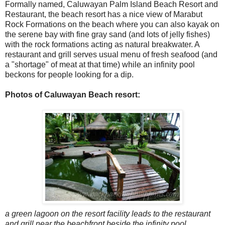
Formally named, Caluwayan Palm Island Beach Resort and
Restaurant, the beach resort has a nice view of Marabut
Rock Formations on the beach where you can also kayak on
the serene bay with fine gray sand (and lots of jelly fishes)
with the rock formations acting as natural breakwater. A
restaurant and grill serves usual menu of fresh seafood (and
a "shortage" of meat at that time) while an infinity pool
beckons for people looking for a dip.
Photos of Caluwayan Beach resort:
a green lagoon on the resort facility leads to the restaurant
and grill near the beachfront beside the infinity pool