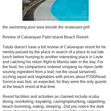
the swimming pool area beside the restaurant grill
Review of Caluwayan Palm Island Beach Resort:
Tutubi doesn't have a full review of Caluwayan resort for he
merely passed by the place in search of a place to eat late
lunch before hurrying to another interesting place in Leyte
and catching his return flight to Manila later in the day. For
the food, his companions ordered
sinigang na hipon
(with
souring ingredient from a leaf, not the usual tamarind),
sizzling squid and vegetables with prices about P200/head.
Service was fast, as expected, for they were the only guests
at the beach resort at that time.
Resort facilities and activities as claimed include scuba
diving, snorkeling, kayaking, caving/spelunking, rappelling,
beach bumming, eating, sleeping...Did you notice the dark