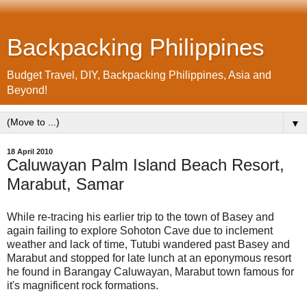
Backpacking Philippines
Budget Travel, DIY, Backpacking Philippines, Asia and
Beyond!
▼
18 April 2010
Caluwayan Palm Island Beach Resort,
Marabut, Samar
While re-tracing his earlier trip to the town of Basey and
again failing to explore Sohoton Cave due to inclement
weather and lack of time, Tutubi wandered past Basey and
Marabut and stopped for late lunch at an eponymous resort
he found in Barangay Caluwayan, Marabut town famous for
it's magnificent rock formations.