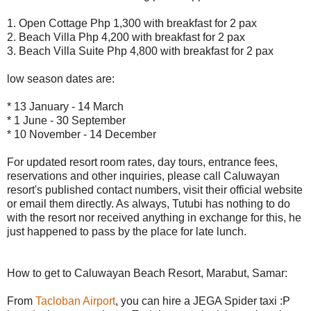
1. Open Cottage Php 1,300 with breakfast for 2 pax
2. Beach Villa Php 4,200 with breakfast for 2 pax
3. Beach Villa Suite Php 4,800 with breakfast for 2 pax
low season dates are:
* 13 January - 14 March
* 1 June - 30 September
* 10 November - 14 December
For updated resort room rates, day tours, entrance fees,
reservations and other inquiries, please call Caluwayan
resort's published contact numbers, visit their official website
or email them directly. As always, Tutubi has nothing to do
with the resort nor received anything in exchange for this, he
just happened to pass by the place for late lunch.
How to get to Caluwayan Beach Resort, Marabut, Samar:
From
Tacloban Airport
, you can hire a JEGA Spider taxi :P