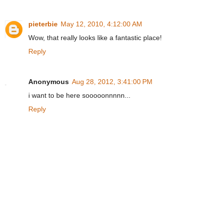
pieterbie
May 12, 2010, 4:12:00 AM
Wow, that really looks like a fantastic place!
Reply
Anonymous
Aug 28, 2012, 3:41:00 PM
i want to be here sooooonnnnn...
Reply