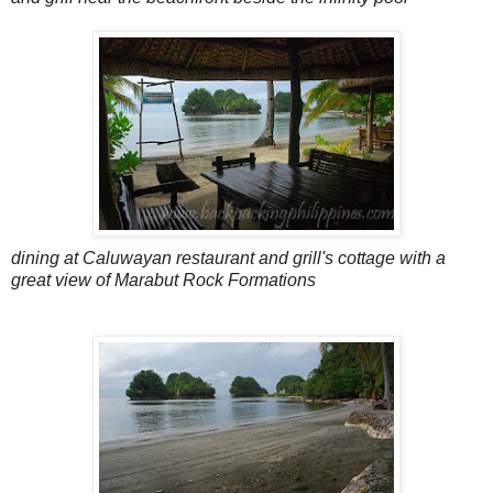
dining at Caluwayan restaurant and grill's cottage with a
great view of Marabut Rock Formations