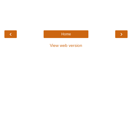
‹
›
Home
View web version