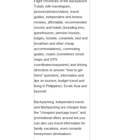
Flight chronicles of the backpacker
Tutubi, with travelogues,
pictures/photos/videos, travel
guides, independent and honest
reviews, affordable, recommended
resorts and hotels (including inns,
guesthouses, pension houses,
lodges, hostels, condotels, bed and
breakfast and other cheap
accommodations), commuting
guides, routes (sometimes street
maps and GPS
coordinates/waypoints) and driving
directions to answer "how to get
there" questions, information and
tips on tourism, budget travel and
living in Philippines, Exotic Asia and
beyond!
Backpacking, independent travel,
and flashpacking are cheaper than
the "cheapest package tours" and
promotional offers around but you
can also use travel information for
family vacations, even romantic
honeymoon destinations.