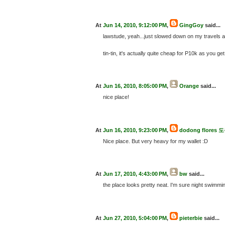
At
Jun 14, 2010, 9:12:00 PM
,
GingGoy
said...
lawstude, yeah...just slowed down on my travels and
tin-tin, it's actually quite cheap for P10k as you 
At
Jun 16, 2010, 8:05:00 PM
,
Orange
said...
nice place!
At
Jun 16, 2010, 9:23:00 PM
,
dodong flore
Nice place. But very heavy for my wallet :D
At
Jun 17, 2010, 4:43:00 PM
,
bw
said...
the place looks pretty neat. I'm sure night swimmi
At
Jun 27, 2010, 5:04:00 PM
,
pieterbie
said...