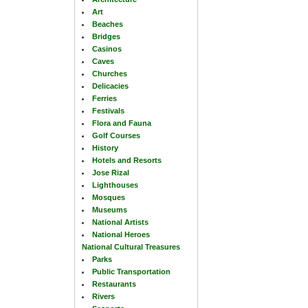
Art
Beaches
Bridges
Casinos
Caves
Churches
Delicacies
Ferries
Festivals
Flora and Fauna
Golf Courses
History
Hotels and Resorts
Jose Rizal
Lighthouses
Mosques
Museums
National Artists
National Heroes
National Cultural Treasures
Parks
Public Transportation
Restaurants
Rivers