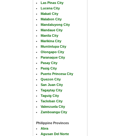
Las Pinas City
Lucena City
Makati City
Malabon City
Mandaluyong City
Mandaue City
Manila City
Marikina City
Muntinlupa City
Olongapo City
Paranaque City
Pasay City
Pasig City
Puerto Princesa City
Quezon City
San Juan City
Tagaytay City
Taguig City
Tacloban City
Valenzuela City
Zamboanga City
Philippine Provinces
Abra
Agusan Del Norte