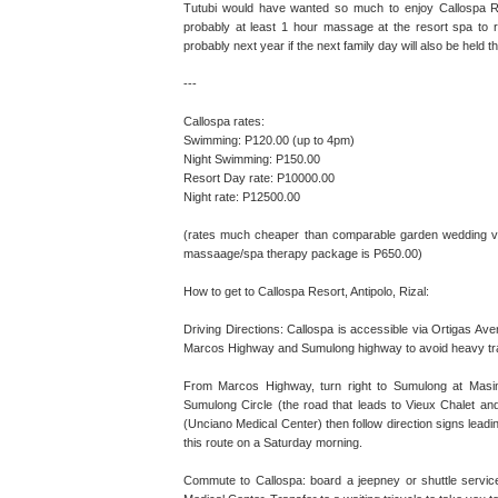
Tutubi would have wanted so much to enjoy Callospa Reso
probably at least 1 hour massage at the resort spa to r
probably next year if the next family day will also be held t
---
Callospa rates:
Swimming: P120.00 (up to 4pm)
Night Swimming: P150.00
Resort Day rate: P10000.00
Night rate: P12500.00
(rates much cheaper than comparable garden wedding ven
massaage/spa therapy package is P650.00)
How to get to Callospa Resort, Antipolo, Rizal:
Driving Directions: Callospa is accessible via Ortigas Ave
Marcos Highway and Sumulong highway to avoid heavy tra
From Marcos Highway, turn right to Sumulong at Masina
Sumulong Circle (the road that leads to Vieux Chalet a
(Unciano Medical Center) then follow direction signs leadi
this route on a Saturday morning.
Commute to Callospa: board a jeepney or shuttle service 