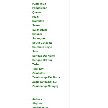
Pampanga
Pangasinan
Quezon
Rizal
Romblon
Samar
Saranggani
Siquijor
Sorsogon
South Cotabato
Southern Leyte
Sulu
Surigao Del Norte
Surigao Del Sur
Tarlac
Tawi-tawi
Zambales
Zamboanga Del Norte
Zamboanga Del Sur
Zamboanga Sibugay
Airlines
Airports
Architecture