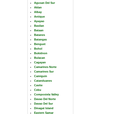
Agusan Del Sur
Aklan
Albay
Antique
Apayao
Basilan
Bataan
Batanes
Batangas
Benguet
Bohol
Bukidnon
Bulacan
Cagayan
Camarines Norte
Camarines Sur
Camiguin
Catanduanes
Cavite
Cebu
Compostela Valley
Davao Del Norte
Davao Del Sur
Dinagat Island
Eastern Samar