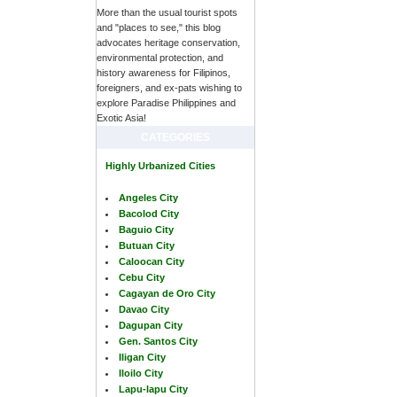
More than the usual tourist spots
and "places to see," this blog
advocates heritage conservation,
environmental protection, and
history awareness for Filipinos,
foreigners, and ex-pats wishing to
explore Paradise Philippines and
Exotic Asia!
CATEGORIES
Highly Urbanized Cities
Angeles City
Bacolod City
Baguio City
Butuan City
Caloocan City
Cebu City
Cagayan de Oro City
Davao City
Dagupan City
Gen. Santos City
Iligan City
Iloilo City
Lapu-lapu City