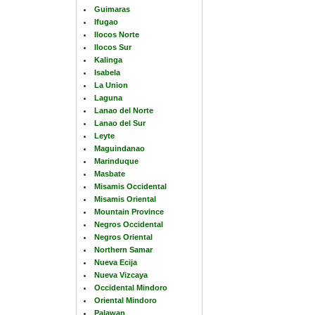
Guimaras
Ifugao
Ilocos Norte
Ilocos Sur
Kalinga
Isabela
La Union
Laguna
Lanao del Norte
Lanao del Sur
Leyte
Maguindanao
Marinduque
Masbate
Misamis Occidental
Misamis Oriental
Mountain Province
Negros Occidental
Negros Oriental
Northern Samar
Nueva Ecija
Nueva Vizcaya
Occidental Mindoro
Oriental Mindoro
Palawan