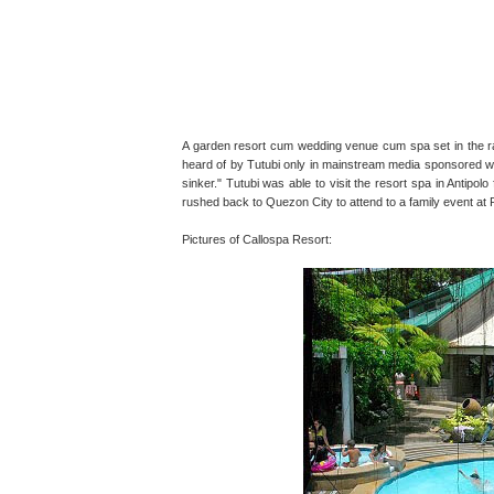
A garden resort cum wedding venue cum spa set in the rai
heard of by Tutubi only in mainstream media sponsored writ
sinker." Tutubi was able to visit the resort spa in Antipol
rushed back to Quezon City to attend to a family event a
Pictures of Callospa Resort: