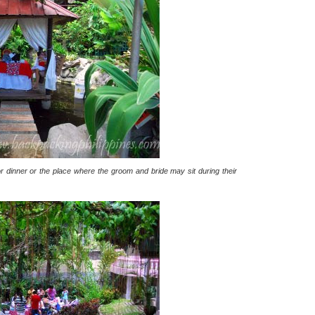
r dinner or the place where the groom and bride may sit during their