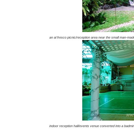
an al fresco picnic/reception area near the small man-ma
indoor reception hall/events venue converted into a badmin