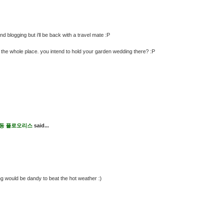
 blogging but i'll be back with a travel mate :P
get the whole place. you intend to hold your garden wedding there? :P
s 도동 플로오리스
said...
ng would be dandy to beat the hot weather :)