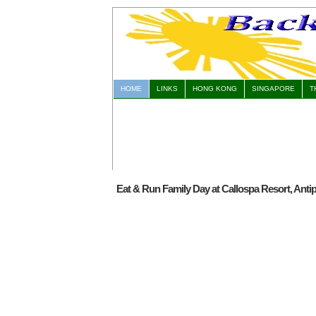
HOME
LINKS
HONG KONG
SINGAPORE
T
Eat & Run Family Day at Callospa Resort, Antip