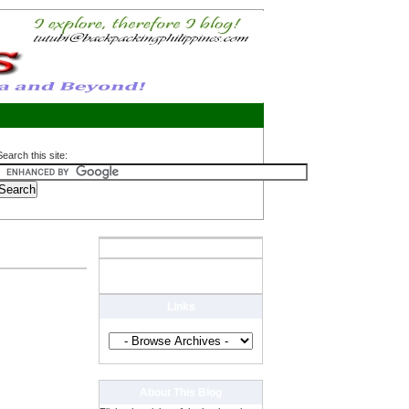
Search this site:
Links
About This Blog