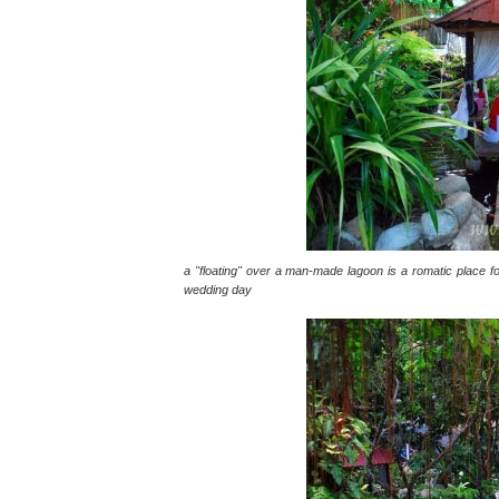
a "floating" over a man-made lagoon is a romatic place fo
wedding day