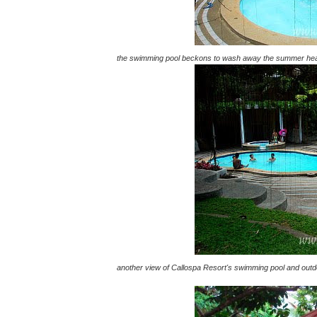
the swimming pool beckons to wash away the summer he
another view of Callospa Resort's swimming pool and outdoo