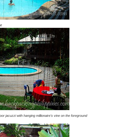
at
r jacuzzi with hanging millionaire's vine on the foreground