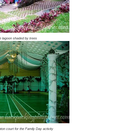
de lagoon shaded by trees
ton court for the Family Day activity