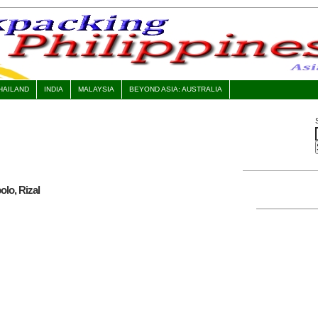
HAILAND
INDIA
MALAYSIA
BEYOND ASIA: AUSTRALIA
olo, Rizal