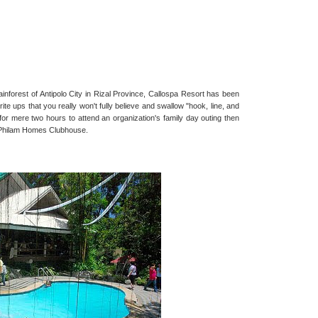
nforest of Antipolo City in Rizal Province, Callospa Resort has been
e ups that you really won't fully believe and swallow "hook, line, and
o for mere two hours to attend an organization's family day outing then
t Philam Homes Clubhouse.