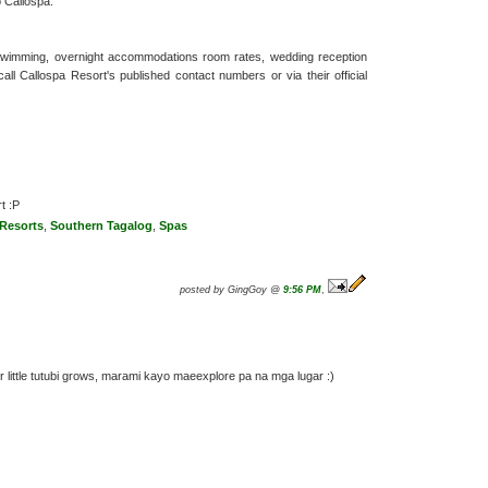
o Callospa.
h swimming, overnight accommodations room rates, wedding reception
call Callospa Resort's published contact numbers or via their official
t :P
 Resorts
,
Southern Tagalog
,
Spas
posted by GingGoy @
9:56 PM
,
r little tutubi grows, marami kayo maeexplore pa na mga lugar :)