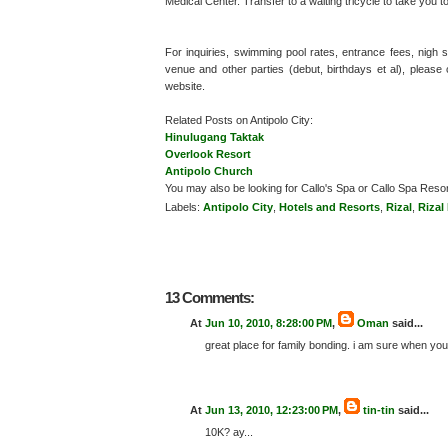
Medical Center. Transfer to a waiting tricycle to take you t
For inquiries, swimming pool rates, entrance fees, nig
venue and other parties (debut, birthdays et al), please 
website.
Related Posts on Antipolo City:
Hinulugang Taktak
Overlook Resort
Antipolo Church
You may also be looking for Callo's Spa or Callo Spa Resor
Labels:
Antipolo City
,
Hotels and Resorts
,
Rizal
,
Rizal
13 Comments:
At
Jun 10, 2010, 8:28:00 PM
,
Oman
said...
great place for family bonding. i am sure when you
At
Jun 13, 2010, 12:23:00 PM
,
tin-tin
said...
10K? ay...