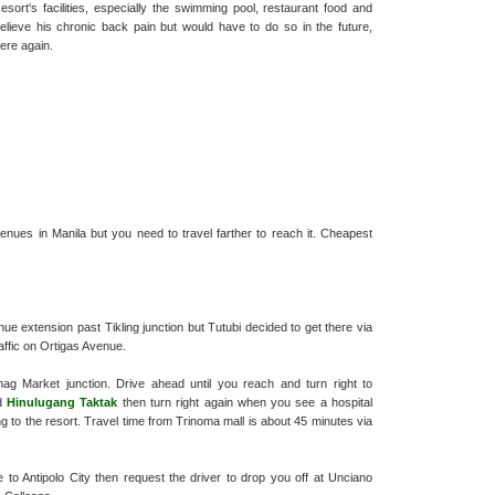
rt's facilities, especially the swimming pool, restaurant food and
elieve his chronic back pain but would have to do so in the future,
here again.
ues in Manila but you need to travel farther to reach it. Cheapest
nue extension past Tikling junction but Tutubi decided to get there via
ffic on Ortigas Avenue.
g Market junction. Drive ahead until you reach and turn right to
nd
Hinulugang Taktak
then turn right again when you see a hospital
ng to the resort. Travel time from Trinoma mall is about 45 minutes via
to Antipolo City then request the driver to drop you off at Unciano