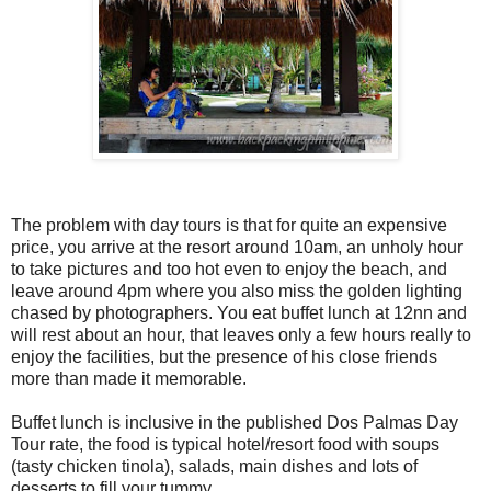
The problem with day tours is that for quite an expensive
price, you arrive at the resort around 10am, an unholy hour
to take pictures and too hot even to enjoy the beach, and
leave around 4pm where you also miss the golden lighting
chased by photographers. You eat buffet lunch at 12nn and
will rest about an hour, that leaves only a few hours really to
enjoy the facilities, but the presence of his close friends
more than made it memorable.
Buffet lunch is inclusive in the published Dos Palmas Day
Tour rate, the food is typical hotel/resort food with soups
(tasty chicken tinola), salads, main dishes and lots of
desserts to fill your tummy.