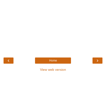
‹
›
Home
View web version