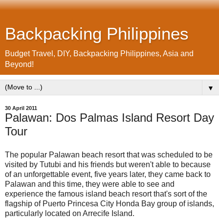
Backpacking Philippines
Budget Travel, DIY, Backpacking Philippines, Asia and
Beyond!
▼
30 April 2011
Palawan: Dos Palmas Island Resort Day
Tour
The popular Palawan beach resort that was scheduled to be
visited by Tutubi and his friends but weren't able to because
of an unforgettable event, five years later, they came back to
Palawan and this time, they were able to see and
experience the famous island beach resort that's sort of the
flagship of Puerto Princesa City Honda Bay group of islands,
particularly located on Arrecife Island.