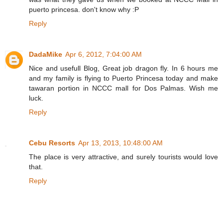
puerto princesa. don't know why :P
Reply
DadaMike
Apr 6, 2012, 7:04:00 AM
Nice and usefull Blog, Great job dragon fly. In 6 hours me
and my family is flying to Puerto Princesa today and make
tawaran portion in NCCC mall for Dos Palmas. Wish me
luck.
Reply
Cebu Resorts
Apr 13, 2013, 10:48:00 AM
The place is very attractive, and surely tourists would love
that.
Reply