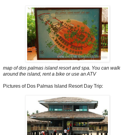
map of dos palmas island resort and spa. You can walk
around the island, rent a bike or use an ATV
Pictures of Dos Palmas Island Resort Day Trip: