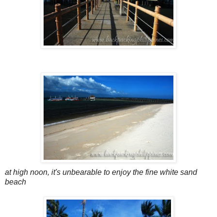
at high noon, it's unbearable to enjoy the fine white sand
beach