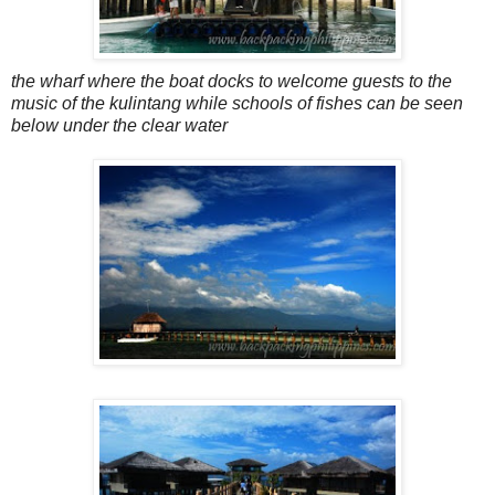
the wharf where the boat docks to welcome guests to the
music of the kulintang while schools of fishes can be seen
below under the clear water