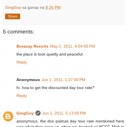
GingGoy
sa ganap na
8:26 PM
Share
5 comments:
Boracay Resorts
May 2, 2011, 4:04:00 PM
the place is look quietly and peaceful.
Reply
Anonymous
Jun 1, 2011, 1:27:00 PM
hi. how to get the discounted day tour rate?
Reply
GingGoy
Jun 1, 2011, 5:13:00 PM
anonymous, the dos palmas day tour rate mentioned here
was what they gave us when we booked at NCCC Mall in