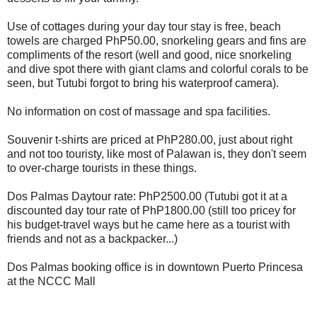
Use of cottages during your day tour stay is free, beach
towels are charged PhP50.00, snorkeling gears and fins are
compliments of the resort (well and good, nice snorkeling
and dive spot there with giant clams and colorful corals to be
seen, but Tutubi forgot to bring his waterproof camera).
No information on cost of massage and spa facilities.
Souvenir t-shirts are priced at PhP280.00, just about right
and not too touristy, like most of Palawan is, they don't seem
to over-charge tourists in these things.
Dos Palmas Daytour rate: PhP2500.00 (Tutubi got it at a
discounted day tour rate of PhP1800.00 (still too pricey for
his budget-travel ways but he came here as a tourist with
friends and not as a backpacker...)
Dos Palmas booking office is in downtown Puerto Princesa
at the NCCC Mall