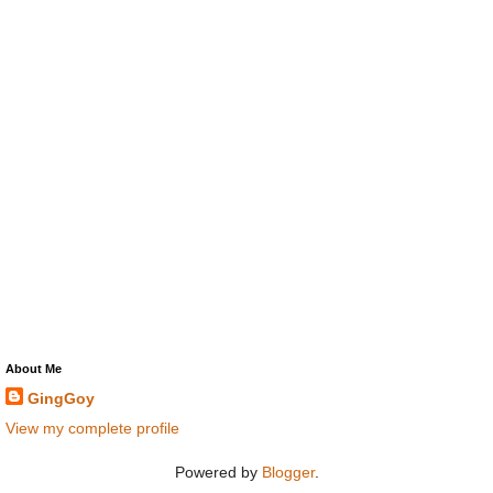
About Me
GingGoy
View my complete profile
Powered by
Blogger
.