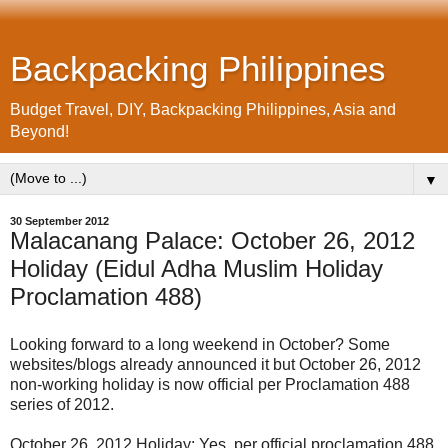
Backpacking Philippines
Budget Travel, DIY, Backpacking Philippines, Asia and
Beyond!
▼
30 September 2012
Malacanang Palace: October 26, 2012
Holiday (Eidul Adha Muslim Holiday
Proclamation 488)
Looking forward to a long weekend in October? Some
websites/blogs already announced it but October 26, 2012
non-working holiday is now official per Proclamation 488
series of 2012.
October 26, 2012 Holiday: Yes, per official proclamation 488