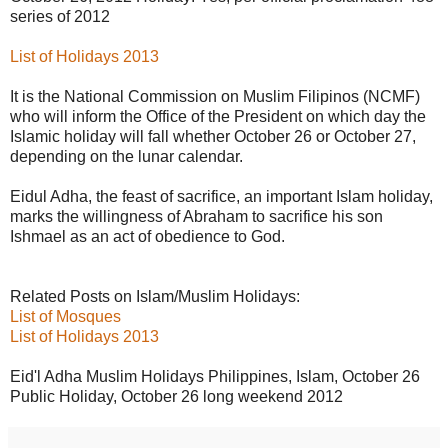
series of 2012
List of Holidays 2013
It is the National Commission on Muslim Filipinos (NCMF)
who will inform the Office of the President on which day the
Islamic holiday will fall whether October 26 or October 27,
depending on the lunar calendar.
Eidul Adha, the feast of sacrifice, an important Islam holiday,
marks the willingness of Abraham to sacrifice his son
Ishmael as an act of obedience to God.
Related Posts on Islam/Muslim Holidays:
List of Mosques
List of Holidays 2013
Eid'l Adha Muslim Holidays Philippines, Islam, October 26
Public Holiday, October 26 long weekend 2012