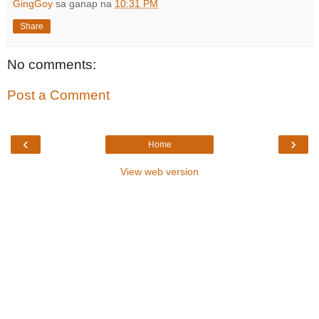
GingGoy
sa ganap na
10:31 PM
Share
No comments:
Post a Comment
‹
›
Home
View web version