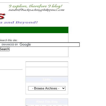
Search this site:
Links
About This Blog