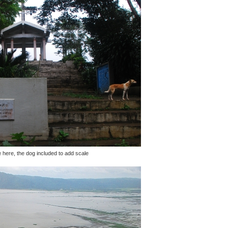
e here, the dog included to add scale