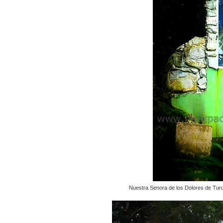
Nuestra Senora de los Dolores de Turu