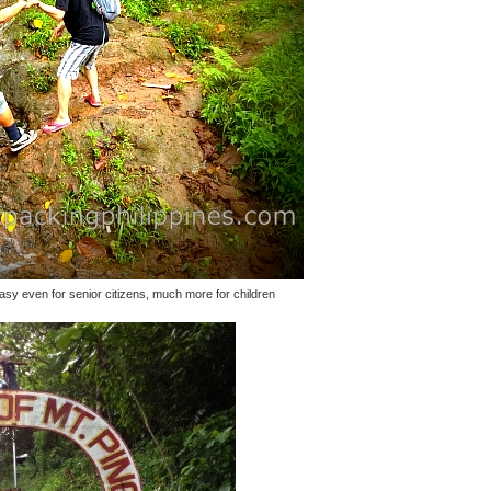
 easy even for senior citizens, much more for children