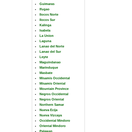
Guimaras
Ifugao
Ilocos Norte
Ilocos Sur
Kalinga
Isabela
La Union
Laguna
Lanao del Norte
Lanao del Sur
Leyte
Maguindanao
Marinduque
Masbate
Misamis Occidental
Misamis Oriental
Mountain Province
Negros Occidental
Negros Oriental
Northern Samar
Nueva Ecija
Nueva Vizcaya
Occidental Mindoro
Oriental Mindoro
Palawan