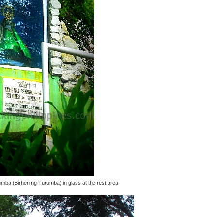
mba (Birhen ng Turumba) in glass at the rest area