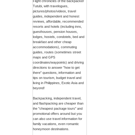
Flight chronicles of the backpacker
Tutubi, with travelogues,
pictures/photos/videos, travel
guides, independent and honest
reviews, affordable, recommended
resorts and hotels (including inns,
guesthouses, pension houses,
lodges, hostels, condotels, bed and
breakfast and other cheap
accommodations), commuting
guides, routes (sometimes street
maps and GPS
coordinates/waypoints) and driving
directions to answer "how to get
there" questions, information and
tips on tourism, budget travel and
living in Philippines, Exotic Asia and
beyond!
Backpacking, independent travel,
and flashpacking are cheaper than
the "cheapest package tours" and
promotional offers around but you
can also use travel information for
family vacations, even romantic
honeymoon destinations.