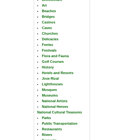
Art
Beaches
Bridges
Casinos
Caves
Churches
Delicacies
Ferries
Festivals
Flora and Fauna
Golf Courses
History
Hotels and Resorts
Jose Rizal
Lighthouses
Mosques
Museums
National Artists
National Heroes
National Cultural Treasures
Parks
Public Transportation
Restaurants
Rivers