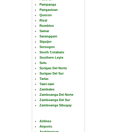
Pampanga
Pangasinan
Quezon
Rizal
Romblon
Samar
Saranggani
Siquijor
Sorsogon
South Cotabato
Southern Leyte
Sulu
Surigao Del Norte
Surigao Del Sur
Tarlac
Tawi-tawi
Zambales
Zamboanga Del Norte
Zamboanga Del Sur
Zamboanga Sibugay
Airlines
Airports
Architecture