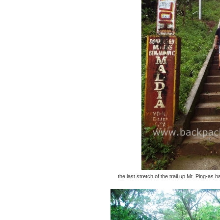
the last stretch of the trail up Mt. Ping-a