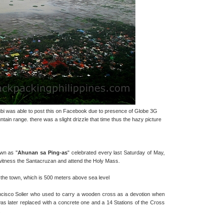
ubi was able to post this on Facebook due to presence of Globe 3G
tain range. there was a slight drizzle that time thus the hazy picture
own as "
Ahunan sa Ping-as
" celebrated every last Saturday of May,
 witness the Santacruzan and attend the Holy Mass.
f the town, which is 500 meters above sea level
ancisco Solier who used to carry a wooden cross as a devotion when
s later replaced with a concrete one and a 14 Stations of the Cross
.