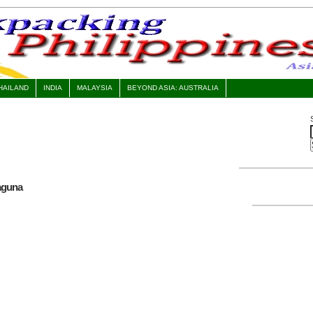
HAILAND
INDIA
MALAYSIA
BEYOND ASIA: AUSTRALIA
Laguna