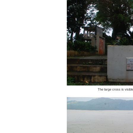
The large cross is visibl