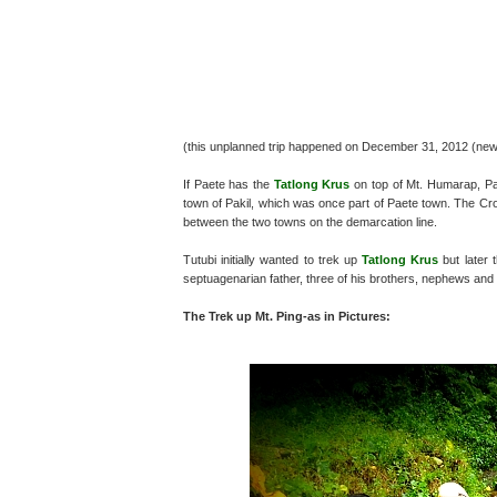
(this unplanned trip happened on December 31, 2012 (ne
If Paete has the
Tatlong Krus
on top of Mt. Humarap, Pak
town of Pakil, which was once part of Paete town. The Cr
between the two towns on the demarcation line.
Tutubi initially wanted to trek up
Tatlong Krus
but later 
septuagenarian father, three of his brothers, nephews and
The Trek up Mt. Ping-as in Pictures: