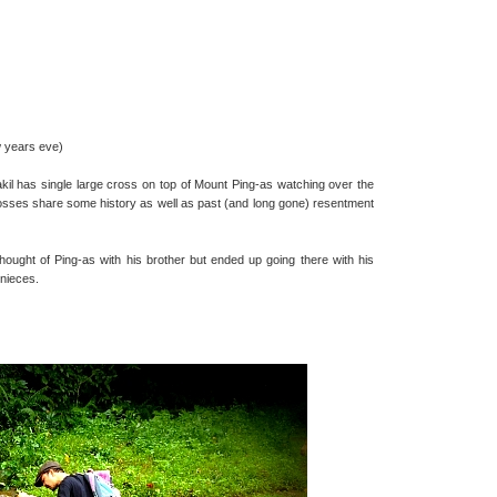
w years eve)
il has single large cross on top of Mount Ping-as watching over the
osses share some history as well as past (and long gone) resentment
thought of Ping-as with his brother but ended up going there with his
 nieces.