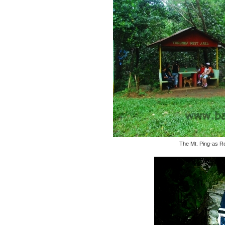
The Mt. Ping-as Re