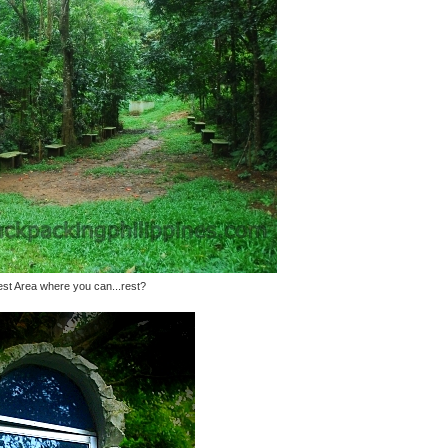
st Area where you can...rest?