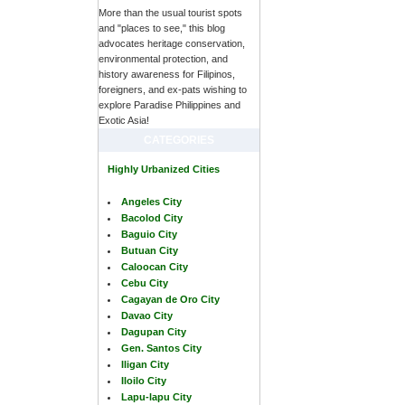
More than the usual tourist spots
and "places to see," this blog
advocates heritage conservation,
environmental protection, and
history awareness for Filipinos,
foreigners, and ex-pats wishing to
explore Paradise Philippines and
Exotic Asia!
CATEGORIES
Highly Urbanized Cities
Angeles City
Bacolod City
Baguio City
Butuan City
Caloocan City
Cebu City
Cagayan de Oro City
Davao City
Dagupan City
Gen. Santos City
Iligan City
Iloilo City
Lapu-lapu City