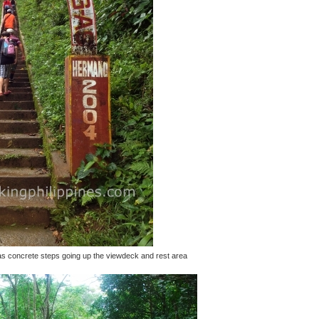
s has concrete steps going up the viewdeck and rest area