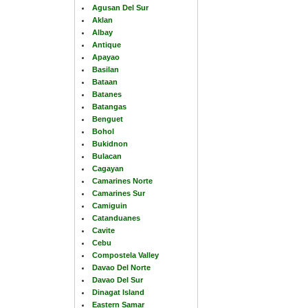
Agusan Del Sur
Aklan
Albay
Antique
Apayao
Basilan
Bataan
Batanes
Batangas
Benguet
Bohol
Bukidnon
Bulacan
Cagayan
Camarines Norte
Camarines Sur
Camiguin
Catanduanes
Cavite
Cebu
Compostela Valley
Davao Del Norte
Davao Del Sur
Dinagat Island
Eastern Samar