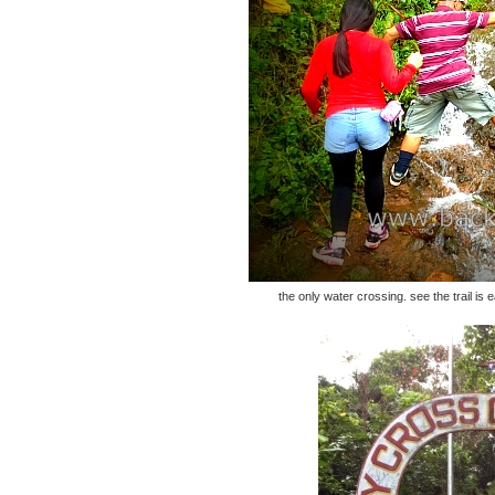
the only water crossing. see the trail is