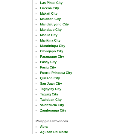
Las Pinas City
Lucena City
Makati City
Malabon City
Mandaluyong City
Mandaue City
Manila City
Marikina City
Muntinlupa City
Olongapo City
Paranaque City
Pasay City
Pasig City
Puerto Princesa City
Quezon City
San Juan City
Tagaytay City
Taguig City
Tacloban City
Valenzuela City
Zamboanga City
Philippine Provinces
Abra
Agusan Del Norte