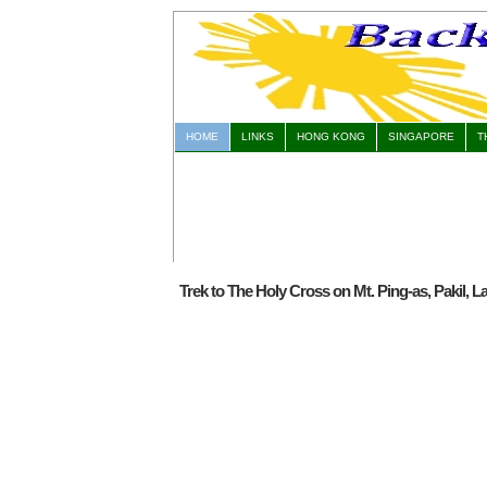
HOME
LINKS
HONG KONG
SINGAPORE
T
Trek to The Holy Cross on Mt. Ping-as, Pakil, 