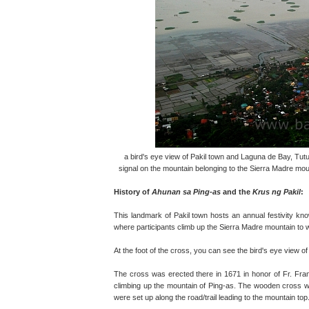
a bird's eye view of Pakil town and Laguna de Bay, Tut
signal on the mountain belonging to the Sierra Madre moun
History of
Ahunan sa Ping-as
and the
Krus ng Pakil
:
This landmark of Pakil town hosts an annual festivity kn
where participants climb up the Sierra Madre mountain to
At the foot of the cross, you can see the bird's eye view o
The cross was erected there in 1671 in honor of Fr. Fr
climbing up the mountain of Ping-as. The wooden cross wa
were set up along the road/trail leading to the mountain top