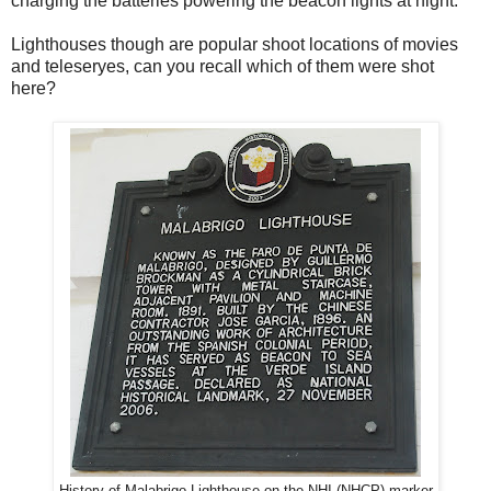
charging the batteries powering the beacon lights at night.
Lighthouses though are popular shoot locations of movies
and teleseryes, can you recall which of them were shot
here?