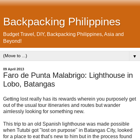
Backpacking Philippines
Budget Travel, DIY, Backpacking Philippines, Asia and
Beyond!
▼
09 April 2013
Faro de Punta Malabrigo: Lighthouse in
Lobo, Batangas
Getting lost really has its rewards wherein you purposely get
out of the usual tour itineraries and routes but wander
aimlessly looking for something new.
This trip to an old Spanish lighthouse was made possible
when Tutubi got "lost on purpose" in Batangas City, looked
for a place to eat that's new to him but in the process found