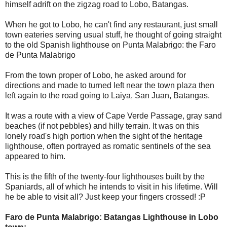
himself adrift on the zigzag road to Lobo, Batangas.
When he got to Lobo, he can't find any restaurant, just small
town eateries serving usual stuff, he thought of going straight
to the old Spanish lighthouse on Punta Malabrigo: the Faro
de Punta Malabrigo
From the town proper of Lobo, he asked around for
directions and made to turned left near the town plaza then
left again to the road going to Laiya, San Juan, Batangas.
It was a route with a view of Cape Verde Passage, gray sand
beaches (if not pebbles) and hilly terrain. It was on this
lonely road's high portion when the sight of the heritage
lighthouse, often portrayed as romatic sentinels of the sea
appeared to him.
This is the fifth of the twenty-four lighthouses built by the
Spaniards, all of which he intends to visit in his lifetime. Will
he be able to visit all? Just keep your fingers crossed! :P
Faro de Punta Malabrigo: Batangas Lighthouse in Lobo