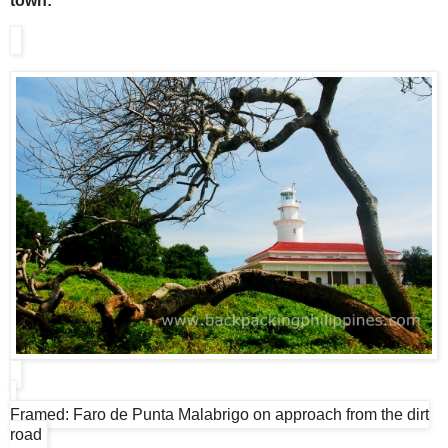
town:
Framed: Faro de Punta Malabrigo on approach from the dirt
road