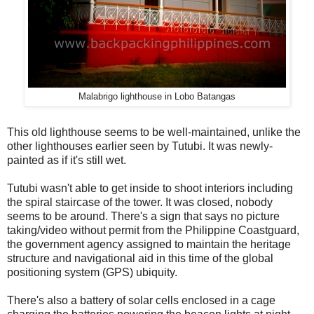
Malabrigo lighthouse in Lobo Batangas
This old lighthouse seems to be well-maintained, unlike the
other lighthouses earlier seen by Tutubi. It was newly-
painted as if it's still wet.
Tutubi wasn't able to get inside to shoot interiors including
the spiral staircase of the tower. It was closed, nobody
seems to be around. There's a sign that says no picture
taking/video without permit from the Philippine Coastguard,
the government agency assigned to maintain the heritage
structure and navigational aid in this time of the global
positioning system (GPS) ubiquity.
There's also a battery of solar cells enclosed in a cage