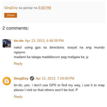
GingGoy
sa ganap na
9:00 PM
Share
2 comments:
tin-tin
Apr 13, 2013, 6:46:00 PM
naks! using gps sa directions. sosyal na ang mundo
ngayon.
madami ka talaga madidiscovr pag maligaw ka ;p
Reply
GingGoy
Apr 13, 2013, 7:29:00 PM
tin-tin, yes. i don't use GPS to find my way, i use it to map
places I visit so that others won't be lost :P
Reply