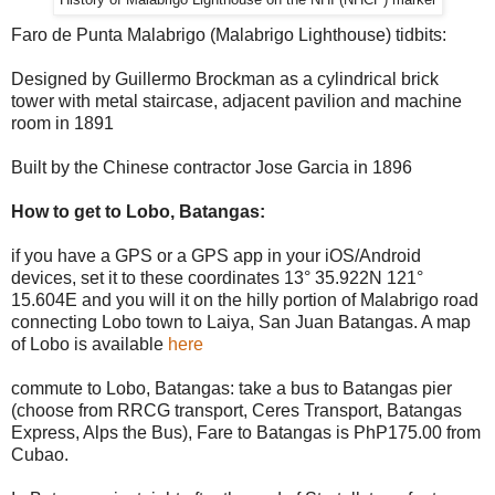
History of Malabrigo Lighthouse on the NHI (NHCP) marker
Faro de Punta Malabrigo (Malabrigo Lighthouse) tidbits:
Designed by Guillermo Brockman as a cylindrical brick
tower with metal staircase, adjacent pavilion and machine
room in 1891
Built by the Chinese contractor Jose Garcia in 1896
How to get to Lobo, Batangas:
if you have a GPS or a GPS app in your iOS/Android
devices, set it to these coordinates 13° 35.922N 121°
15.604E and you will it on the hilly portion of Malabrigo road
connecting Lobo town to Laiya, San Juan Batangas. A map
of Lobo is available
here
commute to Lobo, Batangas: take a bus to Batangas pier
(choose from RRCG transport, Ceres Transport, Batangas
Express, Alps the Bus), Fare to Batangas is PhP175.00 from
Cubao.