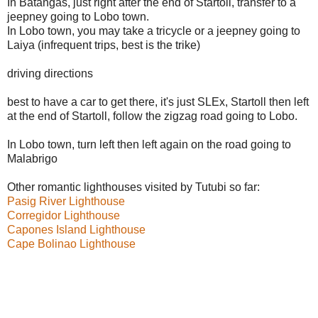
In Batangas, just right after the end of Startoll, transfer to a
jeepney going to Lobo town.
In Lobo town, you may take a tricycle or a jeepney going to
Laiya (infrequent trips, best is the trike)
driving directions
best to have a car to get there, it's just SLEx, Startoll then left
at the end of Startoll, follow the zigzag road going to Lobo.
In Lobo town, turn left then left again on the road going to
Malabrigo
Other romantic lighthouses visited by Tutubi so far:
Pasig River Lighthouse
Corregidor Lighthouse
Capones Island Lighthouse
Cape Bolinao Lighthouse