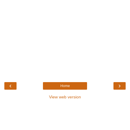
‹
›
Home
View web version