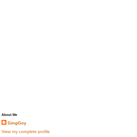
About Me
GingGoy
View my complete profile