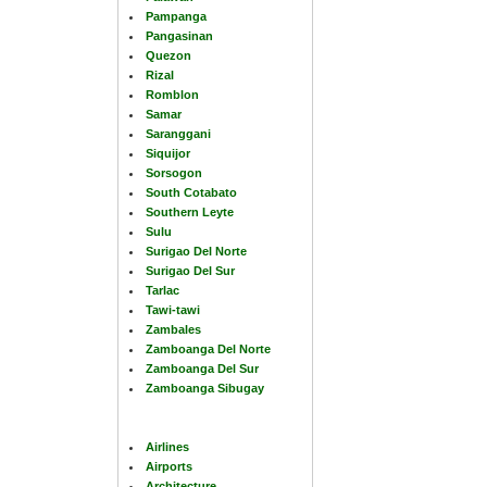
Pampanga
Pangasinan
Quezon
Rizal
Romblon
Samar
Saranggani
Siquijor
Sorsogon
South Cotabato
Southern Leyte
Sulu
Surigao Del Norte
Surigao Del Sur
Tarlac
Tawi-tawi
Zambales
Zamboanga Del Norte
Zamboanga Del Sur
Zamboanga Sibugay
Airlines
Airports
Architecture