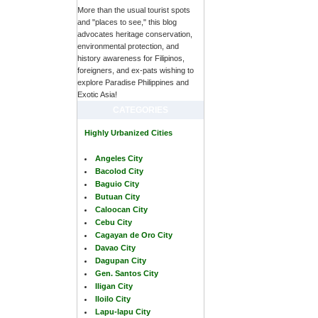
More than the usual tourist spots
and "places to see," this blog
advocates heritage conservation,
environmental protection, and
history awareness for Filipinos,
foreigners, and ex-pats wishing to
explore Paradise Philippines and
Exotic Asia!
CATEGORIES
Highly Urbanized Cities
Angeles City
Bacolod City
Baguio City
Butuan City
Caloocan City
Cebu City
Cagayan de Oro City
Davao City
Dagupan City
Gen. Santos City
Iligan City
Iloilo City
Lapu-lapu City