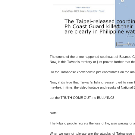
The scene of the crime happened southeast of Batanes Gr
Now, is this Taiwan's territory or just proves further that 
Do the Taiwanese know how to plot coordinates on the map o
Now, if it's true that Taiwan's fishing vessel tried to ram
maybe). In time, the video footage and results of National 
Let the TRUTH COME OUT, no BULLYING!
Note:
The Filipino people regrets the loss of life, also waiting for 
What we cannot tolerate are the attacks of Taiwanese m