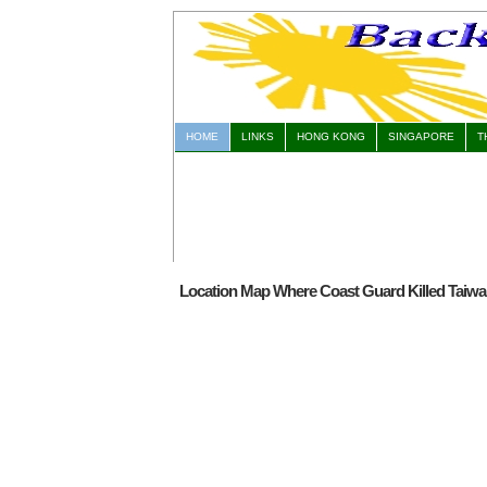
HOME
LINKS
HONG KONG
SINGAPORE
T
Location Map Where Coast Guard Killed Taiwan