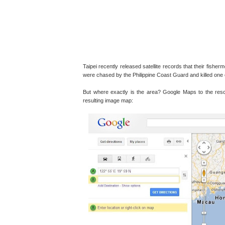
Taipei recently released satellite records that their fish
were chased by the Philippine Coast Guard and killed one 
But where exactly is the area? Google Maps to the resc
resulting image map: