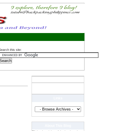
Search this site:
Links
About This Blog