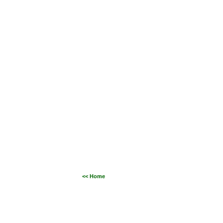
<< Home