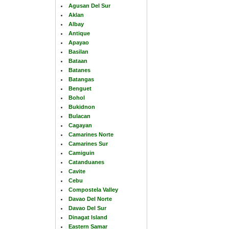
Agusan Del Sur
Aklan
Albay
Antique
Apayao
Basilan
Bataan
Batanes
Batangas
Benguet
Bohol
Bukidnon
Bulacan
Cagayan
Camarines Norte
Camarines Sur
Camiguin
Catanduanes
Cavite
Cebu
Compostela Valley
Davao Del Norte
Davao Del Sur
Dinagat Island
Eastern Samar