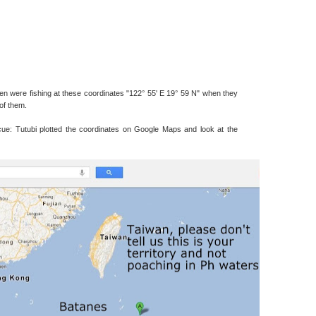
ermen were fishing at these coordinates "122° 55' E 19° 59 N" when they
of them.
ue: Tutubi plotted the coordinates on Google Maps and look at the