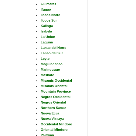
Guimaras
Ifugao
Ilocos Norte
Ilocos Sur
Kalinga
Isabela
La Union
Laguna
Lanao del Norte
Lanao del Sur
Leyte
Maguindanao
Marinduque
Masbate
Misamis Occidental
Misamis Oriental
Mountain Province
Negros Occidental
Negros Oriental
Northern Samar
Nueva Ecija
Nueva Vizcaya
Occidental Mindoro
Oriental Mindoro
Palawan