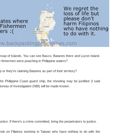
oup of Islands. You can see Basco, Batanes there and Luzon Island.
the fishermen were poaching in Philippine waters?
r they're claiming Batanes as part of their territory?
 the Philippine Coast guard ship, the shooting may be justified (I said
Bureau of Investigation (NBI) will be made known.
justice. If there's a crime committed, bring the perpetrators to justice.
ob on Filipinos working in Taiwan who have nothing to do with the