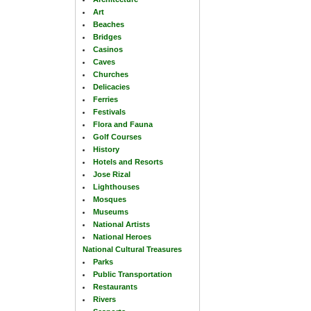
Art
Beaches
Bridges
Casinos
Caves
Churches
Delicacies
Ferries
Festivals
Flora and Fauna
Golf Courses
History
Hotels and Resorts
Jose Rizal
Lighthouses
Mosques
Museums
National Artists
National Heroes
National Cultural Treasures
Parks
Public Transportation
Restaurants
Rivers