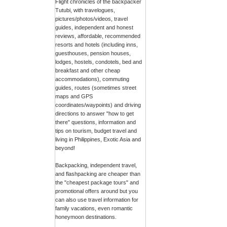
Flight chronicles of the backpacker
Tutubi, with travelogues,
pictures/photos/videos, travel
guides, independent and honest
reviews, affordable, recommended
resorts and hotels (including inns,
guesthouses, pension houses,
lodges, hostels, condotels, bed and
breakfast and other cheap
accommodations), commuting
guides, routes (sometimes street
maps and GPS
coordinates/waypoints) and driving
directions to answer "how to get
there" questions, information and
tips on tourism, budget travel and
living in Philippines, Exotic Asia and
beyond!
Backpacking, independent travel,
and flashpacking are cheaper than
the "cheapest package tours" and
promotional offers around but you
can also use travel information for
family vacations, even romantic
honeymoon destinations.