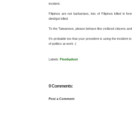
incident.
Filipinos are not barbarians, lots of Filipinos killed in 
died/got killed.
To the Taiwanese, please behave like civilized citizens an
It's probable too that your president is using the incident
of politics at work :(
Labels:
Floobydust
0 Comments:
Post a Comment