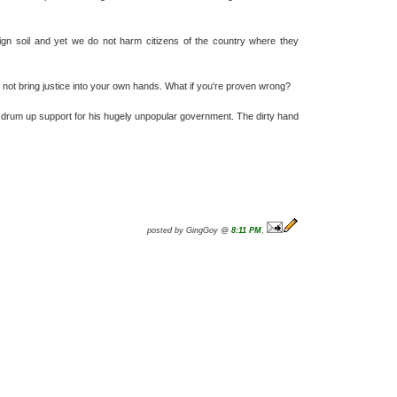
foreign soil and yet we do not harm citizens of the country where they
d not bring justice into your own hands. What if you're proven wrong?
 to drum up support for his hugely unpopular government. The dirty hand
posted by GingGoy @
8:11 PM
,