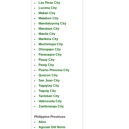
Las Pinas City
Lucena City
Makati City
Malabon City
Mandaluyong City
Mandaue City
Manila City
Marikina City
Muntinlupa City
Olongapo City
Paranaque City
Pasay City
Pasig City
Puerto Princesa City
Quezon City
San Juan City
Tagaytay City
Taguig City
Tacloban City
Valenzuela City
Zamboanga City
Philippine Provinces
Abra
Agusan Del Norte