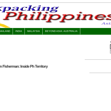
HAILAND
INDIA
MALAYSIA
BEYOND ASIA: AUSTRALIA
 Fisherman: Inside Ph Territory