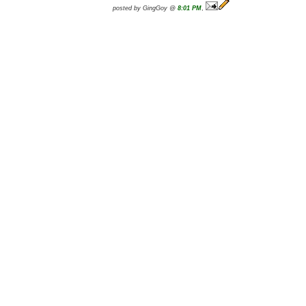
posted by GingGoy @
8:01 PM
,