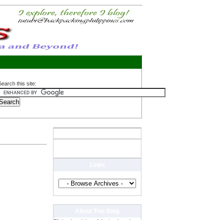
Search this site:
Links
About This Blog