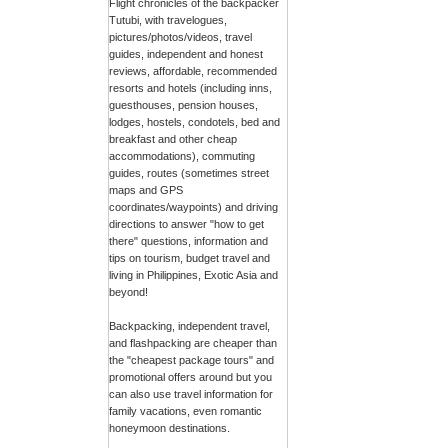
Flight chronicles of the backpacker
Tutubi, with travelogues,
pictures/photos/videos, travel
guides, independent and honest
reviews, affordable, recommended
resorts and hotels (including inns,
guesthouses, pension houses,
lodges, hostels, condotels, bed and
breakfast and other cheap
accommodations), commuting
guides, routes (sometimes street
maps and GPS
coordinates/waypoints) and driving
directions to answer "how to get
there" questions, information and
tips on tourism, budget travel and
living in Philippines, Exotic Asia and
beyond!
Backpacking, independent travel,
and flashpacking are cheaper than
the "cheapest package tours" and
promotional offers around but you
can also use travel information for
family vacations, even romantic
honeymoon destinations.