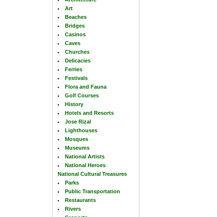
Art
Beaches
Bridges
Casinos
Caves
Churches
Delicacies
Ferries
Festivals
Flora and Fauna
Golf Courses
History
Hotels and Resorts
Jose Rizal
Lighthouses
Mosques
Museums
National Artists
National Heroes
National Cultural Treasures
Parks
Public Transportation
Restaurants
Rivers