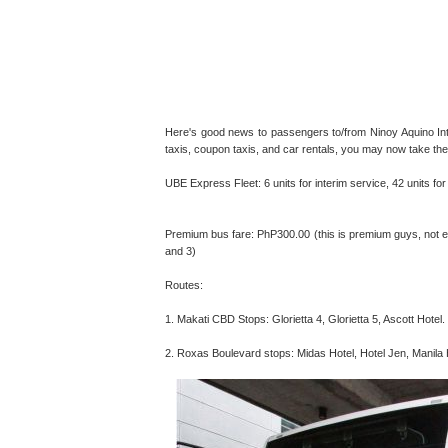
Here's good news to passengers to/from Ninoy Aquino Inter
taxis, coupon taxis, and car rentals, you may now take th
UBE Express Fleet: 6 units for interim service, 42 units f
Premium bus fare: PhP300.00 (this is premium guys, not 
and 3)
Routes:
1. Makati CBD Stops: Glorietta 4, Glorietta 5, Ascott Hotel.
2. Roxas Boulevard stops: Midas Hotel, Hotel Jen, Manila H