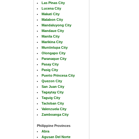
Las Pinas City
Lucena City
Makati City
Malabon City
Mandaluyong City
Mandaue City
Manila City
Marikina City
Muntinlupa City
Olongapo City
Paranaque City
Pasay City
Pasig City
Puerto Princesa City
Quezon City
San Juan City
Tagaytay City
Taguig City
Tacloban City
Valenzuela City
Zamboanga City
Philippine Provinces
Abra
Agusan Del Norte