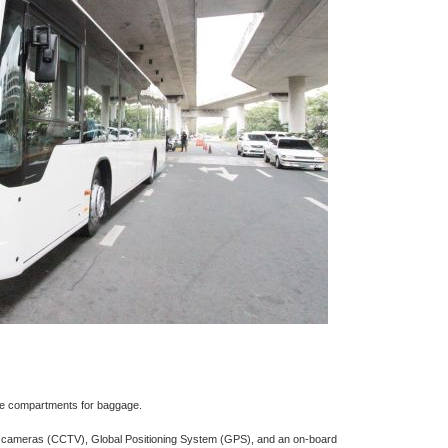
e compartments for baggage.
on cameras (CCTV), Global Positioning System (GPS), and an on-board