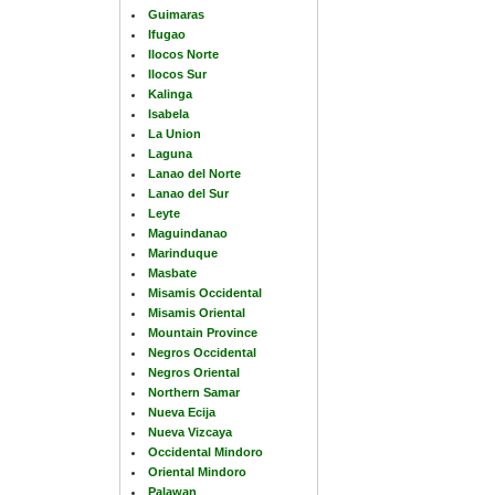
Guimaras
Ifugao
Ilocos Norte
Ilocos Sur
Kalinga
Isabela
La Union
Laguna
Lanao del Norte
Lanao del Sur
Leyte
Maguindanao
Marinduque
Masbate
Misamis Occidental
Misamis Oriental
Mountain Province
Negros Occidental
Negros Oriental
Northern Samar
Nueva Ecija
Nueva Vizcaya
Occidental Mindoro
Oriental Mindoro
Palawan