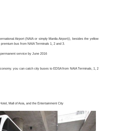
national Airport (NAIA or simply Manila Airport)), besides the yellow
e premium bus from NAIA Terminals 1, 2 and 3.
or permanent service by June 2016
economy. you can catch city buses to EDSA from NAIA Terminals, 1, 2
otel, Mall of Asia, and the Entertainment City