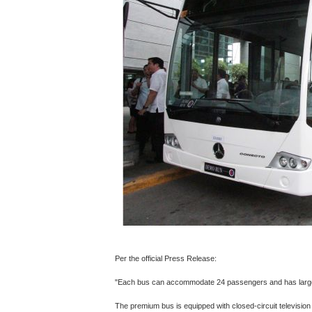
Per the official Press Release:
"Each bus can accommodate 24 passengers and has larg
The premium bus is equipped with closed-circuit televisi