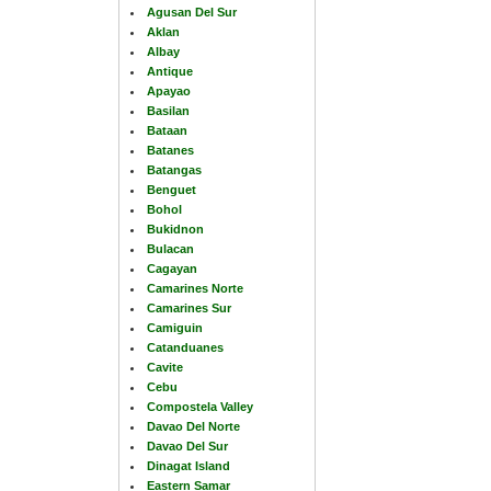
Agusan Del Sur
Aklan
Albay
Antique
Apayao
Basilan
Bataan
Batanes
Batangas
Benguet
Bohol
Bukidnon
Bulacan
Cagayan
Camarines Norte
Camarines Sur
Camiguin
Catanduanes
Cavite
Cebu
Compostela Valley
Davao Del Norte
Davao Del Sur
Dinagat Island
Eastern Samar