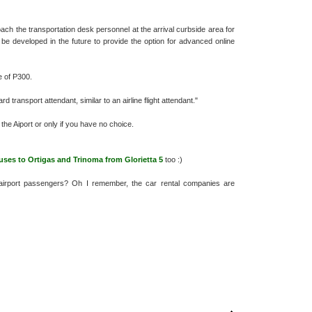
 the transportation desk personnel at the arrival curbside area for
 be developed in the future to provide the option for advanced online
 of P300.
transport attendant, similar to an airline flight attendant."
the Aiport or only if you have no choice.
uses to Ortigas and Trinoma from Glorietta 5
too :)
airport passengers? Oh I remember, the car rental companies are