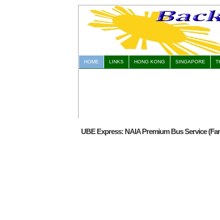
HOME
LINKS
HONG KONG
SINGAPORE
T
UBE Express: NAIA Premium Bus Service (Fare