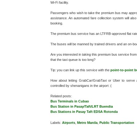
Wi-Fi facility.
Passengers who wish to take the premium bus may approach
assistance. An automated fare collection system will also
booking.
The premium bus service has an LTFRB-approved flat rate
The buses will be manned by trained drivers and an on-board 
Are you interested in taking this premium bus service from 
that the taxi queue is too long?
Tip: you can link up this service with the
point-to-point b
How about letting GrabCar/GrabTaxi or Uber to serve 
controlled by shenanigans in the airport :(
Related posts:
Bus Terminals in Cubao
Bus Station in Pasay/Taft/LRT Buendia
Bus Stations in Pasay Taft EDSA Rotonda
Labels:
Airports
,
Metro Manila
,
Public Transportation