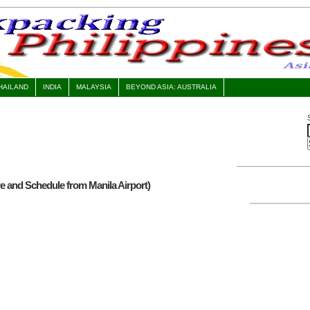
HAILAND
INDIA
MALAYSIA
BEYOND ASIA: AUSTRALIA
 and Schedule from Manila Airport)