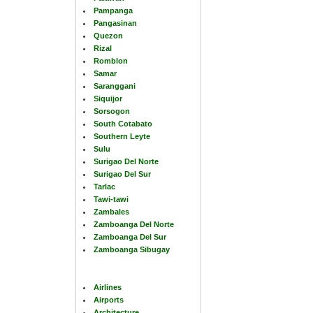
Pampanga
Pangasinan
Quezon
Rizal
Romblon
Samar
Saranggani
Siquijor
Sorsogon
South Cotabato
Southern Leyte
Sulu
Surigao Del Norte
Surigao Del Sur
Tarlac
Tawi-tawi
Zambales
Zamboanga Del Norte
Zamboanga Del Sur
Zamboanga Sibugay
Airlines
Airports
Architecture