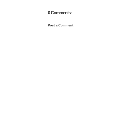
0 Comments:
Post a Comment