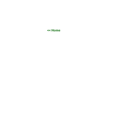
<< Home