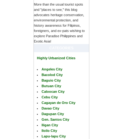
More than the usual tourist spots
and "places to see," this blog
advocates heritage conservation,
environmental protection, and
history awareness for Filipinos,
foreigners, and ex-pats wishing to
explore Paradise Philippines and
Exotic Asia!
CATEGORIES
Highly Urbanized Cities
Angeles City
Bacolod City
Baguio City
Butuan City
Caloocan City
Cebu City
Cagayan de Oro City
Davao City
Dagupan City
Gen. Santos City
Iligan City
Iloilo City
Lapu-lapu City