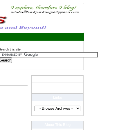
Search this site:
Links
About This Blog