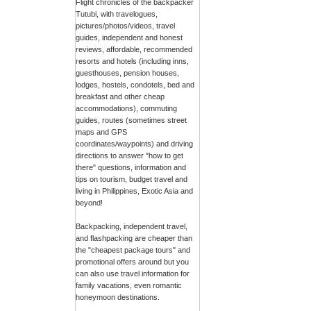
Flight chronicles of the backpacker
Tutubi, with travelogues,
pictures/photos/videos, travel
guides, independent and honest
reviews, affordable, recommended
resorts and hotels (including inns,
guesthouses, pension houses,
lodges, hostels, condotels, bed and
breakfast and other cheap
accommodations), commuting
guides, routes (sometimes street
maps and GPS
coordinates/waypoints) and driving
directions to answer "how to get
there" questions, information and
tips on tourism, budget travel and
living in Philippines, Exotic Asia and
beyond!
Backpacking, independent travel,
and flashpacking are cheaper than
the "cheapest package tours" and
promotional offers around but you
can also use travel information for
family vacations, even romantic
honeymoon destinations.