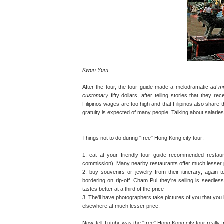
Kwun Yum
After the tour, the tour guide made a melodramatic
ad mi
customary
fifty dollars, after telling stories that they 
Filipinos wages are too high and that Filipinos also share 
gratuity is expected of many people. Talking about salaries 
Things not to do during "free" Hong Kong city tour:
1. eat at your friendly tour guide recommended restaur
commission). Many nearby restaurants offer much lesser 
2. buy souvenirs or jewelry from their itinerary; again 
bordering on rip-off. Cham Pui they're selling is seedles
tastes better at a third of the price
3. The'll have photographers take pictures of you that you 
elsewhere at much lesser price.
Now, tell Tutubi, was the "free" Hong Kong city tour really 