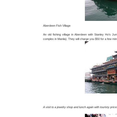
Aberdeen Fish Village
An old fishing village in Aberdeen with Stanley Ho's Jum
complex in Manila). They will charge you $50 for a few min
A visit to a jewelry shop and lunch again with touristy price