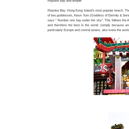
Repulse Bay and temple
Repulse Bay: Hong Kong Island's most popular beach. The L
of two goddesses, Kwun Yum (Goddess of Eternity & Serenit
says " Number one bay under the sky". This follows the A
and therefore the best in the world. (simply because anc
particularly Europe and central asians, also knew the world