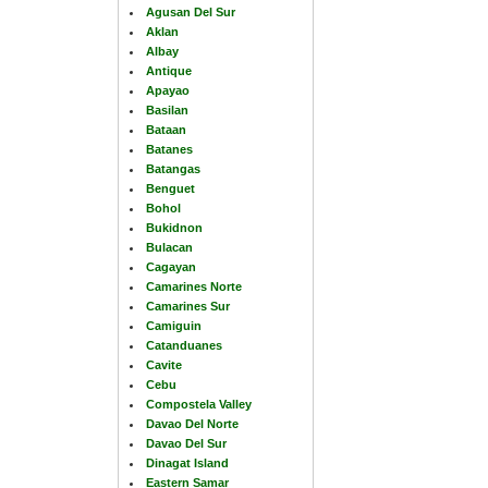
Agusan Del Sur
Aklan
Albay
Antique
Apayao
Basilan
Bataan
Batanes
Batangas
Benguet
Bohol
Bukidnon
Bulacan
Cagayan
Camarines Norte
Camarines Sur
Camiguin
Catanduanes
Cavite
Cebu
Compostela Valley
Davao Del Norte
Davao Del Sur
Dinagat Island
Eastern Samar