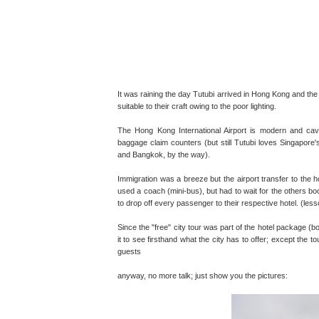
It was raining the day Tutubi arrived in Hong Kong and the
suitable to their craft owing to the poor lighting.
The Hong Kong International Airport is modern and cave
baggage claim counters (but still Tutubi loves Singapore'
and Bangkok, by the way).
Immigration was a breeze but the airport transfer to the 
used a coach (mini-bus), but had to wait for the others bo
to drop off every passenger to their respective hotel. (les
Since the "free" city tour was part of the hotel package (b
it to see firsthand what the city has to offer; except the 
guests
anyway, no more talk; just show you the pictures: