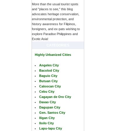
More than the usual tourist spots
and "places to see," this blog
advocates heritage conservation,
environmental protection, and
history awareness for Filipinos,
foreigners, and ex-pats wishing to
explore Paradise Philippines and
Exotic Asia!
CATEGORIES
Highly Urbanized Cities
Angeles City
Bacolod City
Baguio City
Butuan City
Caloocan City
Cebu City
Cagayan de Oro City
Davao City
Dagupan City
Gen. Santos City
Iligan City
Iloilo City
Lapu-lapu City