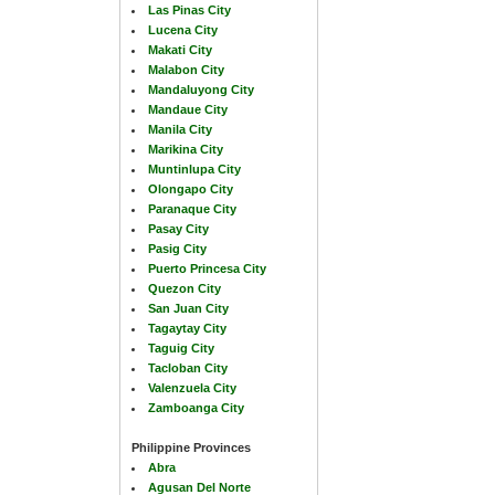
Las Pinas City
Lucena City
Makati City
Malabon City
Mandaluyong City
Mandaue City
Manila City
Marikina City
Muntinlupa City
Olongapo City
Paranaque City
Pasay City
Pasig City
Puerto Princesa City
Quezon City
San Juan City
Tagaytay City
Taguig City
Tacloban City
Valenzuela City
Zamboanga City
Philippine Provinces
Abra
Agusan Del Norte