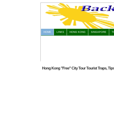
HOME
LINKS
HONG KONG
SINGAPORE
T
Hong Kong "Free" City Tour Tourist Traps, Tip