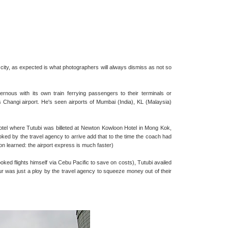
 city, as expected is what photographers will always dismiss as not so
rnous with its own train ferrying passengers to their terminals or
s Changi airport. He's seen airports of Mumbai (India), KL (Malaysia)
hotel where Tutubi was billeted at Newton Kowloon Hotel in Mong Kok,
oked by the travel agency to arrive add that to the time the coach had
son learned: the airport express is much faster)
ooked flights himself via Cebu Pacific to save on costs), Tutubi availed
tour was just a ploy by the travel agency to squeeze money out of their