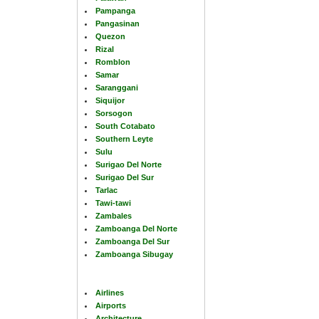
Pampanga
Pangasinan
Quezon
Rizal
Romblon
Samar
Saranggani
Siquijor
Sorsogon
South Cotabato
Southern Leyte
Sulu
Surigao Del Norte
Surigao Del Sur
Tarlac
Tawi-tawi
Zambales
Zamboanga Del Norte
Zamboanga Del Sur
Zamboanga Sibugay
Airlines
Airports
Architecture