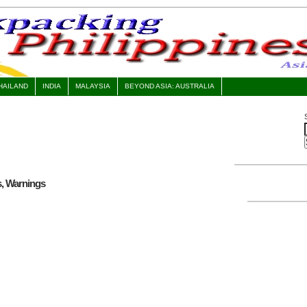
HAILAND
INDIA
MALAYSIA
BEYOND ASIA: AUSTRALIA
s, Warnings