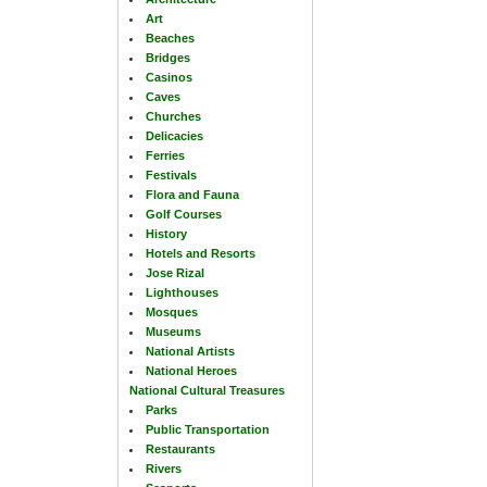
Art
Beaches
Bridges
Casinos
Caves
Churches
Delicacies
Ferries
Festivals
Flora and Fauna
Golf Courses
History
Hotels and Resorts
Jose Rizal
Lighthouses
Mosques
Museums
National Artists
National Heroes
National Cultural Treasures
Parks
Public Transportation
Restaurants
Rivers