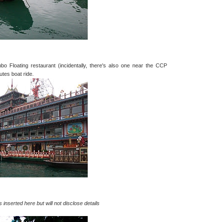
bo Floating restaurant (incidentally, there's also one near the CCP
utes boat ride.
s inserted here but will not disclose details