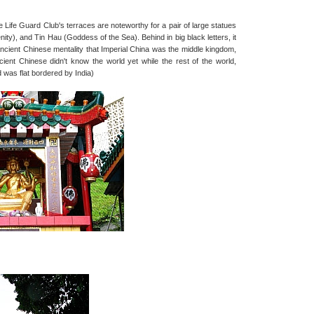
ife Guard Club's terraces are noteworthy for a pair of large statues
y), and Tin Hau (Goddess of the Sea). Behind in big black letters, it
ncient Chinese mentality that Imperial China was the middle kingdom,
ient Chinese didn't know the world yet while the rest of the world,
 was flat bordered by India)