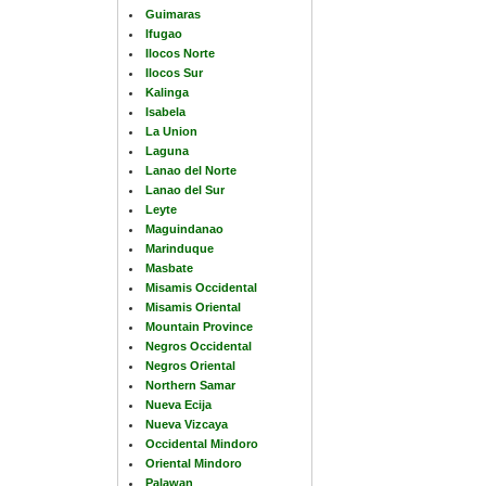
Guimaras
Ifugao
Ilocos Norte
Ilocos Sur
Kalinga
Isabela
La Union
Laguna
Lanao del Norte
Lanao del Sur
Leyte
Maguindanao
Marinduque
Masbate
Misamis Occidental
Misamis Oriental
Mountain Province
Negros Occidental
Negros Oriental
Northern Samar
Nueva Ecija
Nueva Vizcaya
Occidental Mindoro
Oriental Mindoro
Palawan