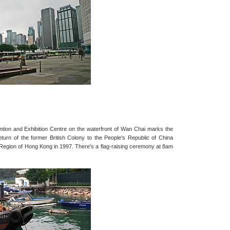
ion and Exhibition Centre on the waterfront of Wan Chai marks the
eturn of the former British Colony to the People's Republic of China
 Region of Hong Kong in 1997. There's a flag-raising ceremony at 8am