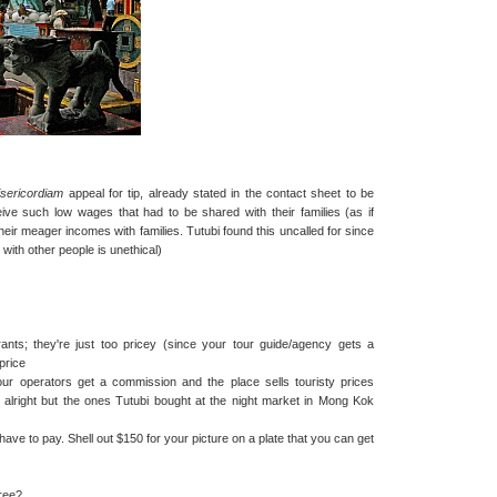
sericordiam
appeal for tip, already stated in the contact sheet to be
receive such low wages that had to be shared with their families (as if
their meager incomes with families. Tutubi found this uncalled for since
with other people is unethical)
ants; they're just too pricey (since your tour guide/agency gets a
price
tour operators get a commission and the place sells touristy prices
s alright but the ones Tutubi bought at the night market in Mong Kok
have to pay. Shell out $150 for your picture on a plate that you can get
free?