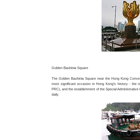
Golden Bauhinia Square
The Golden Bauhinia Square near the Hong Kong Convent
most significant occasion in Hong Kong's history - the r
PRC), and the establishment of the Special Administrative
daily.