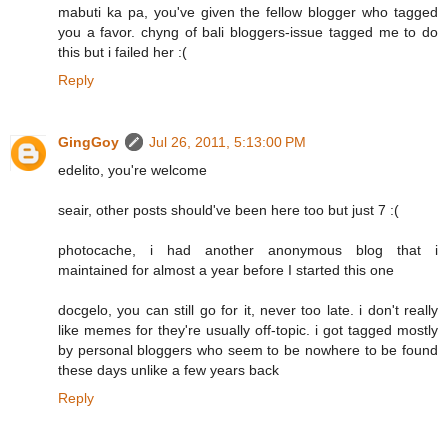
mabuti ka pa, you've given the fellow blogger who tagged
you a favor. chyng of bali bloggers-issue tagged me to do
this but i failed her :(
Reply
GingGoy
Jul 26, 2011, 5:13:00 PM
edelito, you're welcome
seair, other posts should've been here too but just 7 :(
photocache, i had another anonymous blog that i
maintained for almost a year before I started this one
docgelo, you can still go for it, never too late. i don't really
like memes for they're usually off-topic. i got tagged mostly
by personal bloggers who seem to be nowhere to be found
these days unlike a few years back
Reply