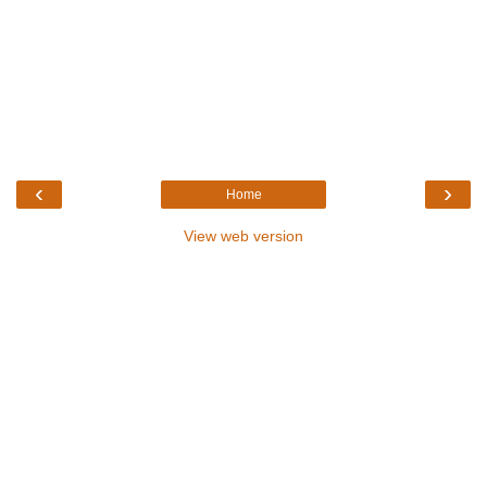
‹
›
Home
View web version