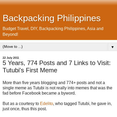
Backpacking Philippines
Budget Travel, DIY, Backpacking Philippines, Asia and
Beyond!
▼
22 July 2011
5 Years, 774 Posts and 7 Links to Visit:
Tutubi's First Meme
More than five years blogging and 774+ posts and not a
single meme as Tutubi is not really into memes that was the
fad before Facebook became a byword.
But as a courtesy to
Edelito
, who tagged Tutubi, he gave in,
just once, thus this post.