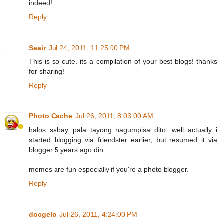
indeed!
Reply
Seair
Jul 24, 2011, 11:25:00 PM
This is so cute. its a compilation of your best blogs! thanks
for sharing!
Reply
Photo Cache
Jul 26, 2011, 8:03:00 AM
halos sabay pala tayong nagumpisa dito. well actually i
started blogging via friendster earlier, but resumed it via
blogger 5 years ago din.
memes are fun especially if you're a photo blogger.
Reply
docgelo
Jul 26, 2011, 4:24:00 PM