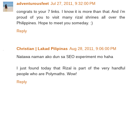
adventurousfeet
Jul 27, 2011, 9:32:00 PM
congrats to your 7 links. I know it is more than that. And i'm
proud of you to visit many rizal shrines all over the
Philippines. Hope to meet you someday. :)
Reply
Christian | Lakad Pilipinas
Aug 28, 2011, 9:06:00 PM
Natawa naman ako dun sa SEO experiment mo haha
I just found today that Rizal is part of the very handful
people who are Polymaths. Wow!
Reply