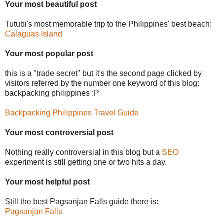
Your most beautiful post
Tutubi's most memorable trip to the Philippines' best beach:
Calaguas Island
Your most popular post
this is a "trade secret" but it's the second page clicked by
visitors referred by the number one keyword of this blog:
backpacking philippines :P
Backpacking Philippines Travel Guide
Your most controversial post
Nothing really controversial in this blog but a
SEO
experiment is still getting one or two hits a day.
Your most helpful post
Still the best Pagsanjan Falls guide there is:
Pagsanjan Falls