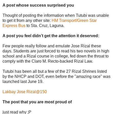
A post whose success surprised you
Thought of posting the information when Tutubi was unable
to get it from any other site:
HM Transport/Green Star
Express Bus
to Sta. Cruz, Laguna.
A post you feel didn’t get the attention it deserved:
Few people really follow and emulate Jose Rizal these
days. Students are just forced to read his two novels in high
school and a Rizal course in college, fed down the throat to
comply with the Claro M. Recto-backed Rizal Law.
Tutubi has been all but a few of the 27 Rizal Shrines listed
by the NHCP and DOT, even before the "amazing race" was
launched last June 19.
Lakbay Jose Rizal@150
The post that you are most proud of
just read why ;P