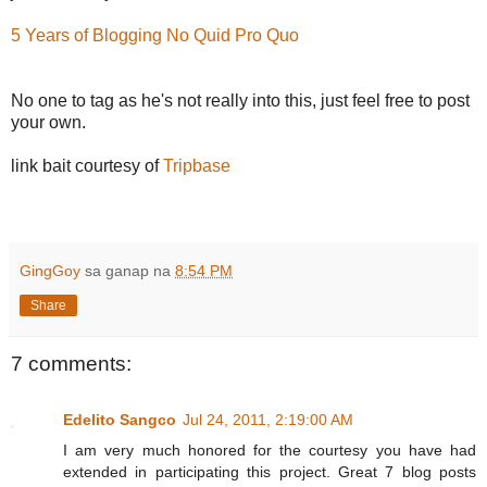
5 Years of Blogging No Quid Pro Quo
No one to tag as he's not really into this, just feel free to post
your own.
link bait courtesy of
Tripbase
GingGoy
sa ganap na
8:54 PM
Share
7 comments:
Edelito Sangco
Jul 24, 2011, 2:19:00 AM
I am very much honored for the courtesy you have had
extended in participating this project. Great 7 blog posts