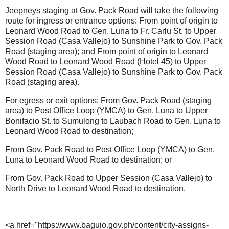
Jeepneys staging at Gov. Pack Road will take the following
route for ingress or entrance options: From point of origin to
Leonard Wood Road to Gen. Luna to Fr. Carlu St. to Upper
Session Road (Casa Vallejo) to Sunshine Park to Gov. Pack
Road (staging area); and From point of origin to Leonard
Wood Road to Leonard Wood Road (Hotel 45) to Upper
Session Road (Casa Vallejo) to Sunshine Park to Gov. Pack
Road (staging area).
For egress or exit options: From Gov. Pack Road (staging
area) to Post Office Loop (YMCA) to Gen. Luna to Upper
Bonifacio St. to Sumulong to Laubach Road to Gen. Luna to
Leonard Wood Road to destination;
From Gov. Pack Road to Post Office Loop (YMCA) to Gen.
Luna to Leonard Wood Road to destination; or
From Gov. Pack Road to Upper Session (Casa Vallejo) to
North Drive to Leonard Wood Road to destination.
<a href="https://www.baguio.gov.ph/content/city-assigns-