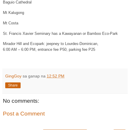
Baguio Cathedral
Mt Kalugong
Mt Costa
St. Francis Xavier Seminary has a Kawayanan or Bamboo Eco-Park
Mirador Hill and Ecopark: jeepney to Lourdes-Dominican,
6:00 AM – 6:00 PM, entrance fee P50, parking fee P25
GingGoy
sa ganap na
12:52 PM
Share
No comments:
Post a Comment