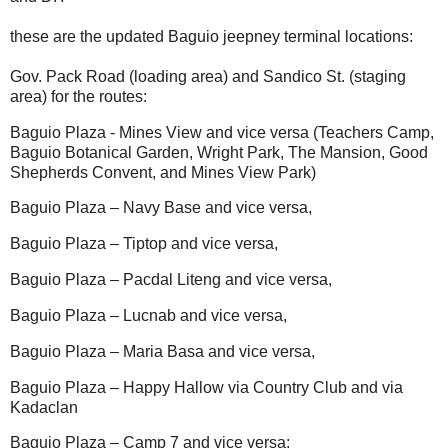
these are the updated Baguio jeepney terminal locations:
Gov. Pack Road (loading area) and Sandico St. (staging
area) for the routes:
Baguio Plaza - Mines View and vice versa (Teachers Camp,
Baguio Botanical Garden, Wright Park, The Mansion, Good
Shepherds Convent, and Mines View Park)
Baguio Plaza – Navy Base and vice versa,
Baguio Plaza – Tiptop and vice versa,
Baguio Plaza – Pacdal Liteng and vice versa,
Baguio Plaza – Lucnab and vice versa,
Baguio Plaza – Maria Basa and vice versa,
Baguio Plaza – Happy Hallow via Country Club and via
Kadaclan
Baguio Plaza – Camp 7 and vice versa;