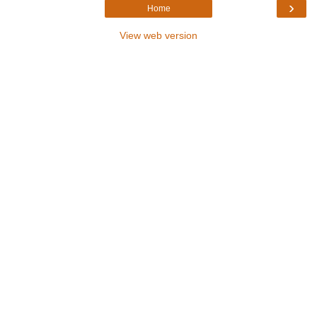
›
Home
View web version