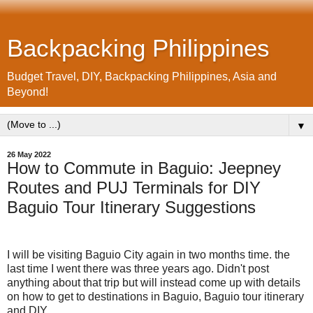
Backpacking Philippines
Budget Travel, DIY, Backpacking Philippines, Asia and
Beyond!
▼
26 May 2022
How to Commute in Baguio: Jeepney
Routes and PUJ Terminals for DIY
Baguio Tour Itinerary Suggestions
I will be visiting Baguio City again in two months time. the
last time I went there was three years ago. Didn't post
anything about that trip but will instead come up with details
on how to get to destinations in Baguio, Baguio tour itinerary
and DIY