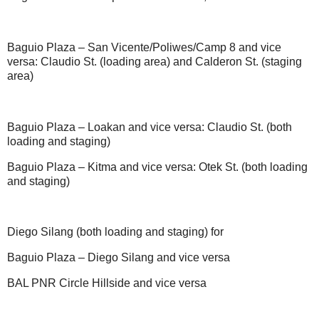
Baguio Plaza – San Vicente/Poliwes/Camp 8 and vice
versa: Claudio St. (loading area) and Calderon St. (staging
area)
Baguio Plaza – Loakan and vice versa: Claudio St. (both
loading and staging)
Baguio Plaza – Kitma and vice versa: Otek St. (both loading
and staging)
Diego Silang (both loading and staging) for
Baguio Plaza – Diego Silang and vice versa
BAL PNR Circle Hillside and vice versa