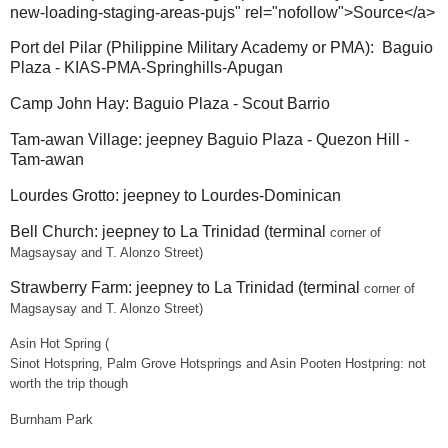
new-loading-staging-areas-pujs" rel="nofollow">Source</a>
Port del Pilar (Philippine Military Academy or PMA): Baguio
Plaza - KIAS-PMA-Springhills-Apugan
Camp John Hay: Baguio Plaza - Scout Barrio
Tam-awan Village: jeepney Baguio Plaza - Quezon Hill -
Tam-awan
Lourdes Grotto: jeepney to Lourdes-Dominican
Bell Church: jeepney to La Trinidad (terminal
corner of
Magsaysay and T. Alonzo Street)
Strawberry Farm: jeepney to La Trinidad (terminal
corner of
Magsaysay and T. Alonzo Street)
Asin Hot Spring (
Sinot Hotspring, Palm Grove Hotsprings and Asin Pooten Hostpring: not
worth the trip though
Burnham Park